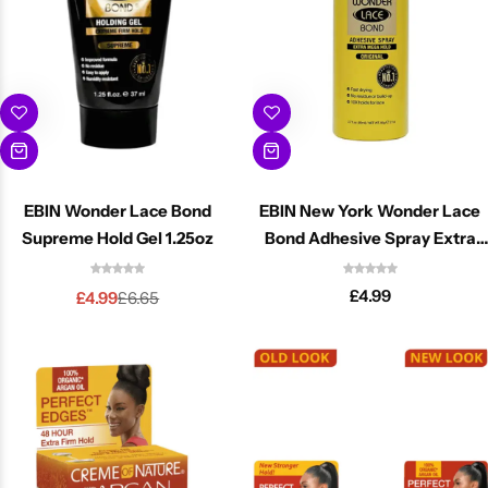
EBIN Wonder Lace Bond
EBIN New York Wonder Lace
Cantu Next day Revitalizer
Supreme Hold Gel 1.25oz
Bond Adhesive Spray Extra
Mega Hold 2.7oz
£
4.99
£
4.99
£
6.65