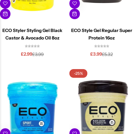
ECO Styler Styling Gel Black
ECO Style Gel Regular Super
Castor & Avocado Oil 8oz
Protein 16oz
£
2.99
£
3.99
£
3.99
£
5.32
-25%