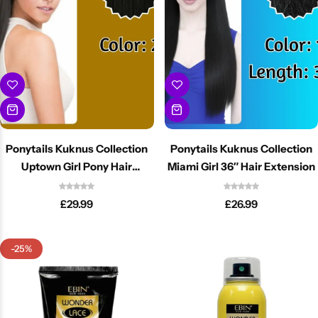
BBLONDE
Shop Now
HOT
BLUE MAGIC
CRAZY COLOR
POPULAR
Ultra Hold Lace Wig Adhesive
DOO GRO
HOT
Ponytails Kuknus Collection
Ponytails Kuknus Collection
Uptown Girl Pony Hair
Miami Girl 36″ Hair Extension
EBIN
HOT
Extension
£
29.99
£
26.99
DARK & LOVELY
-25%
ECO Style