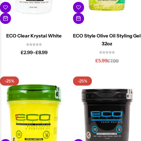
ECO Clear Krystal White
ECO Style Olive Oil Styling Gel
32oz
£
2.99
–
£
8.99
£
5.99
£
7.99
-25%
-25%