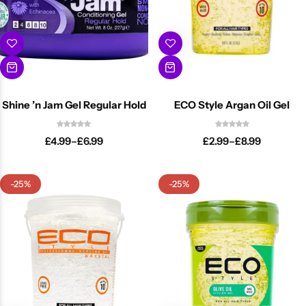
Shine ’n Jam Gel Regular Hold
ECO Style Argan Oil Gel
£
4.99
–
£
6.99
£
2.99
–
£
8.99
-25%
-25%