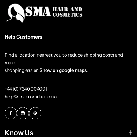
Help Customers
Find a location nearest you to reduce shipping costs and
make
shopping easier.
Show on google maps.
+44 (0) 7340 004001
help@smacosmetics.co.uk
Know Us