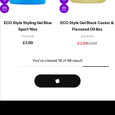
ECO Style Styling Gel Blue
ECO Style Gel Black Castor &
Sport 16oz
Flaxseed Oil 8oz
£
3.99
£
2.99
£
3.99
You've viewed
16
of
48
result