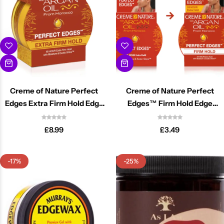
Creme of Nature Perfect
Creme of Nature Perfect
Edges Extra Firm Hold Edge
Edges™ Firm Hold Edge
Control 2.25oz
Control 2.25oz
£
8.99
£
3.49
-17%
-25%