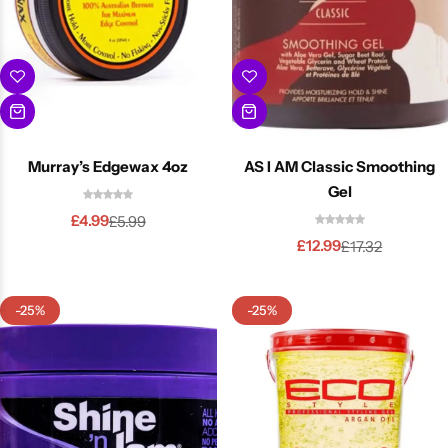
Murray’s Edgewax 4oz
AS I AM Classic Smoothing
Gel
£
4.99
£
5.99
£
12.99
£
17.32
-25%
-25%