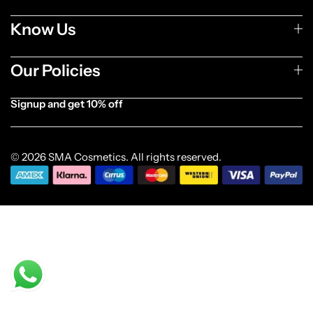
Know Us
Our Policies
Signup and get 10% off
[forminator_form id="1003838"]
© 2026 SMA Cosmetics. All rights reserved.