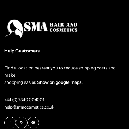
Help Customers
Find a location nearest you to reduce shipping costs and
make
shopping easier.
Show on google maps.
+44 (0) 7340 004001
help@smacosmetics.co.uk