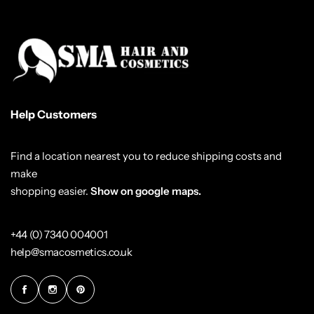
Help Customers
Find a location nearest you to reduce shipping costs and
make
shopping easier.
Show on google maps.
+44 (0) 7340 004001
help@smacosmetics.co.uk