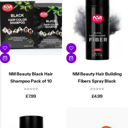
Cantu Next day Revitalizer
NM Beauty Black Hair
NM Beauty Hair Building
Shampoo Pack of 10
Fibers Spray Black
£
7.99
£
4.99