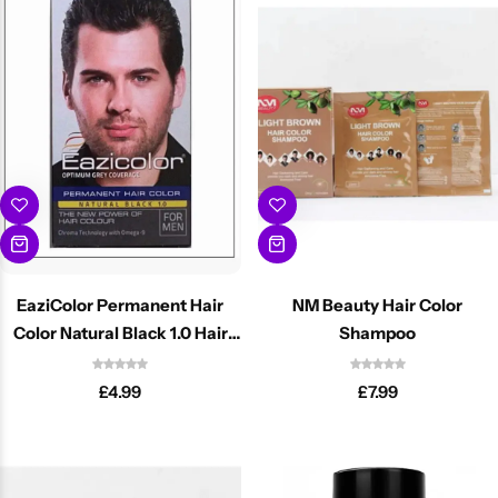
BBLONDE
Shop Now
HOT
BLUE MAGIC
CRAZY COLOR
POPULAR
Ultra Hold Lace Wig Adhesive
DOO GRO
HOT
EBIN
HOT
EaziColor Permanent Hair
NM Beauty Hair Color
DARK & LOVELY
Color Natural Black 1.0 Hair
Shampoo
Dye
£
4.99
£
7.99
ECO Style