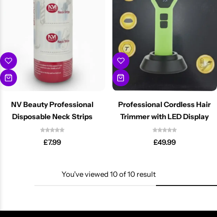
NV Beauty Professional
Professional Cordless Hair
Disposable Neck Strips
Trimmer with LED Display
£
7.99
£
49.99
You've viewed
10
of
10
result