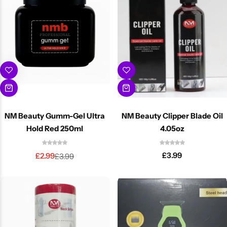
NM Beauty Gumm-Gel Ultra
NM Beauty Clipper Blade Oil
Hold Red 250ml
4.05oz
£
3.99
£
2.99
£
3.99