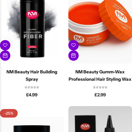
NM Beauty Hair Building
NM Beauty Gumm-Wax
Spray
Professional Hair Styling Wax
£
4.99
£
2.99
-25%