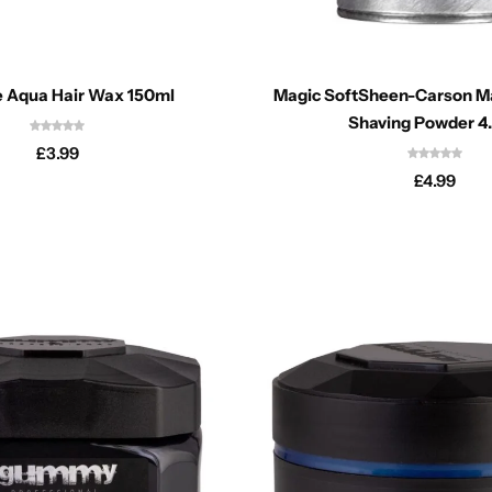
 Aqua Hair Wax 150ml
Magic SoftSheen-Carson Ma
Shaving Powder 4
£
3.99
£
4.99