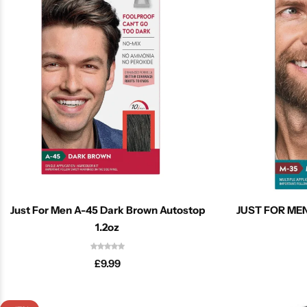
Cantu Next day Revitalizer
Just For Men A-45 Dark Brown Autostop
JUST FOR MEN
1.2oz
£
9.99