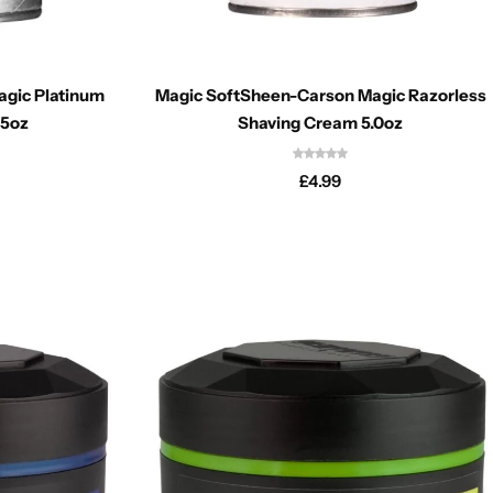
gic Platinum
Magic SoftSheen-Carson Magic Razorless
.5oz
Shaving Cream 5.0oz
£
4.99