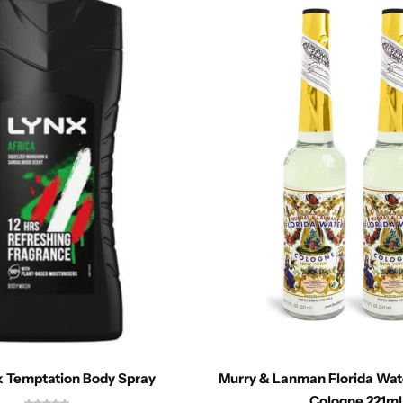
k Temptation Body Spray
Murry & Lanman Florida Wat
Cologne 221ml