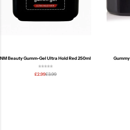
NM Beauty Gumm-Gel Ultra Hold Red 250ml
Gummy H
£
2.99
£
3.99