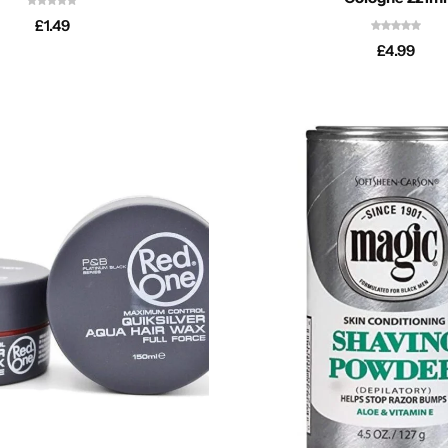
£
1.49
£
4.99