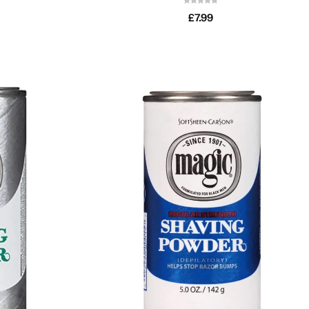
£
7.99