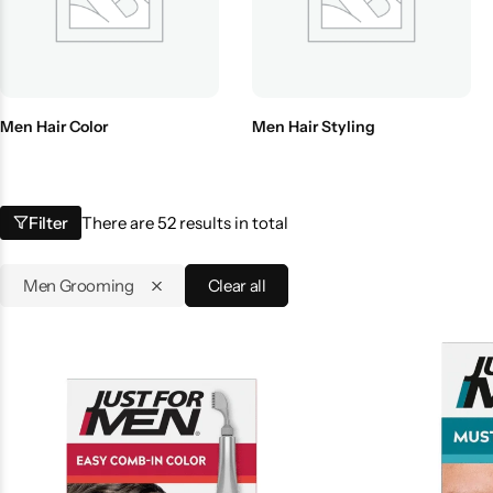
BBLONDE
HOT
BLUE MAGIC
Men Hair Color
Men Hair Styling
CRAZY COLOR
POPULAR
Ultra Hold Lace Wig Adhesive
DOO GRO
HOT
Filter
There are 52 results in total
EBIN
HOT
Men Grooming
Clear all
DARK & LOVELY
ECO Style