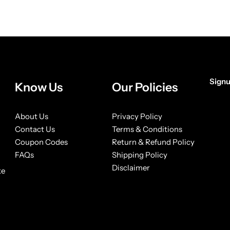
in Complex Wax Bright Max
Gummy Keratin Styling Wa
Hold 150ml
150ml
£
3.99
£
3.99