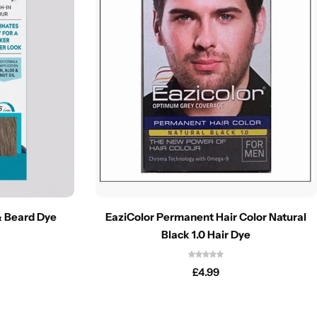
& Beard Dye
EaziColor Permanent Hair Color Natural
Black 1.0 Hair Dye
£
4.99