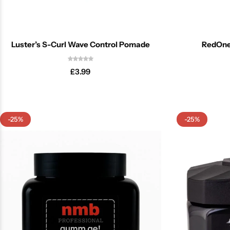
Luster’s S-Curl Wave Control Pomade
RedOne
£
3.99
-25%
-25%