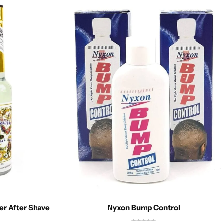
er After Shave
Nyxon Bump Control