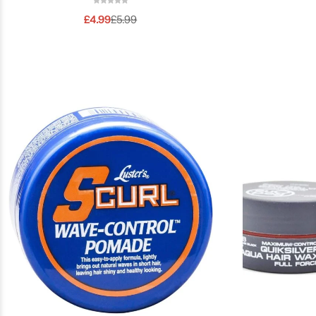
£
4.99
£
5.99