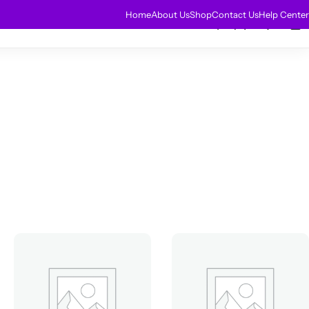
HOT
Home
About Us
Shop
Contact Us
Help Center
0
0
r Extensions
Sale