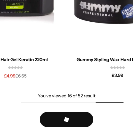
air Gel Keratin 220ml
Gummy Styling Wax Hard F
£
3.99
£
4.99
£
6.65