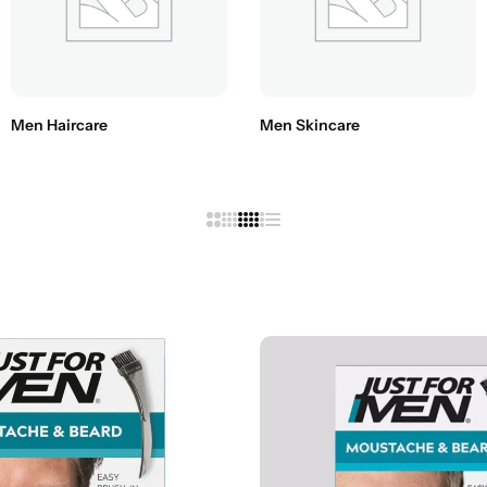
Conditioners
HOT
Men Haircare
Men Skincare