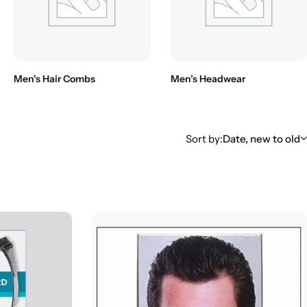
Men's Hair Combs
Men’s Headwear
Sort by:
Date, new to old