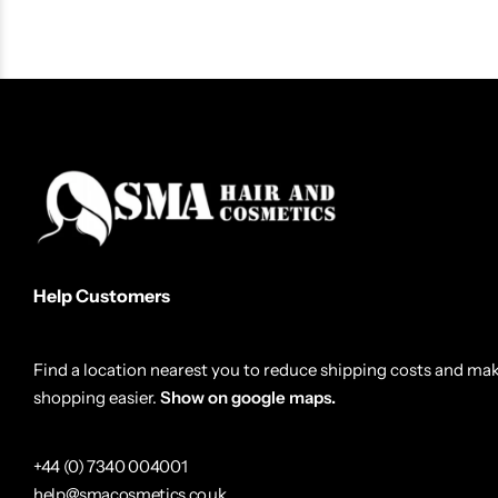
Gummy Styling Wax Extra Gloss 150ml
Gummy Kerat
£
3.99