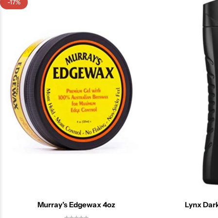
-17%
Murray’s Edgewax 4oz
Lynx Dar