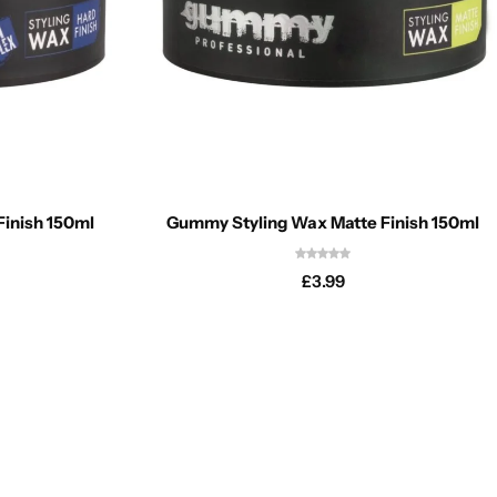
inish 150ml
Gummy Styling Wax Matte Finish 150ml
£
3.99