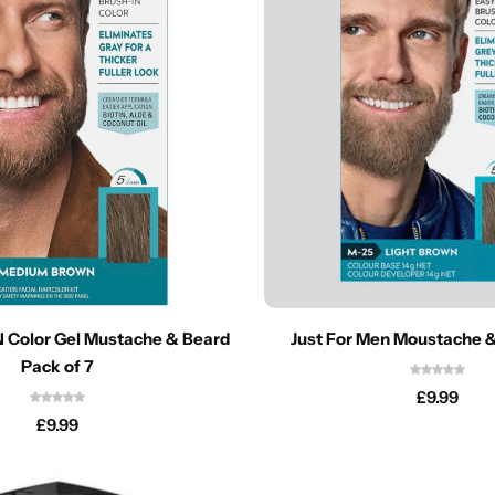
 Color Gel Mustache & Beard
Just For Men Moustache 
Pack of 7
£
9.99
£
9.99