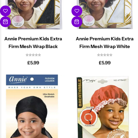
Annie Premium Kids Extra
Annie Premium Kids Extra
Firm Mesh Wrap Black
Firm Mesh Wrap White
£
5.99
£
5.99