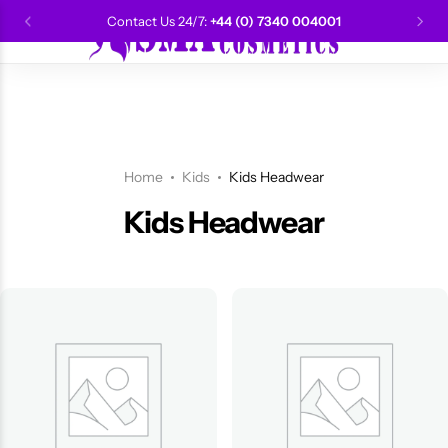
Contact Us 24/7:
+44 (0) 7340 004001
0
CANTU
Categories
Categories
Men Grooming
Categories
Categories
POPULAR
Categories
Women Grooming
Categories
Categories
WALKER TAPE
HOT
Home
Kids
Kids Headwear
Kids Grooming
ADORE
HOT
Kids Headwear
AUNT JAKIE'S
HOT
Beauty Forever
POPULAR
Gummy
DAX