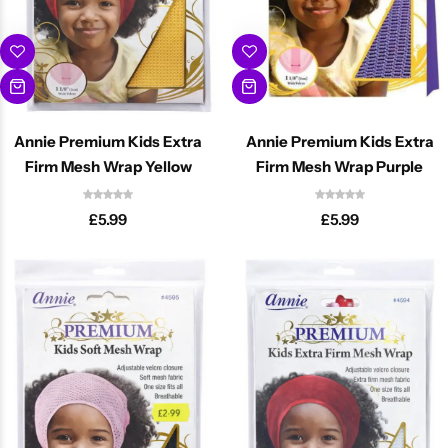
Annie Premium Kids Extra
Annie Premium Kids Extra
Firm Mesh Wrap Yellow
Firm Mesh Wrap Purple
£
5.99
£
5.99