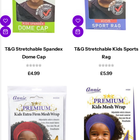
T&G Stretchable Spandex
T&G Stretchable Kids Sports
Dome Cap
Rag
Cantu Next day Revitalizer
£
4.99
£
5.99