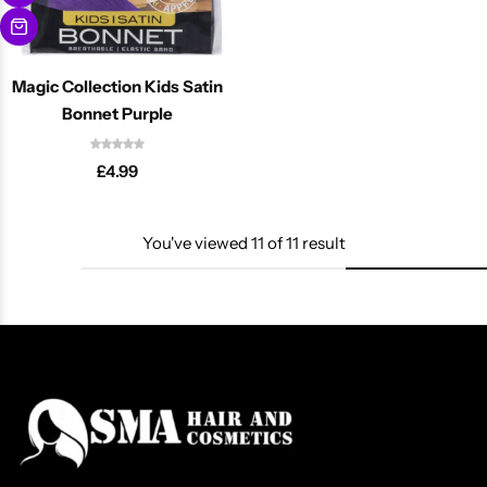
Magic Collection Kids Satin
Bonnet Purple
£
4.99
You've viewed
11
of
11
result