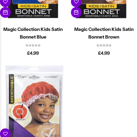
Magic Collection Kids Satin
Magic Collection Kids Satin
Bonnet Blue
Bonnet Brown
£
4.99
£
4.99