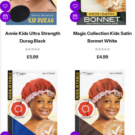
Annie Kids Ultra Strength
Magic Collection Kids Satin
Durag Black
Bonnet White
£
5.99
£
4.99