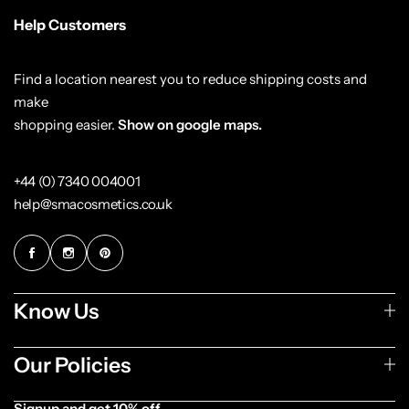
Help Customers
Find a location nearest you to reduce shipping costs and
make
shopping easier.
Show on google maps.
+44 (0) 7340 004001
help@smacosmetics.co.uk
Know Us
Our Policies
Signup and get 10% off