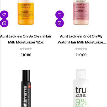
Aunt Jackie’s Oh So Clean Hair
Aunt Jackie’s Knot On My
Milk Moisturizer 12oz
Watch Hair Milk Moisturizer
12oz
£
10.99
£
10.99