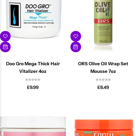
Doo Gro Mega Thick Hair
ORS Olive Oil Wrap Set
Vitalizer 4oz
Mousse 7oz
£
9.99
£
8.49