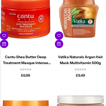
Cantu Next day Revitalizer
Cantu Shea Butter Deep
Vatika Naturals Argan Hair
Treatment Masque Intense
Mask Multivitamin 500g
Repair 340ml
£
6.99
£
9.49