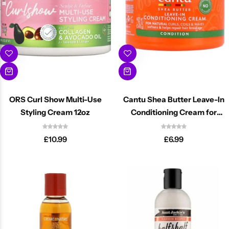
ORS Curl Show Multi-Use
Cantu Shea Butter Leave-In
Styling Cream 12oz
Conditioning Cream for
Natural Curls 340ml
£
10.99
£
6.99