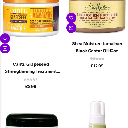
Shea Moisture Jamaican
Black Castor Oil 12oz
Cantu Grapeseed
£
12.99
Strengthening Treatment
Masque 12oz
£
8.99