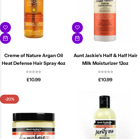
Creme of Nature Argan Oil
Aunt Jackie’s Half & Half Hair
Heat Defense Hair Spray 4oz
Milk Moisturizer 12oz
£
10.99
£
10.99
-20%