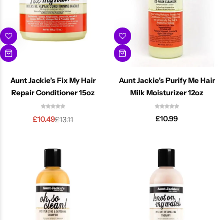
Aunt Jackie’s Fix My Hair
Aunt Jackie’s Purify Me Hair
Repair Conditioner 15oz
Milk Moisturizer 12oz
£
10.99
£
10.49
£
13.11