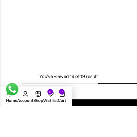
Shine N Jam Magic Finger
Scalp Oil 4oz
£
13.99
You've viewed
19
of
19
result
0
0
Home
Account
Shop
Wishlist
Cart