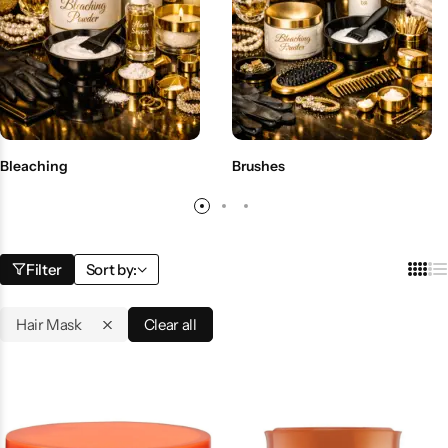
BBLONDE
Shop Now
HOT
BLUE MAGIC
CRAZY COLOR
POPULAR
Ultra Hold Lace Wig Adhesive
Bleaching
Brushes
DOO GRO
HOT
EBIN
HOT
Filter
Sort by:
DARK & LOVELY
Hair Mask
Clear all
ECO Style