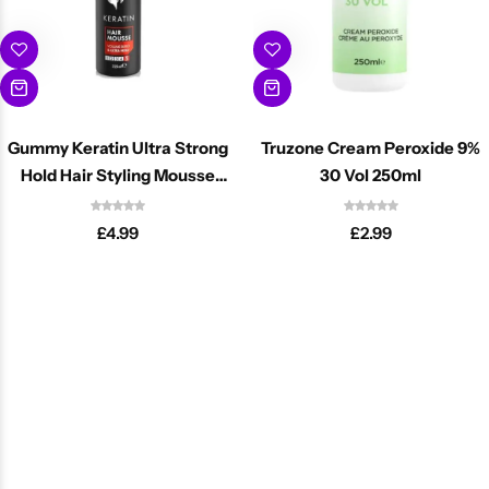
Gummy Keratin Ultra Strong
Truzone Cream Peroxide 9%
Hold Hair Styling Mousse
30 Vol 250ml
225ml
£
4.99
£
2.99