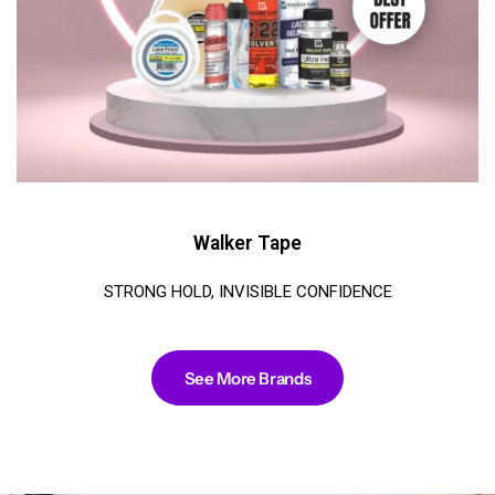
Walker Tape
STRONG HOLD, INVISIBLE CONFIDENCE
See More Brands