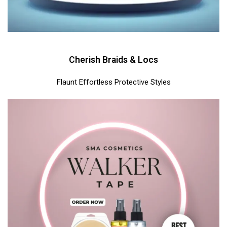
Cherish Braids & Locs
Flaunt Effortless Protective Styles