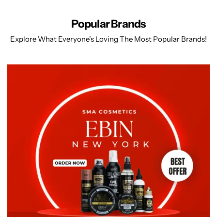
Popular Brands
Explore What Everyone’s Loving The Most Popular Brands!