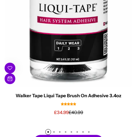
Walker Tape Liqui Tape Brush On Adhesive 3.4oz
£
34.99
£
40.99