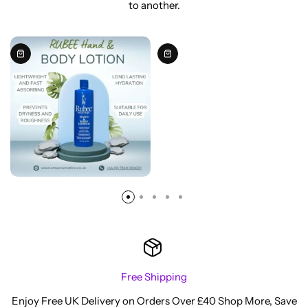
to another.
Free Shipping
Enjoy Free UK Delivery on Orders Over £40 Shop More, Save