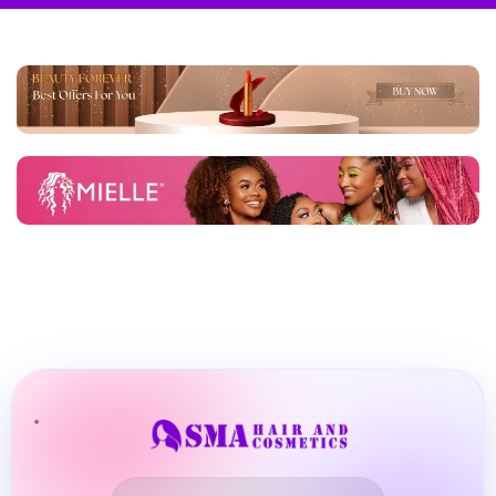
BBLONDE
Shop Now
HOT
BLUE MAGIC
CRAZY COLOR
POPULAR
Ultra Hold Lace Wig Adhesive
DOO GRO
HOT
EBIN
HOT
DARK & LOVELY
ECO Style