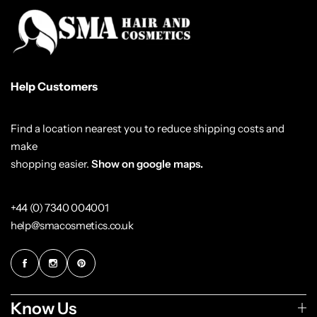
Help Customers
Find a location nearest you to reduce shipping costs and
make
shopping easier.
Show on google maps.
+44 (0) 7340 004001
help@smacosmetics.co.uk
Know Us