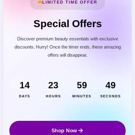
LIMITED TIME OFFER
Special Offers
Discover premium beauty essentials with exclusive
discounts. Hurry! Once the timer ends, these amazing
offers will disappear.
Cantu Next day Revitalizer
14
23
59
47
DAYS
HOURS
MINUTES
SECONDS
Shop Now