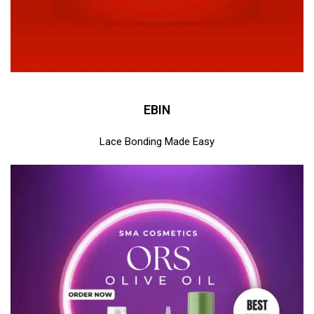
EBIN
Lace Bonding Made Easy