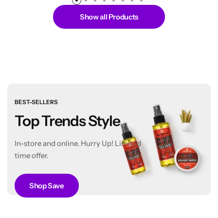
Show all Products
BEST-SELLERS
Top Trends Style
In-store and online. Hurry Up! Limited
time offer.
Shop Save