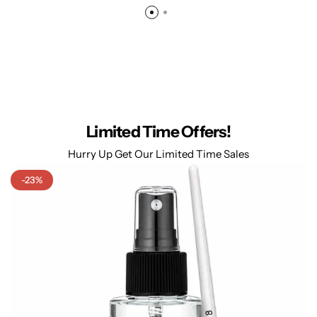
Limited Time Offers!
Hurry Up Get Our Limited Time Sales
-23%