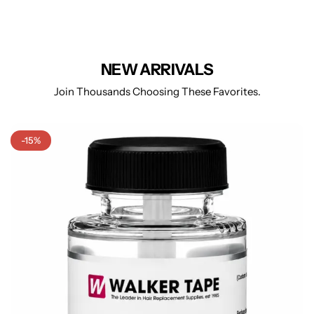
NEW ARRIVALS
Join Thousands Choosing These Favorites.
-15%