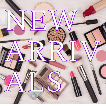
NEW
ARRIV
ALS