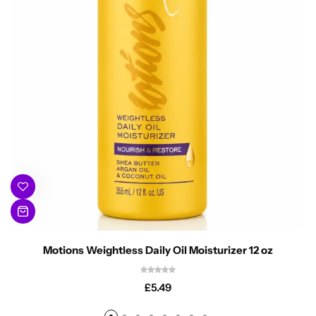
Motions Weightless Daily Oil Moisturizer 12 oz
£
5.49