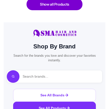
Show all Products
Shop By Brand
Search for the brands you love and discover your favorites
instantly.
See All Brands
See All Products