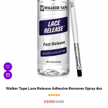
Walker Tape Lace Release Adhesive Remover Spray 4oz
£
9.99
£
12.99