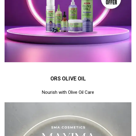
ORS OLIVE OIL
Nourish with Olive Oil Care