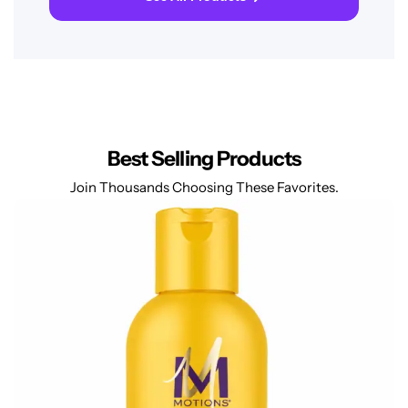
Best Selling Products
Join Thousands Choosing These Favorites.