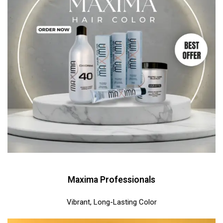
Maxima Professionals
Vibrant, Long-Lasting Color