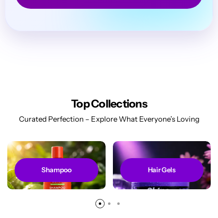
Top Collections
Curated Perfection – Explore What Everyone’s Loving
Shampoo
Hair Gels