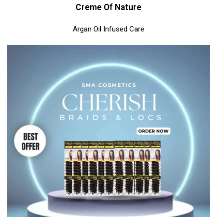
Creme Of Nature
Argan Oil Infused Care