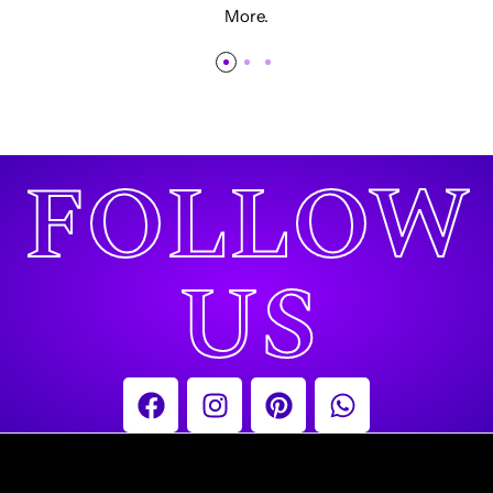
More.
FOLLOW
US