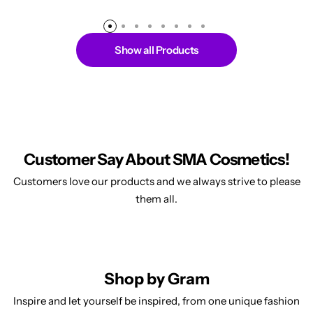
Show all Products
Customer Say About SMA Cosmetics!
Customers love our products and we always strive to please
them all.
Shop by Gram
Inspire and let yourself be inspired, from one unique fashion