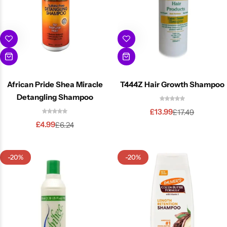
African Pride Shea Miracle
T444Z Hair Growth Shampoo
Detangling Shampoo
£
13.99
£
17.49
£
4.99
£
6.24
-20%
-20%