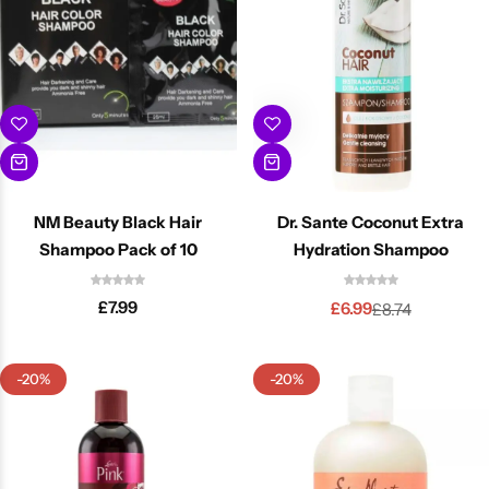
NM Beauty Black Hair
Dr. Sante Coconut Extra
Shampoo Pack of 10
Hydration Shampoo
£
7.99
£
6.99
£
8.74
-20%
-20%