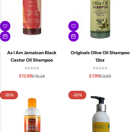
As I Am Jamaican Black
Originals Olive Oil Shampoo
Castor Oil Shampoo
12oz
£
12.99
£
7.99
£
16.24
£
9.99
-20%
-20%