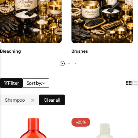
BBLONDE
Shop Now
HOT
BLUE MAGIC
CRAZY COLOR
POPULAR
Ultra Hold Lace Wig Adhesive
Bleaching
Brushes
DOO GRO
HOT
EBIN
HOT
Filter
Sort by:
DARK & LOVELY
Shampoo
Clear all
ECO Style
-20%