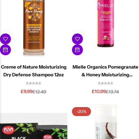
Creme of Nature Moisturizing
Mielle Organics Pomegranate
Dry Defense Shampoo 12oz
& Honey Moisturizing
Shampoo 355 ml
£
9.99
£
10.99
£
12.49
£
13.74
-20%