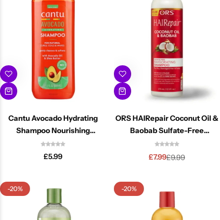
Cantu Next day Revitalizer
Cantu Avocado Hydrating
ORS HAIRepair Coconut Oil &
Shampoo Nourishing
Baobab Sulfate-Free
Moisture For Dry Hair 400ml
Invigorating Shampoo 12.5oz
£
5.99
£
7.99
£
9.99
-20%
-20%