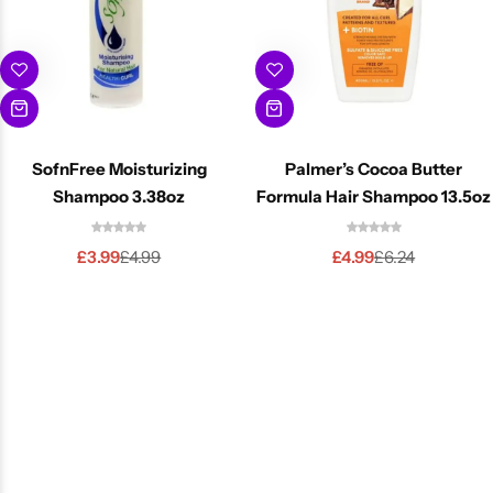
SofnFree Moisturizing
Palmer’s Cocoa Butter
Shampoo 3.38oz
Formula Hair Shampoo 13.5oz
£
3.99
£
4.99
£
4.99
£
6.24
-20%