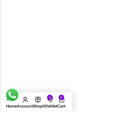
Jamaican Mango & Lime
Jamaican Mango & Lime
Tingle Shampoo 8oz
Black Castor Oil Shampoo 8oz
£
5.99
£
6.49
£
8.11
0
0
Home
Account
Shop
Wishlist
Cart