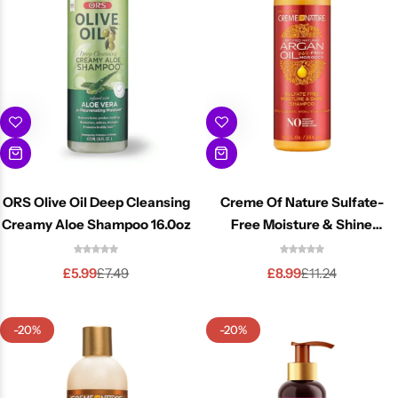
ORS Olive Oil Deep Cleansing
Creme Of Nature Sulfate-
Creamy Aloe Shampoo 16.0oz
Free Moisture & Shine
Shampoo 12oz
£
5.99
£
8.99
£
7.49
£
11.24
-20%
-20%