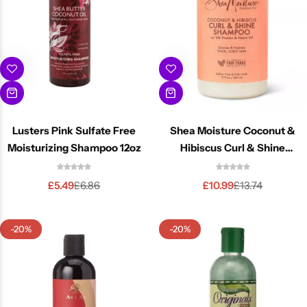
Lusters Pink Sulfate Free
Shea Moisture Coconut &
Moisturizing Shampoo 12oz
Hibiscus Curl & Shine
Shampoo 13oz
£
5.49
£
10.99
£
6.86
£
13.74
-20%
-20%