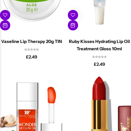
Vaseline Lip Therapy 20g TIN
Ruby Kisses Hydrating Lip Oil
Treatment Gloss 10ml
£
2.49
£
2.49