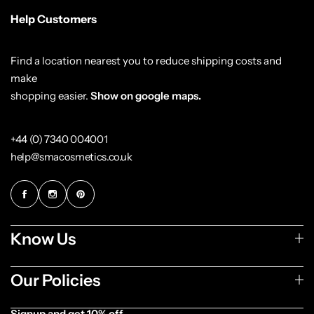
Help Customers
Find a location nearest you to reduce shipping costs and
make
shopping easier.
Show on google maps.
+44 (0) 7340 004001
help@smacosmetics.co.uk
Know Us
Our Policies
Signup and get 10% off