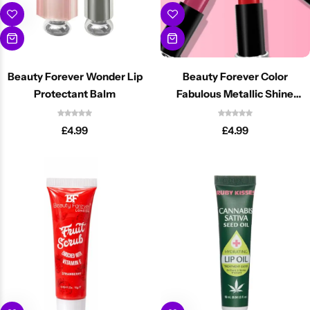
Beauty Forever Wonder Lip
Beauty Forever Color
Protectant Balm
Fabulous Metallic Shine
Lipsticks
£
4.99
£
4.99