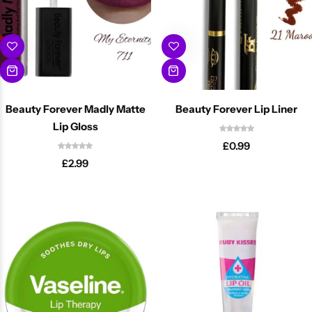
Beauty Forever Madly Matte
Beauty Forever Lip Liner
Lip Gloss
£
0.99
Cantu Next day Revitalizer
£
2.99