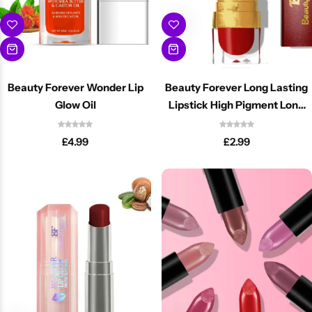
Beauty Forever Wonder Lip
Beauty Forever Long Lasting
Glow Oil
Lipstick High Pigment Long
Wear Lip Color
£
4.99
£
2.99