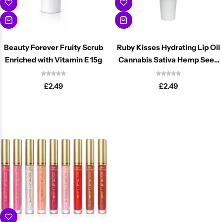
Beauty Forever Fruity Scrub
Ruby Kisses Hydrating Lip Oil
Enriched with Vitamin E 15g
Cannabis Sativa Hemp Seed
16ml
£
2.49
£
2.49