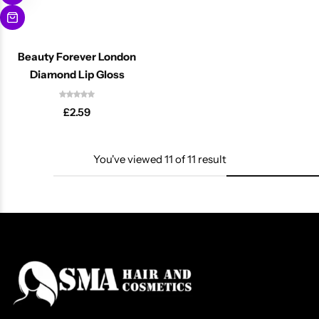
Beauty Forever London
Diamond Lip Gloss
£
2.59
You've viewed
11
of
11
result