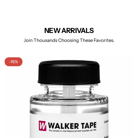
NEW ARRIVALS
Join Thousands Choosing These Favorites.
-15%