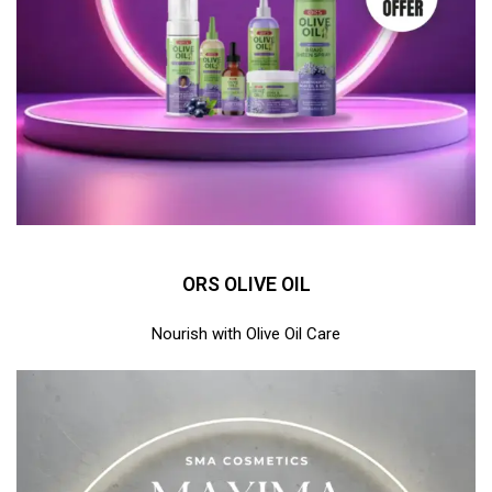
ORS OLIVE OIL
Nourish with Olive Oil Care