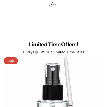
Limited Time Offers!
Hurry Up Get Our Limited Time Sales
-23%