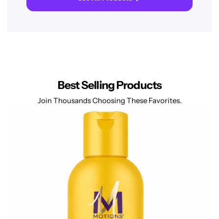
Best Selling Products
Join Thousands Choosing These Favorites.