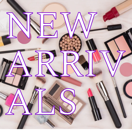
NEW
ARRIV
ALS