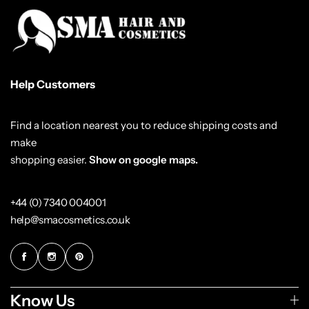
Help Customers
Find a location nearest you to reduce shipping costs and
make
shopping easier.
Show on google maps.
+44 (0) 7340 004001
help@smacosmetics.co.uk
Know Us