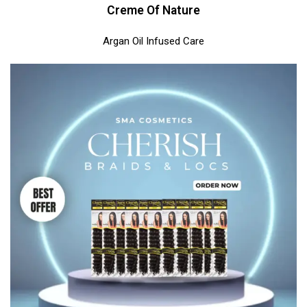
Creme Of Nature
Argan Oil Infused Care