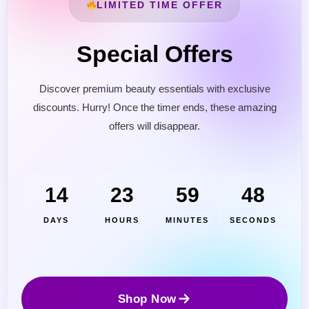
LIMITED TIME OFFER
Special Offers
Discover premium beauty essentials with exclusive
discounts. Hurry! Once the timer ends, these amazing
offers will disappear.
Cantu Next day Revitalizer
14
23
59
46
DAYS
HOURS
MINUTES
SECONDS
Shop Now