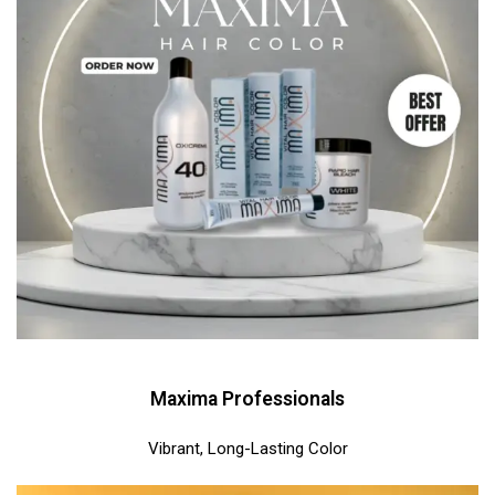
Maxima Professionals
Vibrant, Long-Lasting Color