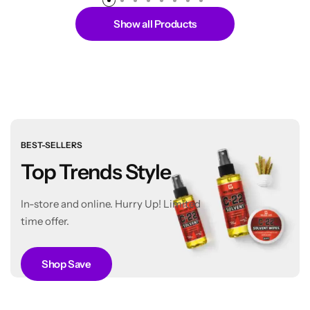
Show all Products
BEST-SELLERS
Top Trends Style
In-store and online. Hurry Up! Limited
time offer.
Shop Save