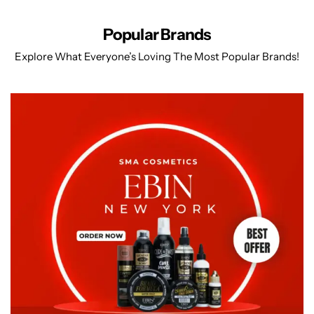
Popular Brands
Explore What Everyone’s Loving The Most Popular Brands!