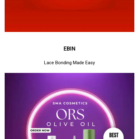
EBIN
Lace Bonding Made Easy