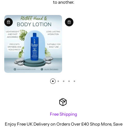
to another.
Free Shipping
Enjoy Free UK Delivery on Orders Over £40 Shop More, Save