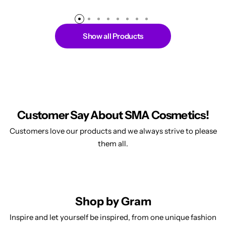
Show all Products
Customer Say About SMA Cosmetics!
Customers love our products and we always strive to please
them all.
Shop by Gram
Inspire and let yourself be inspired, from one unique fashion