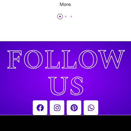
More.
FOLLOW
US