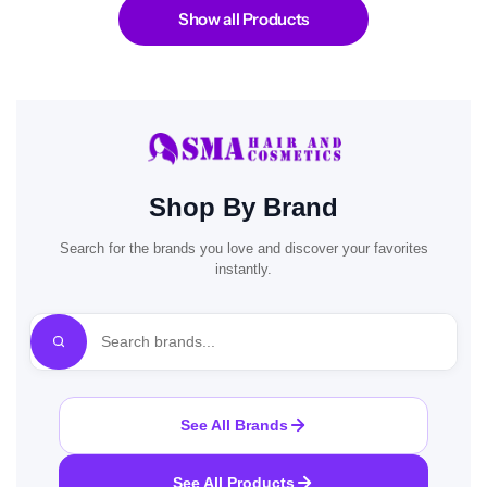
Show all Products
Shop By Brand
Search for the brands you love and discover your favorites
instantly.
See All Brands
See All Products