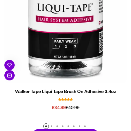
Walker Tape Liqui Tape Brush On Adhesive 3.4oz
£
34.99
£
40.99