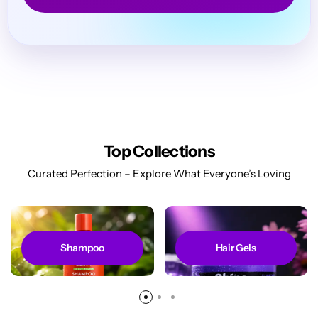
Top Collections
Curated Perfection – Explore What Everyone’s Loving
Shampoo
Hair Gels