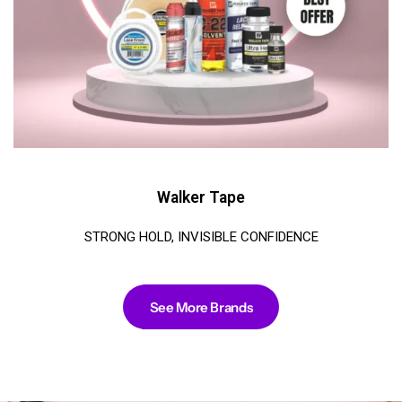
Walker Tape
STRONG HOLD, INVISIBLE CONFIDENCE
See More Brands