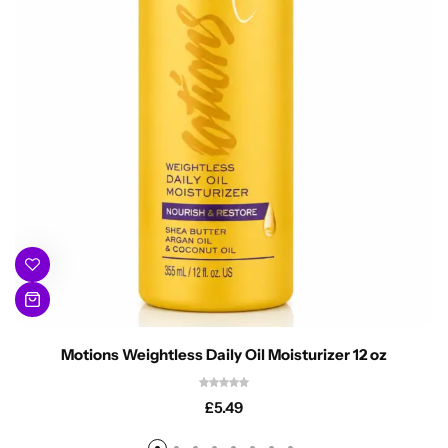
Motions Weightless Daily Oil Moisturizer 12 oz
£
5.49