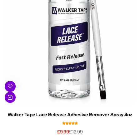
Walker Tape Lace Release Adhesive Remover Spray 4oz
£
9.99
£
12.99