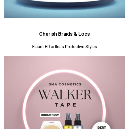
Cherish Braids & Locs
Flaunt Effortless Protective Styles