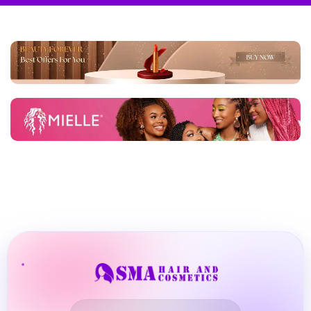
BBLONDE
Shop Now
HOT
BLUE MAGIC
CRAZY COLOR
POPULAR
Ultra Hold Lace Wig Adhesive
DOO GRO
HOT
EBIN
HOT
DARK & LOVELY
ECO Style