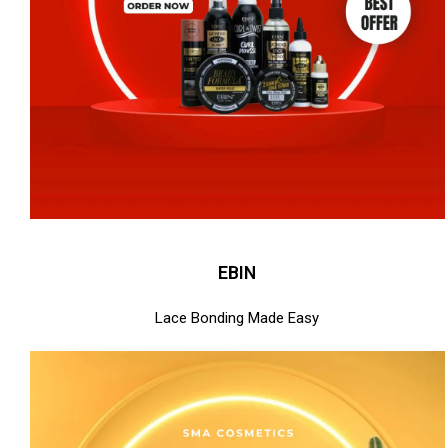
EBIN
Lace Bonding Made Easy