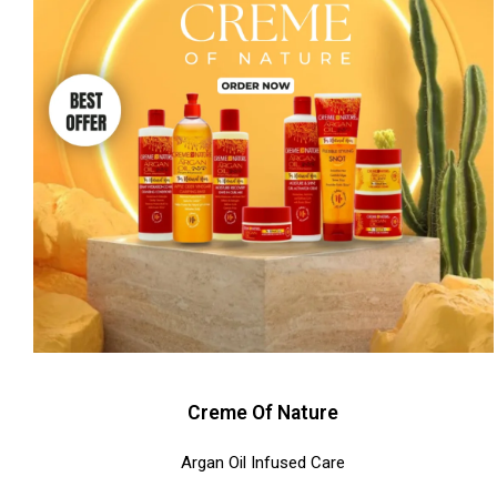
Creme Of Nature
Argan Oil Infused Care