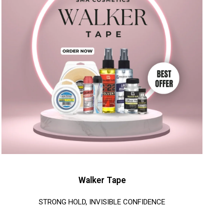
Walker Tape
STRONG HOLD, INVISIBLE CONFIDENCE