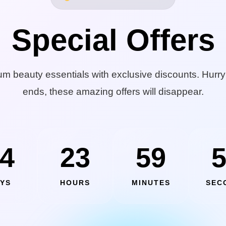
Special Offers
m beauty essentials with exclusive discounts. Hurry
ends, these amazing offers will disappear.
4
23
59
YS
HOURS
MINUTES
SEC