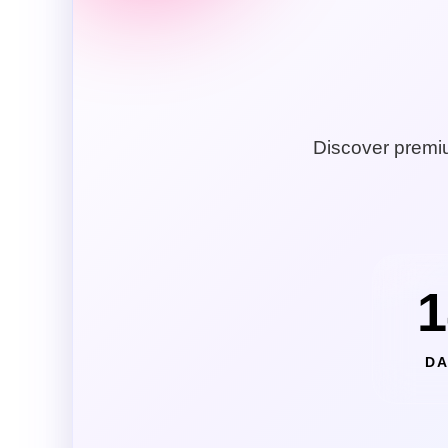
Discover premiu
1
DA