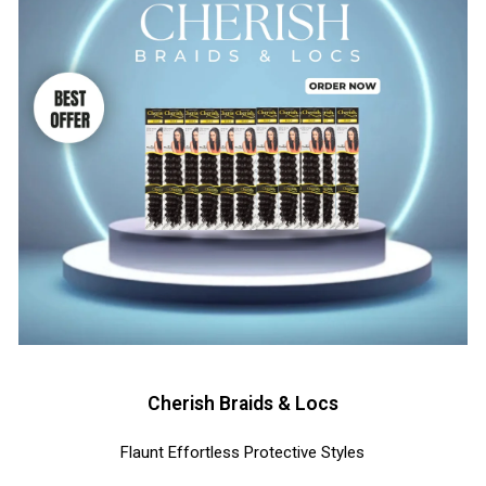
Cherish Braids & Locs
Flaunt Effortless Protective Styles