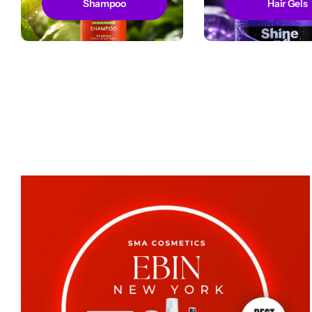
Shampoo
Hair Gels