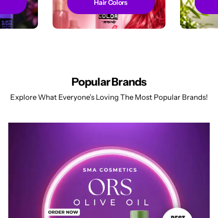
Hair Colors
Popular Brands
Explore What Everyone’s Loving The Most Popular Brands!