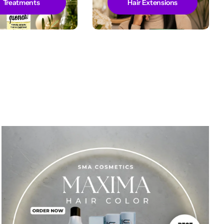
Treatments
Hair Extensions