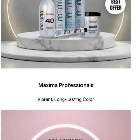
Maxima Professionals
Vibrant, Long-Lasting Color