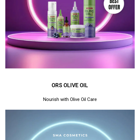
ORS OLIVE OIL
Nourish with Olive Oil Care