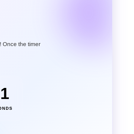
! Once the timer
49
ONDS