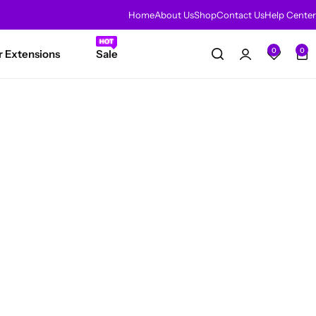
Home
About Us
Shop
Contact Us
Help Center
HOT
0
0
r Extensions
Sale