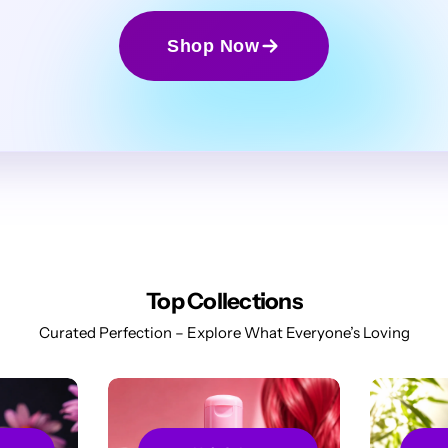
Shop Now
Top Collections
Curated Perfection – Explore What Everyone’s Loving