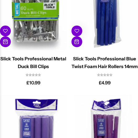
Slick Tools Professional Metal
Slick Tools Professional Blue
Duck Bill Clips
Twist Foam Hair Rollers 14mm
£
10.99
£
4.99