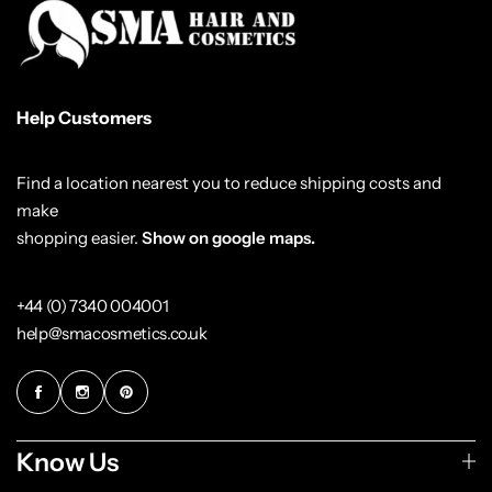
Help Customers
Find a location nearest you to reduce shipping costs and
make
shopping easier.
Show on google maps.
+44 (0) 7340 004001
help@smacosmetics.co.uk
Know Us