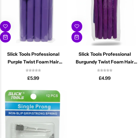
Slick Tools Professional
Slick Tools Professional
Purple Twist Foam Hair
Burgundy Twist Foam Hair
Rollers 25mm
Rollers 16mm
£
5.99
£
4.99