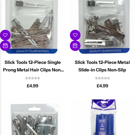
Slick Tools 12-Piece Single
Slick Tools 12-Piece Metal
Prong Metal Hair Clips Non-
Slide-in Clips Non-Slip
Slip
£
4.99
£
4.99