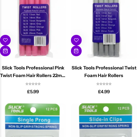
Slick Tools Professional Pink
Slick Tools Professional Twist
Twist Foam Hair Rollers 22mm
Foam Hair Rollers
Flexi Rods
£
5.99
£
4.99