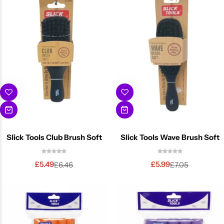
BBLONDE
Shop Now
HOT
BLUE MAGIC
CRAZY COLOR
POPULAR
Ultra Hold Lace Wig Adhesive
DOO GRO
HOT
EBIN
HOT
Slick Tools Club Brush Soft
Slick Tools Wave Brush Soft
DARK & LOVELY
£
5.49
£
5.99
£
6.46
£
7.05
ECO Style