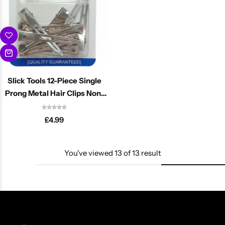
Slick Tools 12-Piece Single
Prong Metal Hair Clips Non-
Slip
£
4.99
You've viewed
13
of
13
result