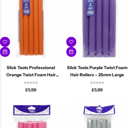
Cantu Next day Revitalizer
Slick Tools Professional
Slick Tools Purple Twist Foam
Orange Twist Foam Hair
Hair Rollers – 25mm Large
Rollers 20mm
£
5.99
£
5.99