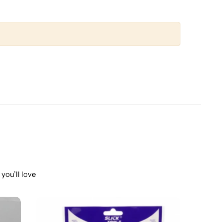
you’ll love