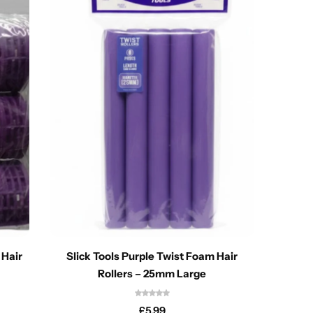
 Hair
Slick Tools Purple Twist Foam Hair
T&G U
Rollers – 25mm Large
£
5.99