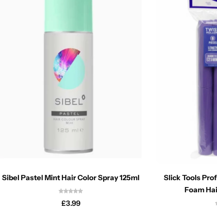
Sibel Pastel Mint Hair Color Spray 125ml
Slick Tools Pro
Foam Hai
£
3.99