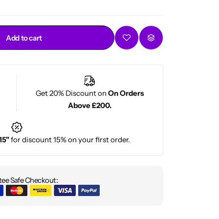
Add to cart
Get 20% Discount on
On Orders
Above £200.
15"
for discount 15% on your first order.
ee Safe Checkout: