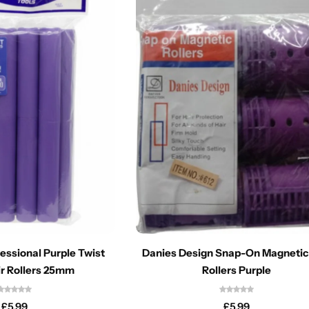
fessional Purple Twist
Danies Design Snap-On Magnetic
r Rollers 25mm
Rollers Purple
£
5.99
£
5.99