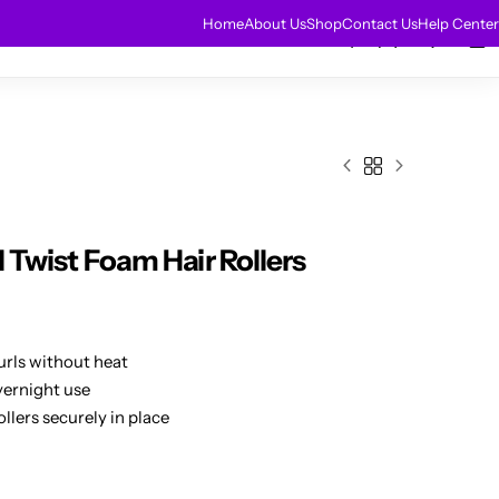
HOT
Home
About Us
Shop
Contact Us
Help Center
0
0
r Extensions
Sale
l Twist Foam Hair Rollers
urls without heat
vernight use
lers securely in place
hs
k styling