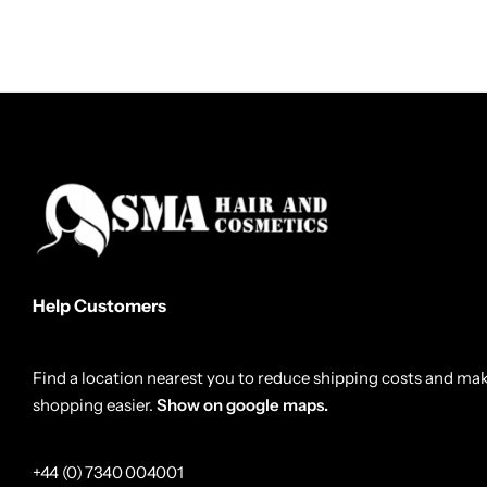
Help Customers
Find a location nearest you to reduce shipping costs and ma
shopping easier.
Show on google maps.
+44 (0) 7340 004001