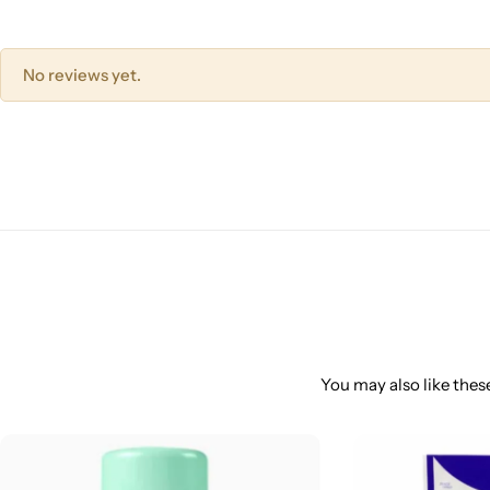
No reviews yet.
You may also like these