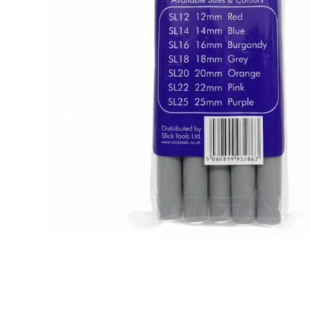
BBLONDE
HOT
BLUE MAGIC
CRAZY COLOR
POPULAR
Ultra Hold Lace Wig Adhesive
DOO GRO
HOT
EBIN
HOT
DARK & LOVELY
ECO Style