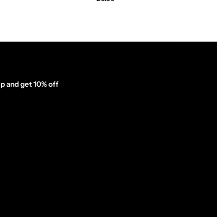
p and get 10% off
inator_form id="1003838"]