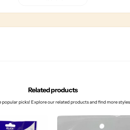
Related products
 popular picks! Explore our related products and find more styles 