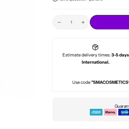
Conditioners
HOT
Estimate delivery times:
3-5 days
International.
Use code
"SMACOSMETICS
Guarant