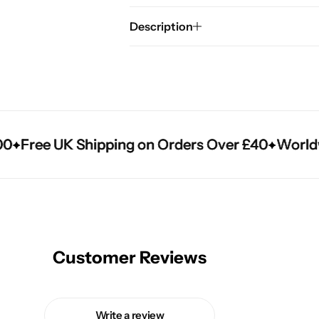
Description
Free UK Shipping on Orders Over £40
Free UK Shipping on Orders Over £40
Free UK Shipping on Orders Over £40
Worldwid
Worldwid
Worldwid
Customer Reviews
Write a review