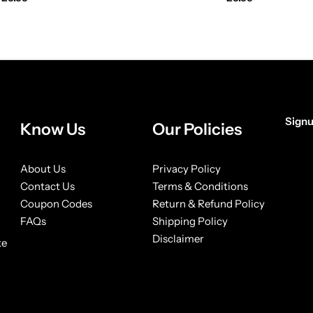
Signu
Know Us
Our Policies
[form
About Us
Privacy Policy
Contact Us
Terms & Conditions
Coupon Codes
Return & Refund Policy
FAQs
Shipping Policy
Disclaimer
ke