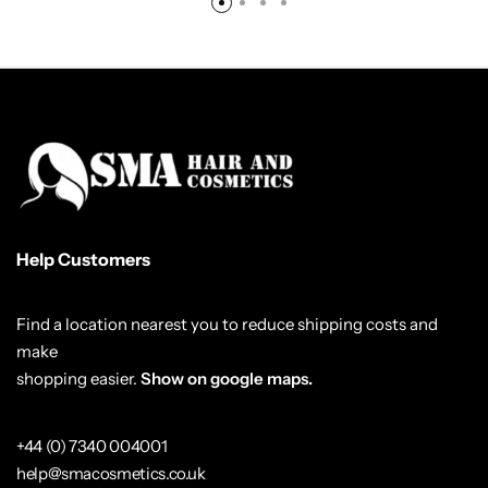
Help Customers
Find a location nearest you to reduce shipping costs and
make
shopping easier.
Show on google maps.
+44 (0) 7340 004001
help@smacosmetics.co.uk