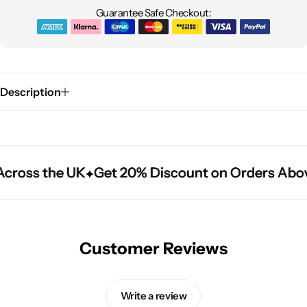
Guarantee Safe Checkout:
Description
cross the UK
cross the UK
cross the UK
Get 20% Discount on Orders Abov
Get 20% Discount on Orders Abov
Get 20% Discount on Orders Abov
Customer Reviews
Write a review