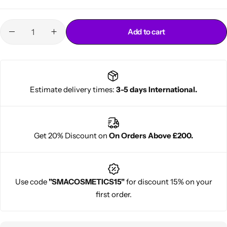
Add to cart
Estimate delivery times:
3-5 days International.
Cantu Next day Revitalizer
Get 20% Discount on
On Orders Above £200.
Use code
"SMACOSMETICS15"
for discount 15% on your
first order.