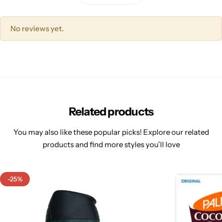
No reviews yet.
Related products
You may also like these popular picks! Explore our related
products and find more styles you’ll love
-25%