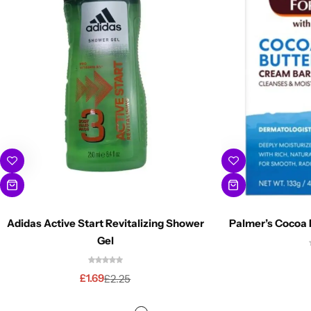
Adidas Active Start Revitalizing Shower
Palmer’s Cocoa 
Gel
£
1.69
£
2.25