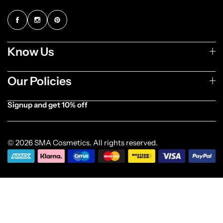
Know Us
Our Policies
Signup and get 10% off
[forminator_form id="1003838"]
© 2026 SMA Cosmetics. All rights reserved.