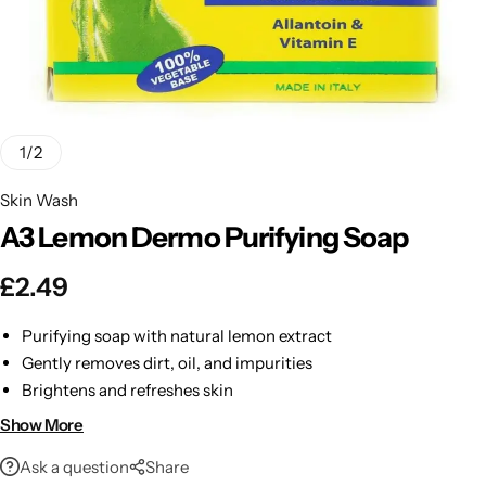
BBLONDE
Shop Now
HOT
BLUE MAGIC
CRAZY COLOR
POPULAR
1
/
2
Ultra Hold Lace Wig Adhesive
Skin Wash
DOO GRO
HOT
A3 Lemon Dermo Purifying Soap
EBIN
HOT
£
2.49
DARK & LOVELY
Purifying soap with natural lemon extract
Gently removes dirt, oil, and impurities
ECO Style
Brightens and refreshes skin
Leaves skin soft, smooth, and clean
Show More
Perfect for daily use
Ask a question
Share