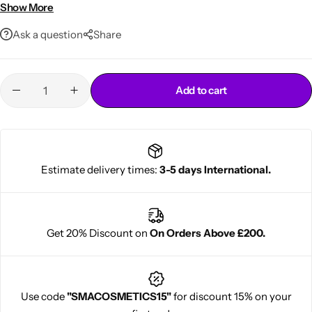
Lightweight, easy-to-use formula
Show More
Ask a question
Share
Add to cart
Cantu Next day Revitalizer
Estimate delivery times:
3-5 days International.
Get 20% Discount on
On Orders Above £200.
Use code
"SMACOSMETICS15"
for discount 15% on your