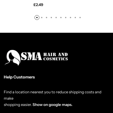
£
2.49
Help Customers
Find a location nearest you to reduce shipping costs and
make
shopping easier.
Show on google maps.