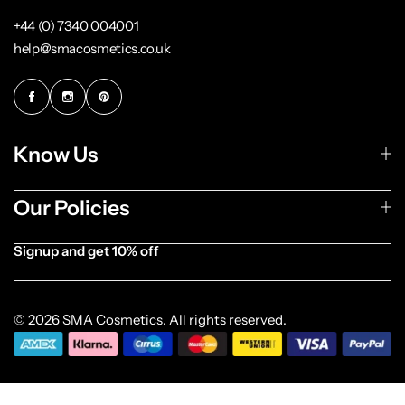
+44 (0) 7340 004001
help@smacosmetics.co.uk
Know Us
Our Policies
Signup and get 10% off
[forminator_form id="1003838"]
© 2026 SMA Cosmetics. All rights reserved.