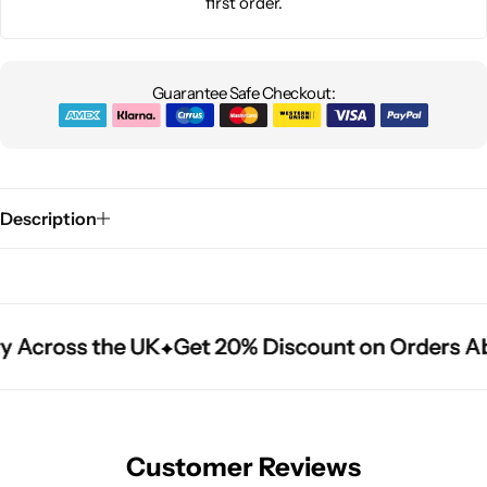
first order.
Guarantee Safe Checkout:
Description
y Across the UK
y Across the UK
y Across the UK
Get 20% Discount on Orders A
Get 20% Discount on Orders A
Get 20% Discount on Orders A
Customer Reviews