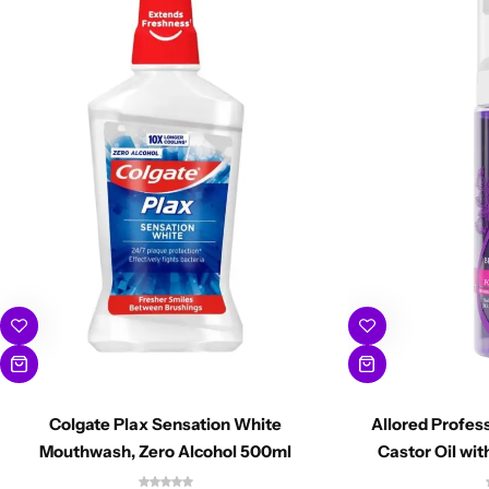
Colgate Plax Sensation White
Allored Profes
Mouthwash, Zero Alcohol 500ml
Castor Oil wi
Mou