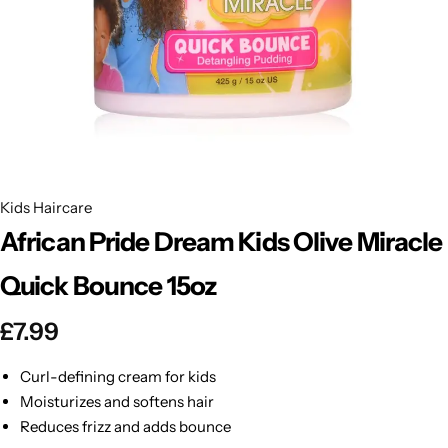
BBLONDE
Shop Now
HOT
BLUE MAGIC
CRAZY COLOR
POPULAR
Ultra Hold Lace Wig Adhesive
DOO GRO
HOT
Kids Haircare
African Pride Dream Kids Olive Miracle
EBIN
HOT
Quick Bounce 15oz
DARK & LOVELY
£
7.99
ECO Style
Curl-defining cream for kids
Moisturizes and softens hair
Reduces frizz and adds bounce