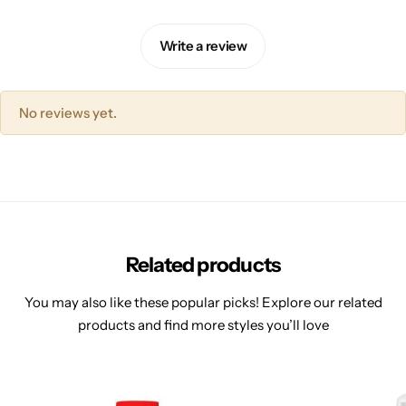
Write a review
No reviews yet.
Related products
You may also like these popular picks! Explore our related
products and find more styles you’ll love