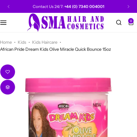
Contact Us 24/7:
+44 (0) 7340 004001
0
CANTU
Categories
Categories
Men Grooming
Categories
Categories
POPULAR
Categories
Women Grooming
Categories
Categories
WALKER TAPE
HOT
Home
Kids
Kids Haircare
African Pride Dream Kids Olive Miracle Quick Bounce 15oz
Kids Grooming
ADORE
HOT
AUNT JAKIE'S
HOT
Beauty Forever
POPULAR
Gummy
DAX