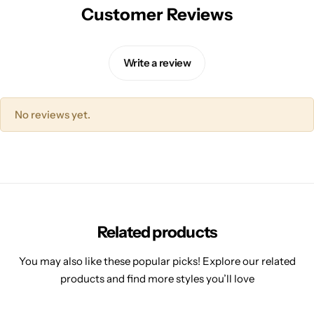
Customer Reviews
Write a review
No reviews yet.
Related products
You may also like these popular picks! Explore our related
products and find more styles you’ll love