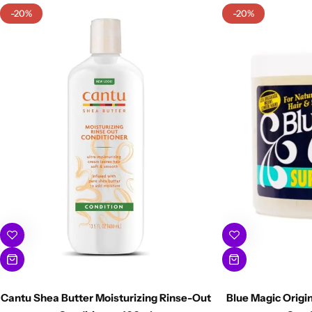
-20%
-20%
Cantu Shea Butter Moisturizing Rinse-Out
Blue Magic Origi