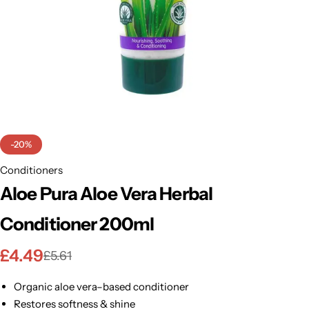
BBLONDE
Shop Now
HOT
BLUE MAGIC
CRAZY COLOR
POPULAR
Ultra Hold Lace Wig Adhesive
DOO GRO
HOT
-20%
EBIN
Conditioners
HOT
Aloe Pura Aloe Vera Herbal
DARK & LOVELY
Conditioner 200ml
ECO Style
£
4.49
£
5.61
Organic aloe vera–based conditioner
Restores softness & shine