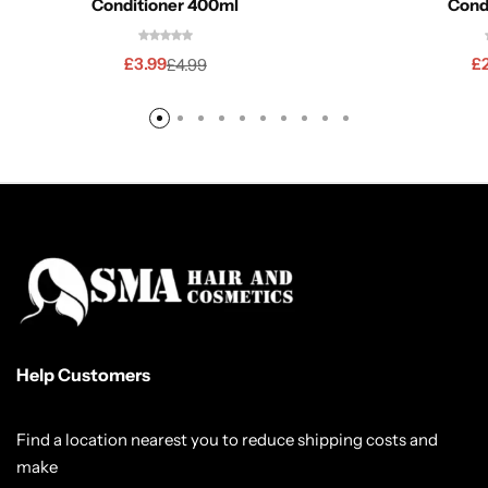
Conditioner 400ml
Cond
£
3.99
£
£
4.99
Help Customers
Find a location nearest you to reduce shipping costs and
make