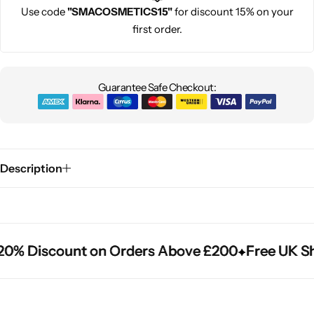
Use code
"SMACOSMETICS15"
for discount 15% on your
first order.
Guarantee Safe Checkout:
Description
0% Discount on Orders Above £200
0% Discount on Orders Above £200
0% Discount on Orders Above £200
Free UK Sh
Free UK Sh
Free UK Sh