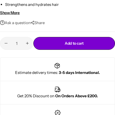
Strengthens and hydrates hair
With chamomile, nettle & sunflower extracts
Show More
Suitable for all hair types
Ask a question
Share
Add to cart
Cantu Next day Revitalizer
Estimate delivery times:
3-5 days International.
Get 20% Discount on
On Orders Above £200.