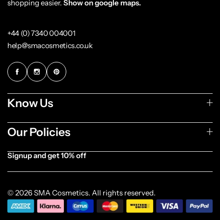
shopping easier.
Show on google maps.
+44 (0) 7340 004001
help@smacosmetics.co.uk
Know Us
Our Policies
Signup and get 10% off
[forminator_form id="1003838"]
© 2026 SMA Cosmetics. All rights reserved.