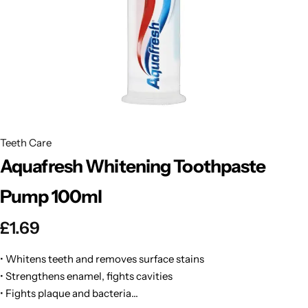
BBLONDE
Shop Now
HOT
BLUE MAGIC
CRAZY COLOR
POPULAR
Ultra Hold Lace Wig Adhesive
DOO GRO
HOT
Teeth Care
Aquafresh Whitening Toothpaste
EBIN
HOT
Pump 100ml
DARK & LOVELY
£
1.69
ECO Style
• Whitens teeth and removes surface stains
• Strengthens enamel, fights cavities
• Fights plaque and bacteria