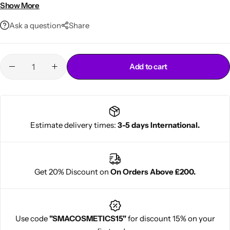
• Freshens breath
Show More
• Convenient pump design
Ask a question
Share
Add to cart
Cantu Next day Revitalizer
Estimate delivery times:
3-5 days International.
Get 20% Discount on
On Orders Above £200.
Use code
"SMACOSMETICS15"
for discount 15% on your