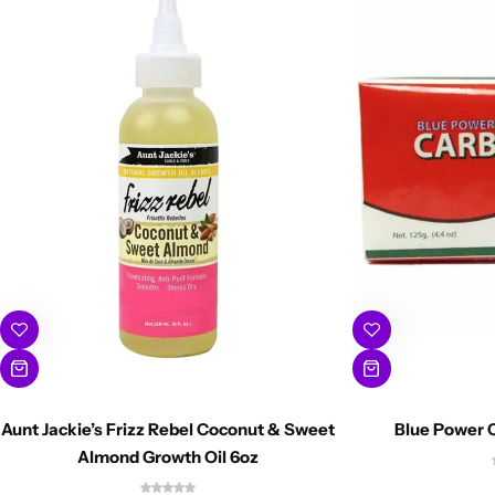
Aunt Jackie’s Frizz Rebel Coconut & Sweet
Blue Power C
Almond Growth Oil 6oz