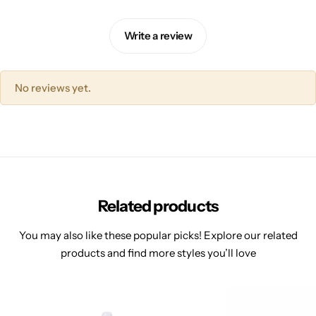
Write a review
No reviews yet.
Related products
You may also like these popular picks! Explore our related
products and find more styles you’ll love