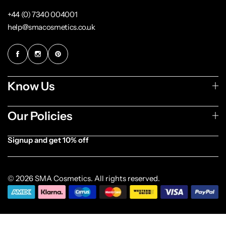
+44 (0) 7340 004001
help@smacosmetics.co.uk
Know Us
Our Policies
Signup and get 10% off
[forminator_form id="1003838"]
© 2026 SMA Cosmetics. All rights reserved.