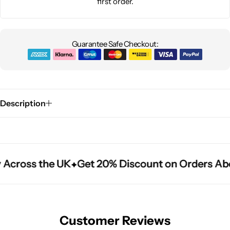
first order.
Guarantee Safe Checkout:
Description
 Across the UK
 Across the UK
 Across the UK
Get 20% Discount on Orders Ab
Get 20% Discount on Orders Ab
Get 20% Discount on Orders Ab
Customer Reviews