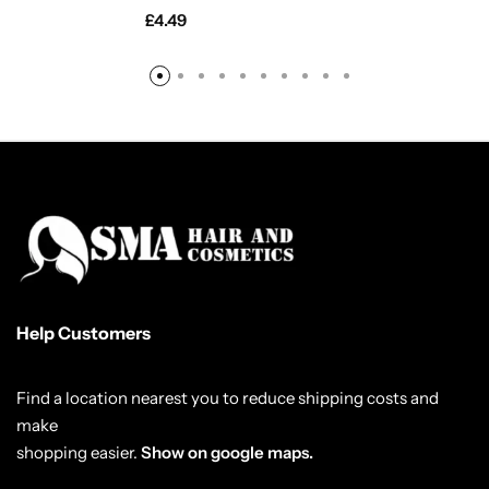
£
4.49
Help Customers
Find a location nearest you to reduce shipping costs and
make
shopping easier.
Show on google maps.