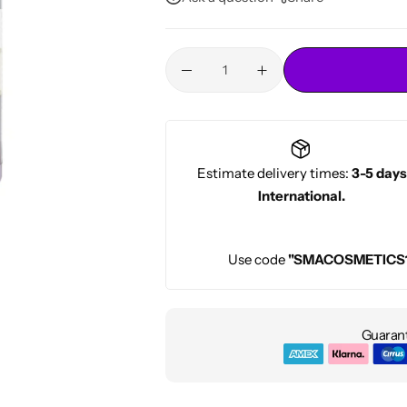
Conditioners
HOT
Estimate delivery times:
3-5 days
International.
Use code
"SMACOSMETICS
Guarant