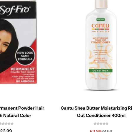
ermanent Powder Hair
Cantu Shea Butter Moisturizing R
h Natural Color
Out Conditioner 400ml
£
3.99
£
3.99
£
4.99