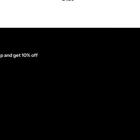
p and get 10% off
inator_form id="1003838"]