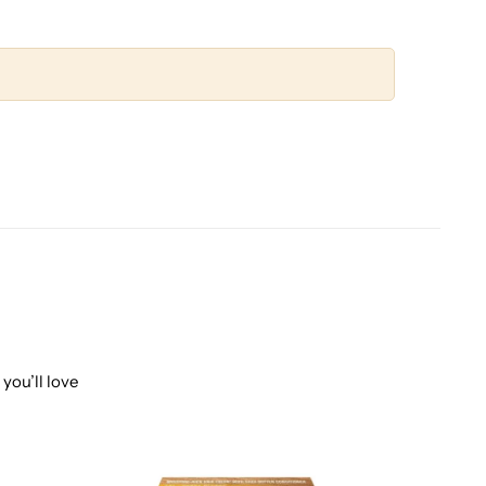
you’ll love