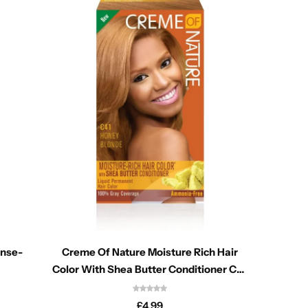
inse-
Creme Of Nature Moisture Rich Hair
Allor
Color With Shea Butter Conditioner C41
Cast
Honey Blonde
£
4.99