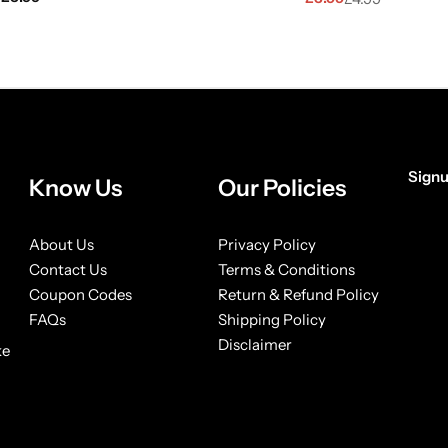
Signu
Know Us
Our Policies
[form
About Us
Privacy Policy
Contact Us
Terms & Conditions
Coupon Codes
Return & Refund Policy
FAQs
Shipping Policy
Disclaimer
ke