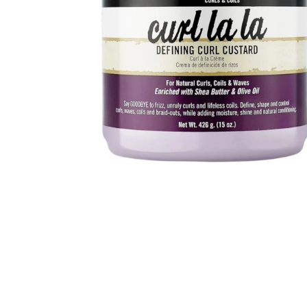
BBLONDE
HOT
BLUE MAGIC
CRAZY COLOR
POPULAR
Ultra Hold Lace Wig Adhesive
DOO GRO
HOT
EBIN
HOT
DARK & LOVELY
ECO Style