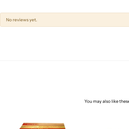
No reviews yet.
You may also like these