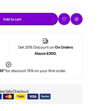
Add to cart
Get 20% Discount on
On Orders
Above £200.
15"
for discount 15% on your first order.
ee Safe Checkout: