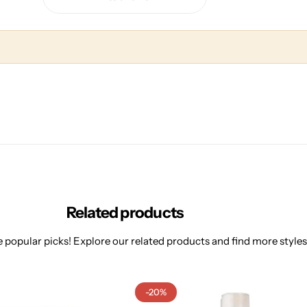
Related products
 popular picks! Explore our related products and find more styles 
-20%