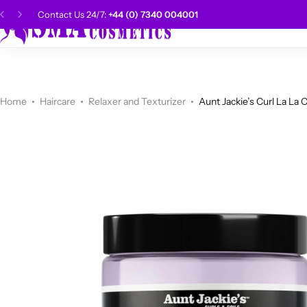
Contact Us 24/7:
+44 (0) 7340 004001
SMA Choice
Hai
CANTU
Categories
Categories
Men Grooming
Categories
Categories
POPULAR
Categories
Women Grooming
Categories
Categories
WALKER TAPE
HOT
Home
Haircare
Relaxer and Texturizer
Aunt Jackie’s Curl La La 
Kids Grooming
ADORE
HOT
AUNT JAKIE'S
HOT
Beauty Forever
POPULAR
Gummy
DAX
Shop Now