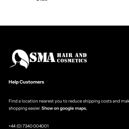
Help Customers
Find a location nearest you to reduce shipping costs and ma
shopping easier.
Show on google maps.
+44 (0) 7340 004001