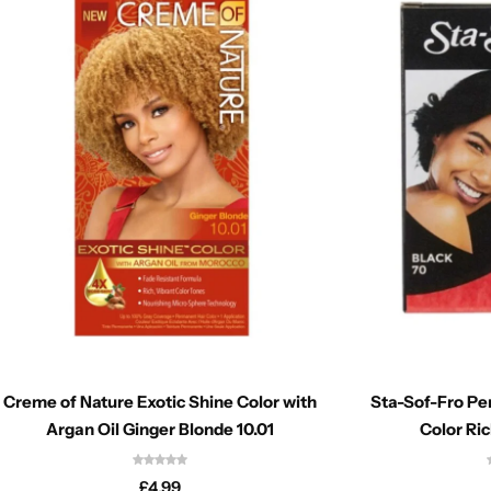
Creme of Nature Exotic Shine Color with
Sta-Sof-Fro P
Argan Oil Ginger Blonde 10.01
Color Ric
£
4.99