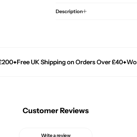
Description
00
00
00
Free UK Shipping on Orders Over £40
Free UK Shipping on Orders Over £40
Free UK Shipping on Orders Over £40
Worldw
Worldw
Worldw
Customer Reviews
Write a review