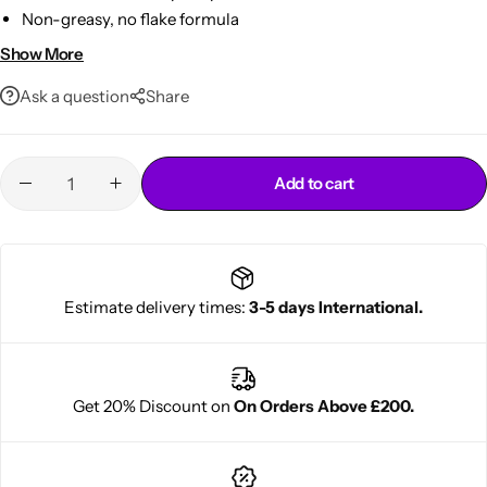
Non-greasy, no flake formula
Perfect for sleek edge styling
Show More
Ask a question
Share
Add to cart
Cantu Next day Revitalizer
Estimate delivery times:
3-5 days International.
Get 20% Discount on
On Orders Above £200.