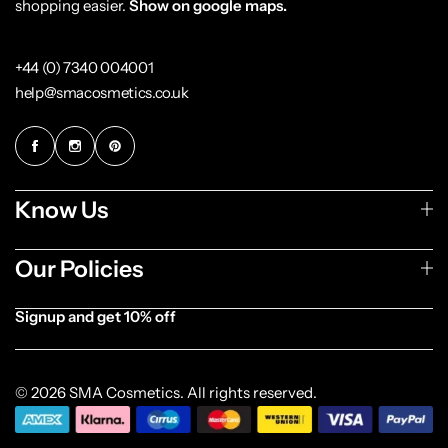
shopping easier.
Show on google maps.
+44 (0) 7340 004001
help@smacosmetics.co.uk
Know Us
Our Policies
Signup and get 10% off
[forminator_form id="1003838"]
© 2026 SMA Cosmetics. All rights reserved.