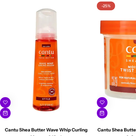
-25%
Cantu Shea Butter Wave Whip Curling
Cantu Shea Butter