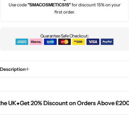
Use code
"SMACOSMETICS15"
for discount 15% on your
first order.
Guarantee Safe Checkout:
Description
he UK
he UK
he UK
Get 20% Discount on Orders Above £200
Get 20% Discount on Orders Above £200
Get 20% Discount on Orders Above £200