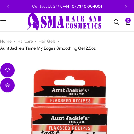
Contact Us 24/7:
+44 (0) 7340 004001
0
CANTU
Categories
Categories
Men Grooming
Categories
Categories
POPULAR
Categories
Women Grooming
Categories
Categories
WALKER TAPE
HOT
Home
Haircare
Hair Gels
Aunt Jackie’s Tame My Edges Smoothing Gel 2.5oz
Kids Grooming
ADORE
HOT
AUNT JAKIE'S
HOT
Beauty Forever
POPULAR
Gummy
DAX