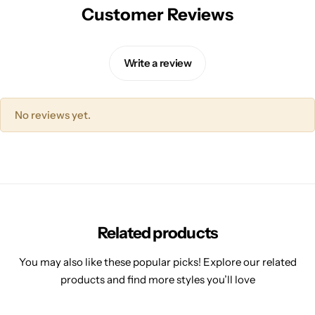
Customer Reviews
Write a review
No reviews yet.
Related products
You may also like these popular picks! Explore our related
products and find more styles you’ll love