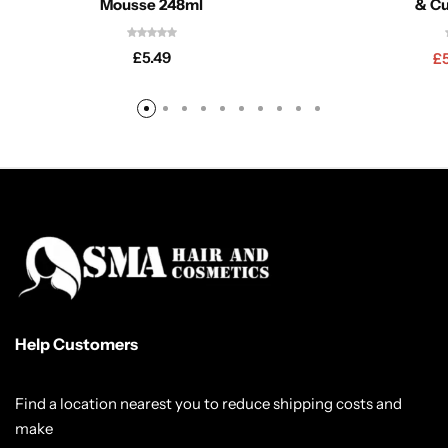
Mousse 248ml
& Cu
£
5.49
£
Help Customers
Find a location nearest you to reduce shipping costs and
make