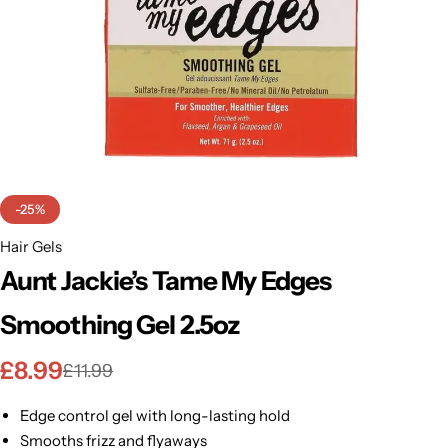
BBLONDE
Shop Now
HOT
BLUE MAGIC
CRAZY COLOR
POPULAR
Ultra Hold Lace Wig Adhesive
DOO GRO
HOT
-25%
EBIN
Hair Gels
HOT
Aunt Jackie’s Tame My Edges
DARK & LOVELY
Smoothing Gel 2.5oz
ECO Style
£
8.99
£
11.99
Edge control gel with long-lasting hold
Smooths frizz and flyaways