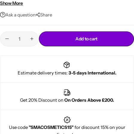
Ideal for everyday hairstyles and casual wear
Show More
Ask a question
Share
Add to cart
Cantu Next day Revitalizer
Estimate delivery times:
3-5 days International.
Get 20% Discount on
On Orders Above £200.
Use code
"SMACOSMETICS15"
for discount 15% on your