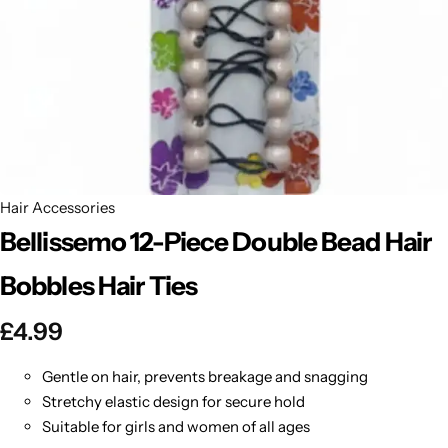
BBLONDE
Shop Now
HOT
BLUE MAGIC
CRAZY COLOR
POPULAR
Ultra Hold Lace Wig Adhesive
DOO GRO
HOT
Hair Accessories
Bellissemo 12-Piece Double Bead Hair
EBIN
HOT
Bobbles Hair Ties
DARK & LOVELY
£
4.99
ECO Style
Gentle on hair, prevents breakage and snagging
Stretchy elastic design for secure hold
Suitable for girls and women of all ages