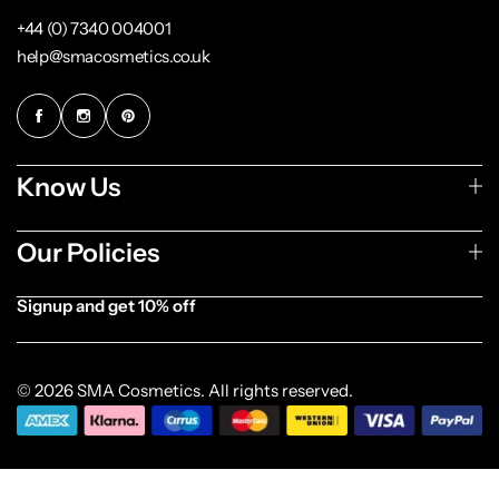
+44 (0) 7340 004001
help@smacosmetics.co.uk
Know Us
Our Policies
Signup and get 10% off
[forminator_form id="1003838"]
© 2026 SMA Cosmetics. All rights reserved.