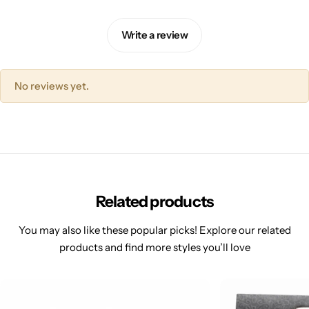
Write a review
No reviews yet.
Related products
You may also like these popular picks! Explore our related
products and find more styles you’ll love