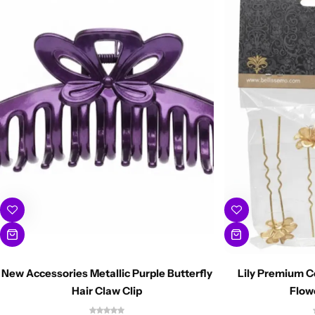
New Accessories Metallic Purple Butterfly
Lily Premium C
Hair Claw Clip
Flow