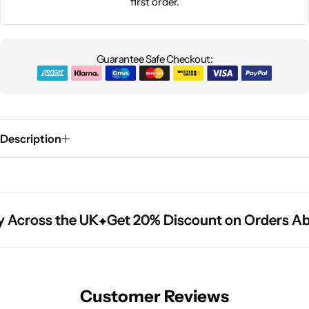
first order.
Guarantee Safe Checkout:
Description
 Across the UK
 Across the UK
 Across the UK
Get 20% Discount on Orders Ab
Get 20% Discount on Orders Ab
Get 20% Discount on Orders Ab
Customer Reviews