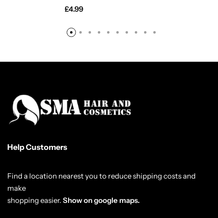
£
4.99
Help Customers
Find a location nearest you to reduce shipping costs and
make
shopping easier.
Show on google maps.