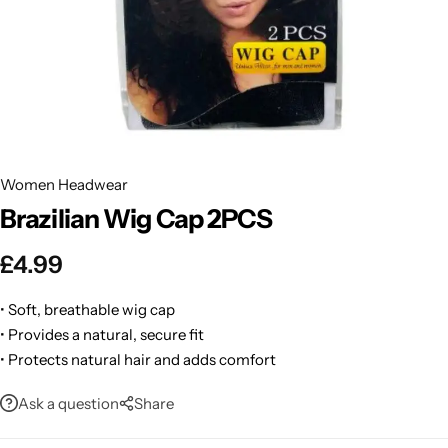
BBLONDE
Shop Now
HOT
BLUE MAGIC
CRAZY COLOR
POPULAR
Ultra Hold Lace Wig Adhesive
Women Headwear
DOO GRO
HOT
Brazilian Wig Cap 2PCS
EBIN
HOT
£
4.99
DARK & LOVELY
• Soft, breathable wig cap
• Provides a natural, secure fit
ECO Style
• Protects natural hair and adds comfort
Ask a question
Share