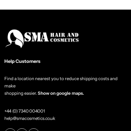
Help Customers
Find a location nearest you to reduce shipping costs and
make
shopping easier.
Show on google maps.
+44 (0) 7340 004001
help@smacosmetics.co.uk