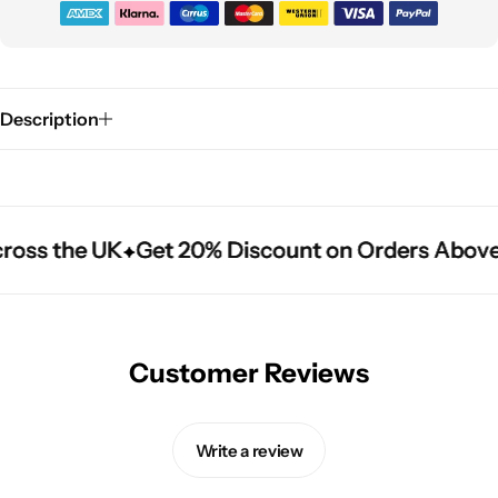
Description
ross the UK
ross the UK
ross the UK
Get 20% Discount on Orders Above
Get 20% Discount on Orders Above
Get 20% Discount on Orders Above
Customer Reviews
Write a review