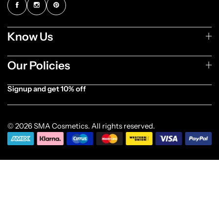
Know Us
Our Policies
Signup and get 10% off
[forminator_form id="1003838"]
© 2026 SMA Cosmetics. All rights reserved.