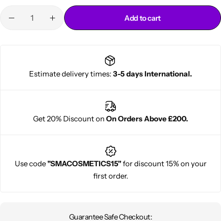
Add to cart
Estimate delivery times:
3-5 days International.
Cantu Next day Revitalizer
Get 20% Discount on
On Orders Above £200.
Use code
"SMACOSMETICS15"
for discount 15% on your
first order.
Guarantee Safe Checkout: