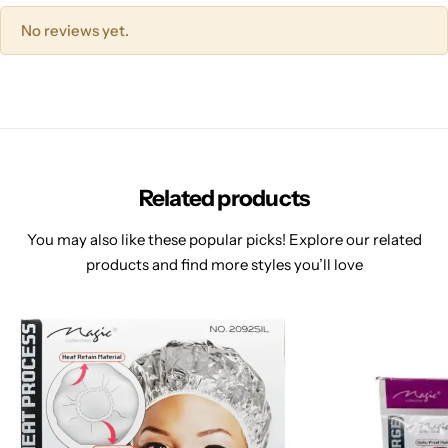
No reviews yet.
Related products
You may also like these popular picks! Explore our related
products and find more styles you’ll love