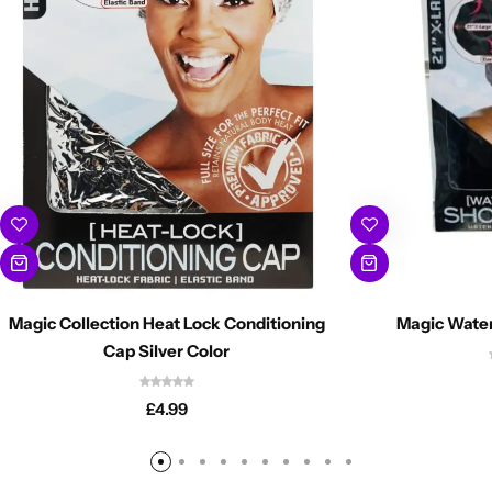
Magic Collection Heat Lock Conditioning
Magic Wate
Cap Silver Color
£
4.99