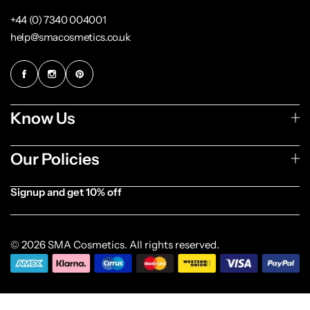
+44 (0) 7340 004001
help@smacosmetics.co.uk
Know Us
Our Policies
Signup and get 10% off
[forminator_form id="1003838"]
© 2026 SMA Cosmetics. All rights reserved.