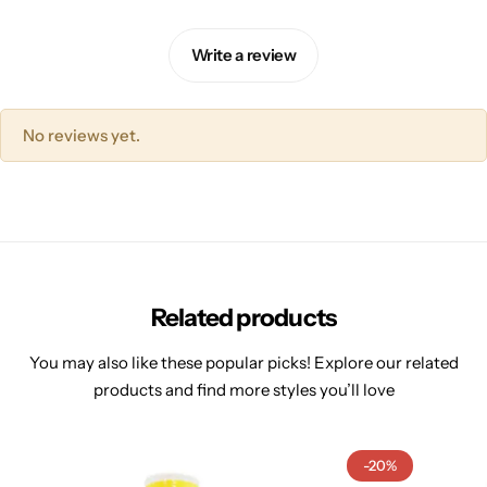
Write a review
No reviews yet.
Related products
You may also like these popular picks! Explore our related
products and find more styles you’ll love
-20%