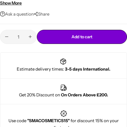
Ideal for daily styling and finishing
Show More
Ask a question
Share
Add to cart
Cantu Next day Revitalizer
Estimate delivery times:
3-5 days International.
Get 20% Discount on
On Orders Above £200.
Use code
"SMACOSMETICS15"
for discount 15% on your