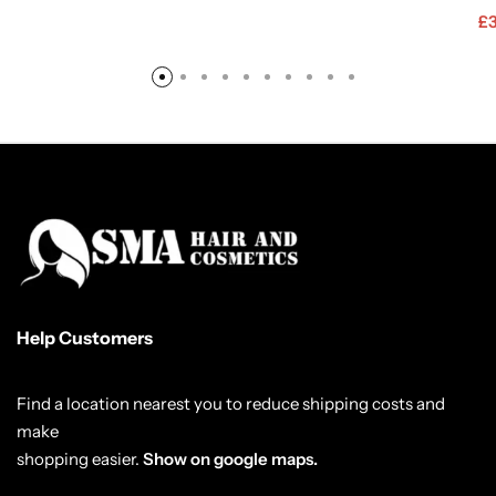
£
Help Customers
Find a location nearest you to reduce shipping costs and
make
shopping easier.
Show on google maps.