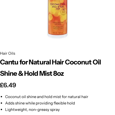
BBLONDE
Shop Now
HOT
BLUE MAGIC
CRAZY COLOR
POPULAR
Ultra Hold Lace Wig Adhesive
DOO GRO
HOT
Hair Oils
Cantu for Natural Hair Coconut Oil
EBIN
HOT
Shine & Hold Mist 8oz
DARK & LOVELY
£
6.49
ECO Style
Coconut oil shine and hold mist for natural hair
Adds shine while providing flexible hold
Lightweight, non-greasy spray