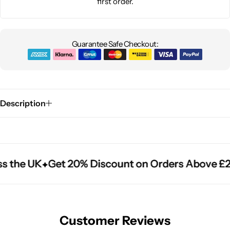
first order.
Guarantee Safe Checkout:
Description
s the UK
s the UK
s the UK
Get 20% Discount on Orders Above £2
Get 20% Discount on Orders Above £2
Get 20% Discount on Orders Above £2
Customer Reviews