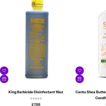
King Barbicide Disinfectant 16oz
Cantu Shea Butter
Condi
£
7.99