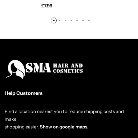
£
7.99
Help Customers
Find a location nearest you to reduce shipping costs and
make
shopping easier.
Show on google maps.