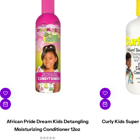
African Pride Dream Kids Detangling
Curly Kids Super
Moisturizing Conditioner 12oz