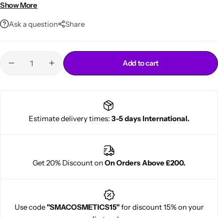
Gentle, sulfate-free formula safe for kids
Show More
Ask a question
Share
Add to cart
Cantu Next day Revitalizer
Estimate delivery times:
3-5 days International.
Get 20% Discount on
On Orders Above £200.
Use code
"SMACOSMETICS15"
for discount 15% on your