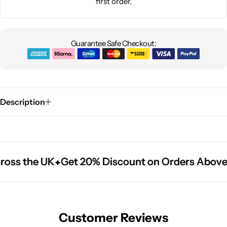
first order.
Guarantee Safe Checkout:
Description
ross the UK
ross the UK
ross the UK
Get 20% Discount on Orders Above
Get 20% Discount on Orders Above
Get 20% Discount on Orders Above
Customer Reviews