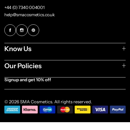
+44 (0) 7340 004001
help@smacosmetics.co.uk
Know Us
Our Policies
Signup and get 10% off
[forminator_form id="1003838"]
© 2026 SMA Cosmetics. All rights reserved.