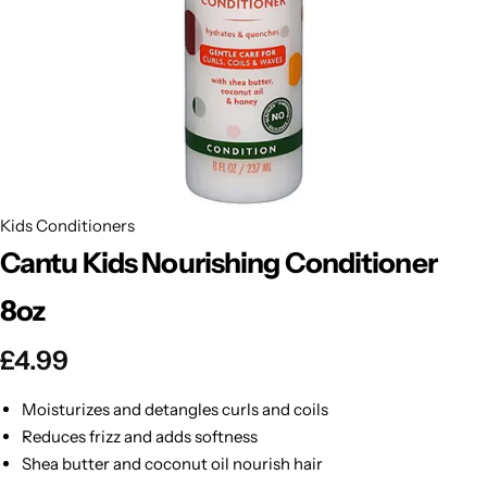
BBLONDE
Shop Now
HOT
BLUE MAGIC
CRAZY COLOR
POPULAR
Ultra Hold Lace Wig Adhesive
DOO GRO
HOT
Kids Conditioners
Cantu Kids Nourishing Conditioner
EBIN
HOT
8oz
DARK & LOVELY
£
4.99
ECO Style
Moisturizes and detangles curls and coils
Reduces frizz and adds softness
Shea butter and coconut oil nourish hair