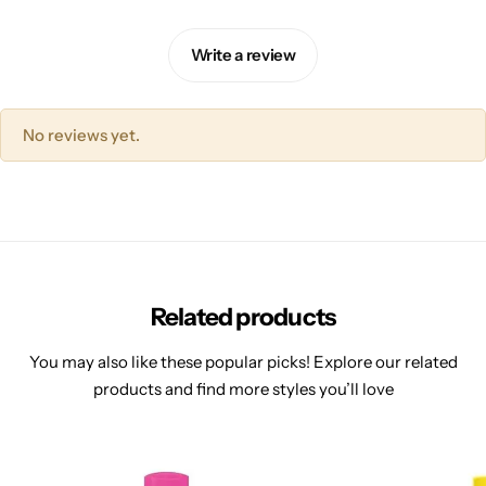
Write a review
No reviews yet.
Related products
You may also like these popular picks! Explore our related
products and find more styles you’ll love