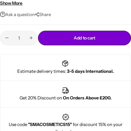
Ideal for natural curly coily and transitioning hair
Show More
Ask a question
Share
Add to cart
Cantu Next day Revitalizer
Estimate delivery times:
3-5 days International.
Get 20% Discount on
On Orders Above £200.
Use code
"SMACOSMETICS15"
for discount 15% on your