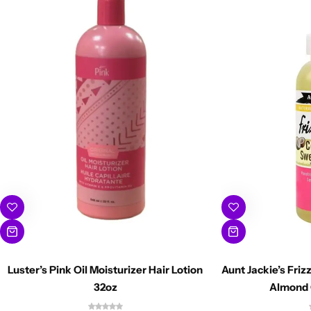
Luster’s Pink Oil Moisturizer Hair Lotion
Aunt Jackie’s Fri
32oz
Almond 