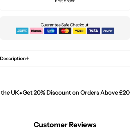
first order.
Guarantee Safe Checkout:
Description
the UK
the UK
the UK
Get 20% Discount on Orders Above £20
Get 20% Discount on Orders Above £20
Get 20% Discount on Orders Above £20
Customer Reviews