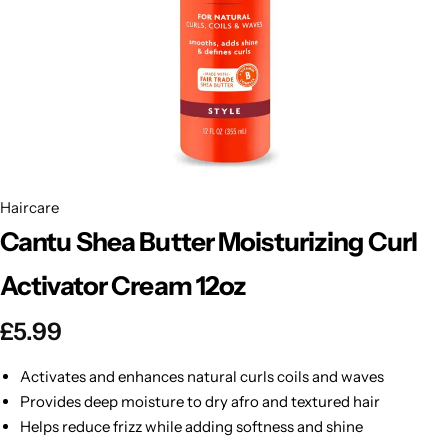
BBLONDE
Shop Now
HOT
BLUE MAGIC
CRAZY COLOR
POPULAR
Ultra Hold Lace Wig Adhesive
DOO GRO
HOT
Haircare
Cantu Shea Butter Moisturizing Curl
EBIN
HOT
Activator Cream 12oz
DARK & LOVELY
£
5.99
ECO Style
Activates and enhances natural curls coils and waves
Provides deep moisture to dry afro and textured hair
Helps reduce frizz while adding softness and shine