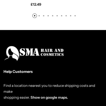
£
12.49
Help Customers
Find a location nearest you to reduce shipping costs and
make
shopping easier.
Show on google maps.