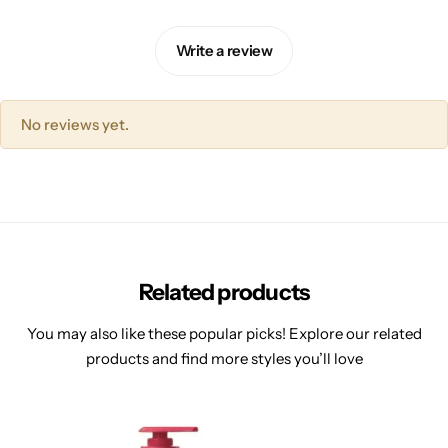
Write a review
No reviews yet.
Related products
You may also like these popular picks! Explore our related
products and find more styles you’ll love