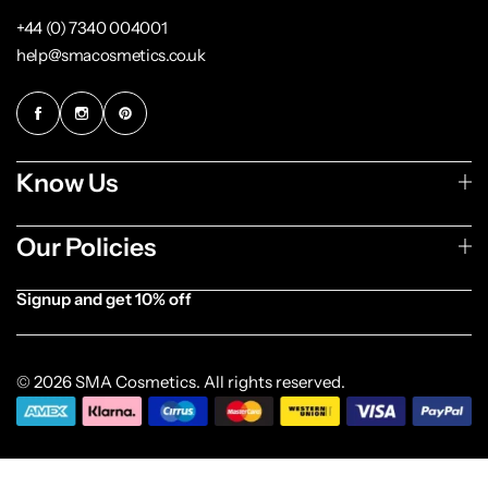
+44 (0) 7340 004001
help@smacosmetics.co.uk
Know Us
Our Policies
Signup and get 10% off
[forminator_form id="1003838"]
© 2026 SMA Cosmetics. All rights reserved.