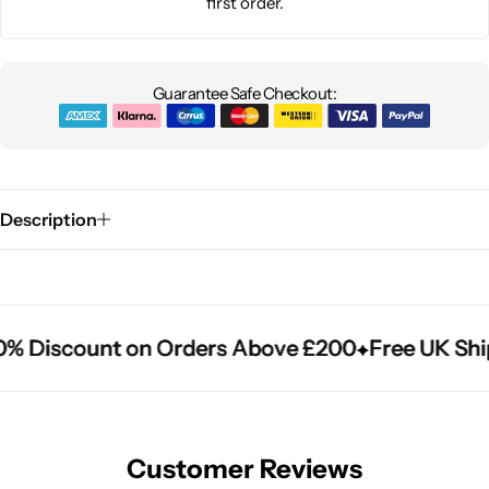
first order.
Guarantee Safe Checkout:
Description
% Discount on Orders Above £200
% Discount on Orders Above £200
% Discount on Orders Above £200
Free UK Ship
Free UK Ship
Free UK Ship
Customer Reviews