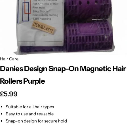
BBLONDE
Shop Now
HOT
BLUE MAGIC
CRAZY COLOR
POPULAR
Ultra Hold Lace Wig Adhesive
DOO GRO
HOT
Hair Care
Danies Design Snap-On Magnetic Hair
EBIN
HOT
Rollers Purple
DARK & LOVELY
£
5.99
ECO Style
Suitable for all hair types
Easy to use and reusable
Snap-on design for secure hold