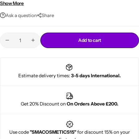
Magnetic rollers for gentle styling
Show More
Vibrant purple color for a fun look
Ask a question
Share
Add to cart
Cantu Next day Revitalizer
Estimate delivery times:
3-5 days International.
Get 20% Discount on
On Orders Above £200.
Use code
"SMACOSMETICS15"
for discount 15% on your