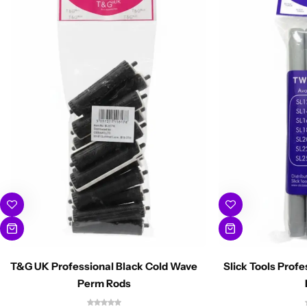
T&G UK Professional Black Cold Wave
Slick Tools Prof
Perm Rods