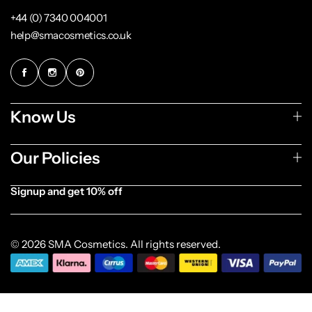
+44 (0) 7340 004001
help@smacosmetics.co.uk
Know Us
Our Policies
Signup and get 10% off
[forminator_form id="1003838"]
© 2026 SMA Cosmetics. All rights reserved.