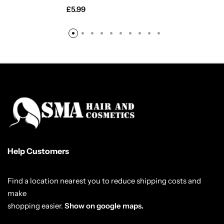
£
5.99
Help Customers
Find a location nearest you to reduce shipping costs and
make
shopping easier.
Show on google maps.