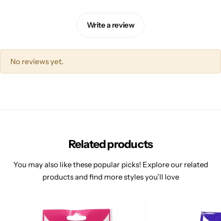
Write a review
No reviews yet.
Related products
You may also like these popular picks! Explore our related
products and find more styles you’ll love