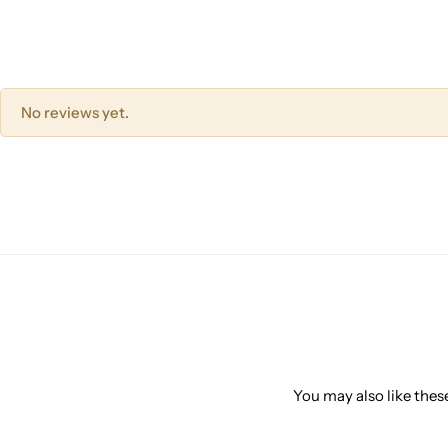
No reviews yet.
You may also like these