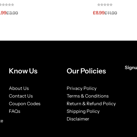
.99
£
8.99
£
3.99
£
11.99
Signu
Know Us
Our Policies
[form
About Us
Privacy Policy
Contact Us
Terms & Conditions
Coupon Codes
Return & Refund Policy
FAQs
Shipping Policy
Disclaimer
ke