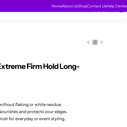
HOT
Home
About Us
Shop
Contact Us
Help Center
0
0
r Extensions
Sale
Extreme Firm Hold Long-
ithout flaking or white residue.
Nourishes and protects your edges.
nish for everyday or event styling.
le control for any occasion.