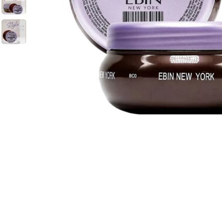
BBLONDE
HOT
BLUE MAGIC
CRAZY COLOR
POPULAR
Ultra Hold Lace Wig Adhesive
DOO GRO
HOT
EBIN
HOT
DARK & LOVELY
ECO Style