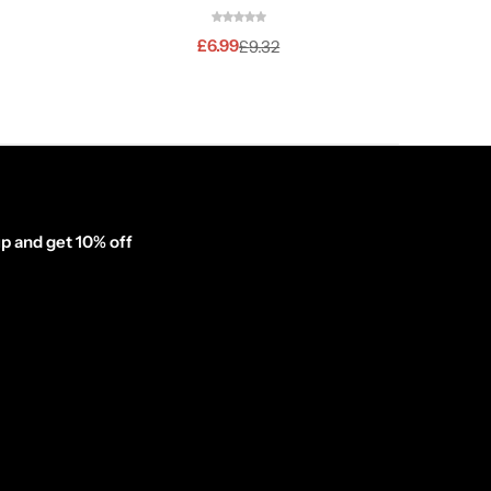
£
6.99
£
9.32
p and get 10% off
inator_form id="1003838"]