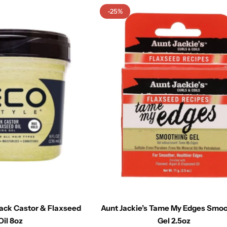
-25%
lack Castor & Flaxseed
Aunt Jackie’s Tame My Edges Smo
Oil 8oz
Gel 2.5oz