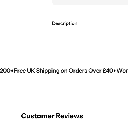
Description
0
0
0
Free UK Shipping on Orders Over £40
Free UK Shipping on Orders Over £40
Free UK Shipping on Orders Over £40
Worldwi
Worldwi
Worldwi
Customer Reviews