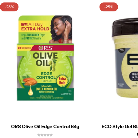
-25%
-25%
ORS Olive Oil Edge Control 64g
ECO Style Gel B