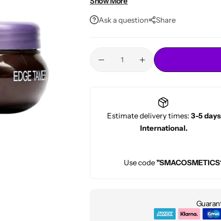
Show More
Conditioners
Perfect for All Hair Types & Textur
HOT
Ask a question
Share
Professional-Grade Styling
– Trust
Estimate delivery times:
3-5 days
International.
Use code
"SMACOSMETICS
Guarant