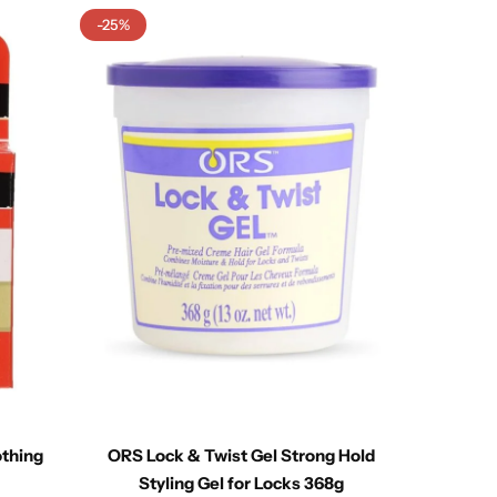
-25%
othing
ORS Lock & Twist Gel Strong Hold
Ca
Styling Gel for Locks 368g