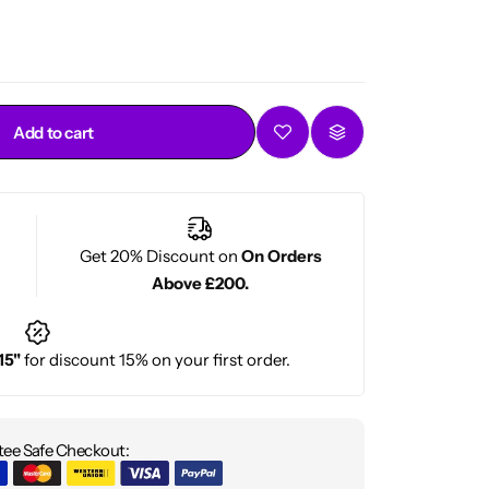
es
– From 1A to 4C.
ed by stylists and everyday users.
Add to cart
Get 20% Discount on
On Orders
Above £200.
15"
for discount 15% on your first order.
ee Safe Checkout: