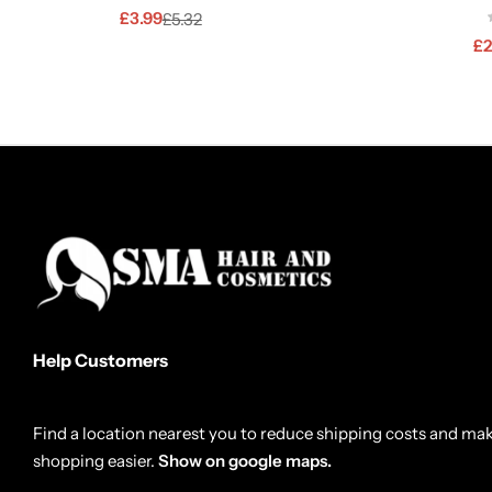
£
3.99
£
5.32
£
2
Help Customers
Find a location nearest you to reduce shipping costs and ma
shopping easier.
Show on google maps.