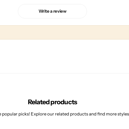
Write a review
Related products
 popular picks! Explore our related products and find more styles 