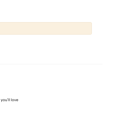
you’ll love