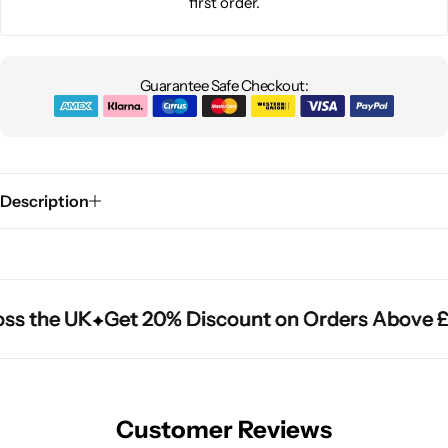
first order.
Guarantee Safe Checkout:
Description
ss the UK
ss the UK
ss the UK
Get 20% Discount on Orders Above £
Get 20% Discount on Orders Above £
Get 20% Discount on Orders Above £
Customer Reviews