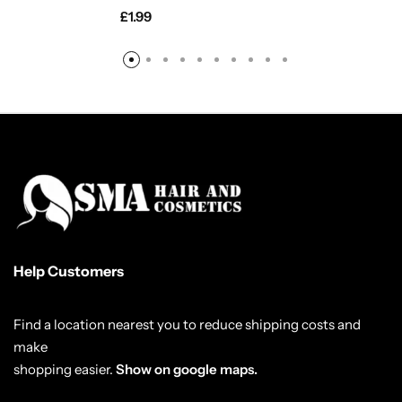
£
1.99
Help Customers
Find a location nearest you to reduce shipping costs and
make
shopping easier.
Show on google maps.