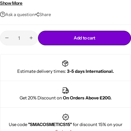
residue
Show More
Quick-Drying Formula
– Fast application without stickiness
Ask a question
Share
or flakes
Comfortable Wear
– Lightweight, breathable, and gentle on
skin
Humidity & Sweat Resistant
– Stays intact in hot or active
Add to cart
environments
Professional-Grade Finish
– Trusted by stylists and lace
wearers globally
Cantu Next day Revitalizer
Easy to Use
– Spray, press, and go – perfect for daily or
Estimate delivery times:
3-5 days International.
extended wear
Get 20% Discount on
On Orders Above £200.
Use code
"SMACOSMETICS15"
for discount 15% on your