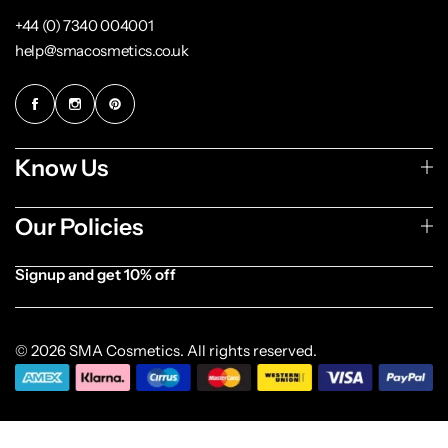
+44 (0) 7340 004001
help@smacosmetics.co.uk
Know Us
Our Policies
Signup and get 10% off
[forminator_form id="1003838"]
© 2026 SMA Cosmetics. All rights reserved.