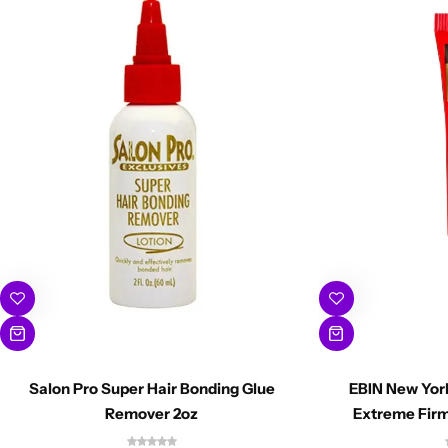
Salon Pro Super Hair Bonding Glue
EBIN New Yor
Remover 2oz
Extreme Firm