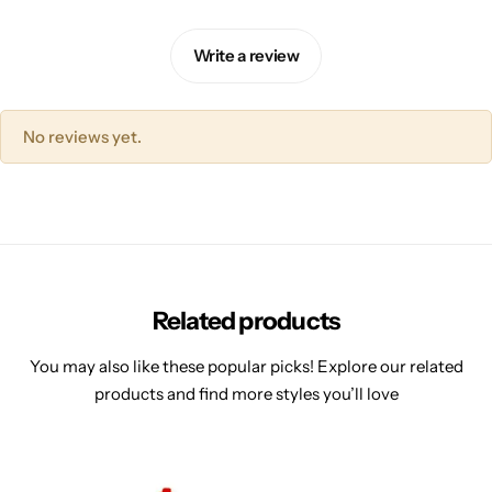
Write a review
No reviews yet.
Related products
You may also like these popular picks! Explore our related
products and find more styles you’ll love