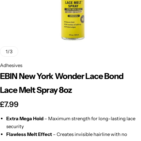
BBLONDE
Shop Now
HOT
BLUE MAGIC
CRAZY COLOR
POPULAR
Ultra Hold Lace Wig Adhesive
1
/
3
DOO GRO
HOT
Adhesives
EBIN New York Wonder Lace Bond
EBIN
HOT
Lace Melt Spray 8oz
DARK & LOVELY
£
7.99
ECO Style
Extra Mega Hold
– Maximum strength for long-lasting lace
security
Flawless Melt Effect
– Creates invisible hairline with no