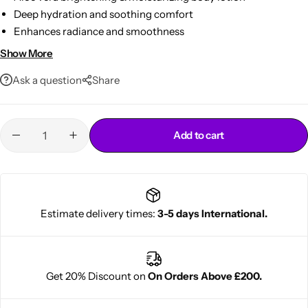
Deep hydration and soothing comfort
Enhances radiance and smoothness
Lightweight & fast‑absorbing
Show More
485ml everyday size
Ask a question
Share
Add to cart
Cantu Next day Revitalizer
Estimate delivery times:
3-5 days International.
Get 20% Discount on
On Orders Above £200.