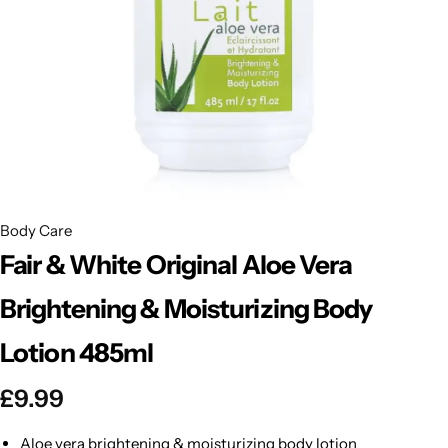
BBLONDE
Shop Now
HOT
BLUE MAGIC
CRAZY COLOR
POPULAR
Ultra Hold Lace Wig Adhesive
DOO GRO
HOT
Body Care
EBIN
HOT
Fair & White Original Aloe Vera
DARK & LOVELY
Brightening & Moisturizing Body
Lotion 485ml
ECO Style
£
9.99
Aloe vera brightening & moisturizing body lotion