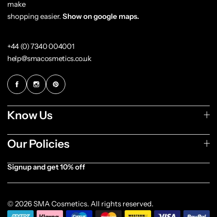
make
shopping easier.
Show on google maps.
+44 (0) 7340 004001
help@smacosmetics.co.uk
Know Us
Our Policies
Signup and get 10% off
[forminator_form id="1003838"]
© 2026 SMA Cosmetics. All rights reserved.