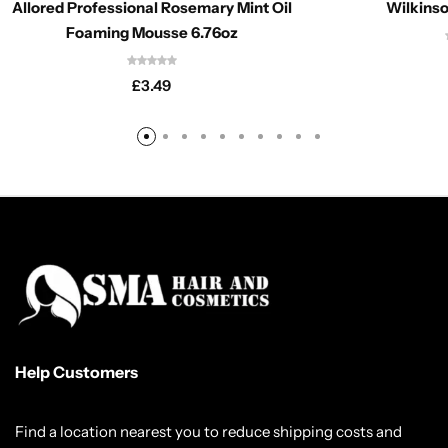
Allored Professional Rosemary Mint Oil
Wilkinso
Foaming Mousse 6.76oz
£
3.49
Help Customers
Find a location nearest you to reduce shipping costs and