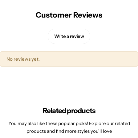
Customer Reviews
Write a review
No reviews yet.
Related products
You may also like these popular picks! Explore our related
products and find more styles you’ll love