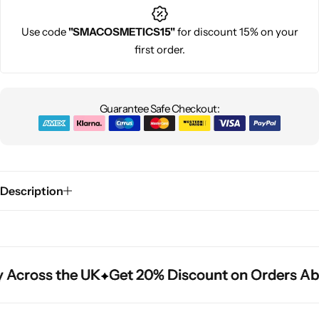
Use code
"SMACOSMETICS15"
for discount 15% on your
first order.
Guarantee Safe Checkout:
Description
 Across the UK
 Across the UK
 Across the UK
Get 20% Discount on Orders Ab
Get 20% Discount on Orders Ab
Get 20% Discount on Orders Ab