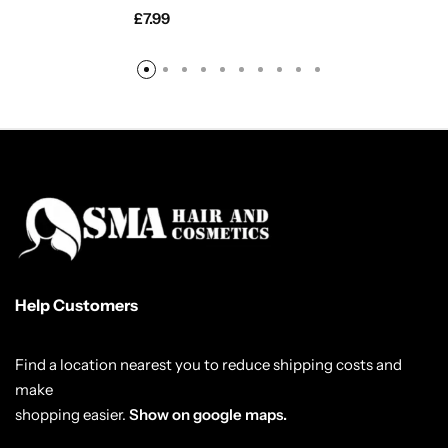
£
7.99
Help Customers
Find a location nearest you to reduce shipping costs and
make
shopping easier.
Show on google maps.