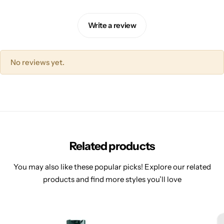
Write a review
No reviews yet.
Related products
You may also like these popular picks! Explore our related
products and find more styles you’ll love