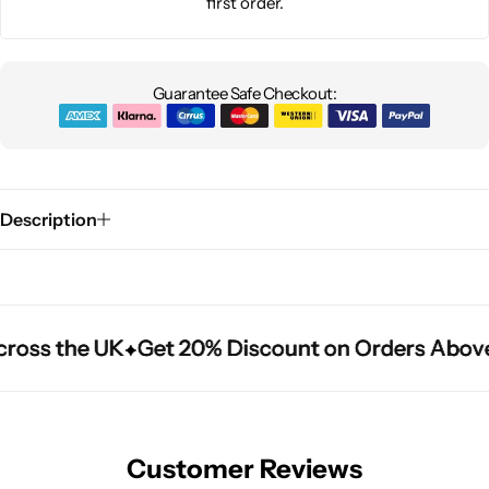
first order.
Guarantee Safe Checkout:
Description
ross the UK
ross the UK
ross the UK
Get 20% Discount on Orders Above
Get 20% Discount on Orders Above
Get 20% Discount on Orders Above
Customer Reviews