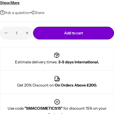
Perfect for spikes, mohawks, and edgy looks
Show More
Ask a question
Share
Add to cart
Cantu Next day Revitalizer
Estimate delivery times:
3-5 days International.
Get 20% Discount on
On Orders Above £200.
Use code
"SMACOSMETICS15"
for discount 15% on your