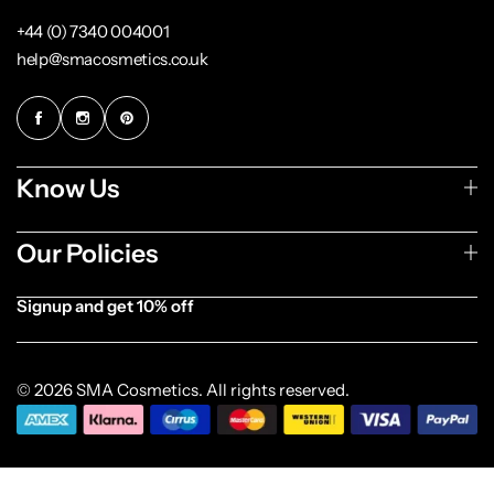
+44 (0) 7340 004001
help@smacosmetics.co.uk
Know Us
Our Policies
Signup and get 10% off
[forminator_form id="1003838"]
© 2026 SMA Cosmetics. All rights reserved.