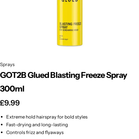
BBLONDE
Shop Now
HOT
BLUE MAGIC
CRAZY COLOR
POPULAR
Ultra Hold Lace Wig Adhesive
DOO GRO
HOT
Sprays
GOT2B Glued Blasting Freeze Spray
EBIN
HOT
300ml
DARK & LOVELY
£
9.99
ECO Style
Extreme hold hairspray for bold styles
Fast-drying and long-lasting
Controls frizz and flyaways