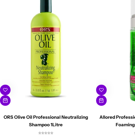
ORS Olive Oil Professional Neutralizing
Allored Profess
Shampoo 1Litre
Foaming