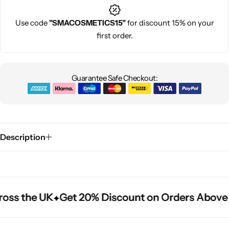
Use code
"SMACOSMETICS15"
for discount 15% on your
first order.
Guarantee Safe Checkout:
Description
oss the UK
oss the UK
oss the UK
Get 20% Discount on Orders Above 
Get 20% Discount on Orders Above 
Get 20% Discount on Orders Above 