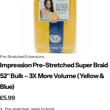
BBLONDE
Shop Now
HOT
BLUE MAGIC
CRAZY COLOR
POPULAR
Ultra Hold Lace Wig Adhesive
DOO GRO
HOT
Pre-Stretched Extensions
EBIN
HOT
Impression Pre-Stretched Super Braid
DARK & LOVELY
52″ Bulk – 3X More Volume (Yellow &
Blue)
ECO Style
£
5.99
Pre-stretched, ready to braid