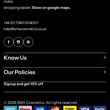
make
shopping easier.
Show on google maps.
+44 (0) 7340 004001
help@smacosmetics.co.uk
Know Us
Our Policies
Signup and get 10% off
[forminator_form id="1003838"]
© 2026 SMA Cosmetics. All rights reserved.