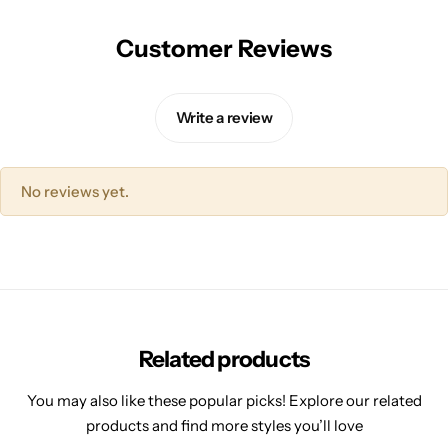
Customer Reviews
Write a review
No reviews yet.
Related products
You may also like these popular picks! Explore our related
products and find more styles you’ll love