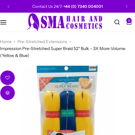
Contact Us 24/7:
+44 (0) 7340 004001
0
CANTU
Categories
Categories
Men Grooming
Categories
Categories
POPULAR
Categories
Women Grooming
Categories
Categories
WALKER TAPE
HOT
Home
Pre-Stretched Extensions
Impression Pre-Stretched Super Braid 52″ Bulk – 3X More Volume
(Yellow & Blue)
Kids Grooming
ADORE
HOT
AUNT JAKIE'S
HOT
Beauty Forever
POPULAR
Gummy
DAX