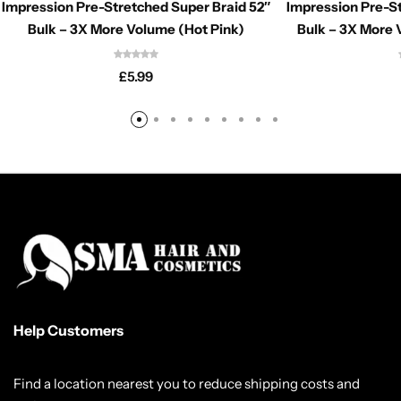
Impression Pre-Stretched Super Braid 52″
Impression Pre-St
Bulk – 3X More Volume (Hot Pink)
Bulk – 3X More 
£
5.99
Help Customers
Find a location nearest you to reduce shipping costs and