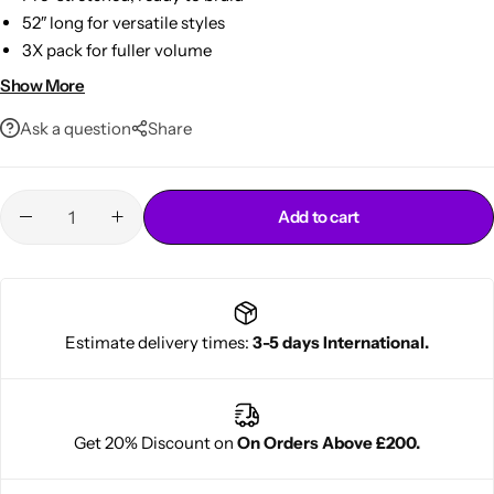
52″ long for versatile styles
3X pack for fuller volume
Soft, tangle-free texture
Show More
Bold red color, lightweight feel
Ask a question
Share
Add to cart
Cantu Next day Revitalizer
Estimate delivery times:
3-5 days International.
Get 20% Discount on
On Orders Above £200.