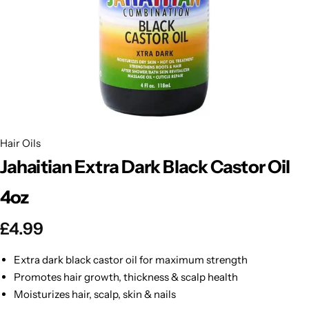
BBLONDE
Shop Now
HOT
BLUE MAGIC
CRAZY COLOR
POPULAR
Ultra Hold Lace Wig Adhesive
DOO GRO
HOT
Hair Oils
Jahaitian Extra Dark Black Castor Oil
EBIN
HOT
4oz
DARK & LOVELY
£
4.99
ECO Style
Extra dark black castor oil for maximum strength
Promotes hair growth, thickness & scalp health
Moisturizes hair, scalp, skin & nails