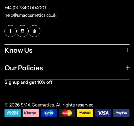
+44 (0) 7340 004001
help@smacosmetics.co.uk
Know Us
Our Policies
Signup and get 10% off
[forminator_form id="1003838"]
© 2026 SMA Cosmetics. All rights reserved.