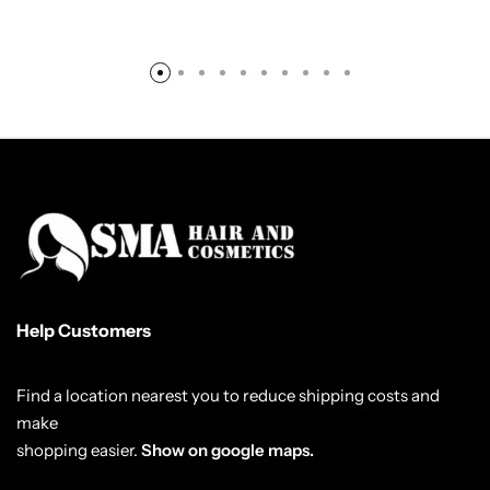
Help Customers
Find a location nearest you to reduce shipping costs and
make
shopping easier.
Show on google maps.