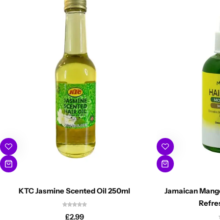
KTC Jasmine Scented Oil 250ml
Jamaican Mango
Refre
£
2.99