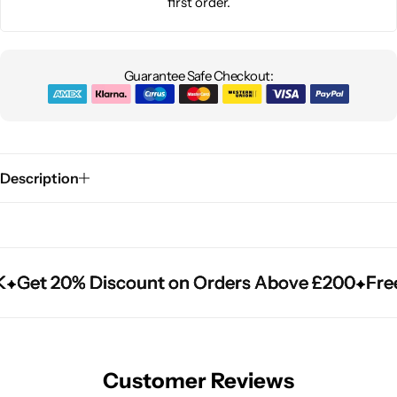
first order.
Guarantee Safe Checkout:
Description
Get 20% Discount on Orders Above £200
Get 20% Discount on Orders Above £200
Get 20% Discount on Orders Above £200
Free
Free
Free
Customer Reviews