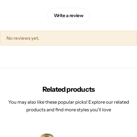
Write a review
No reviews yet.
Related products
You may also like these popular picks! Explore our related
products and find more styles you’ll love