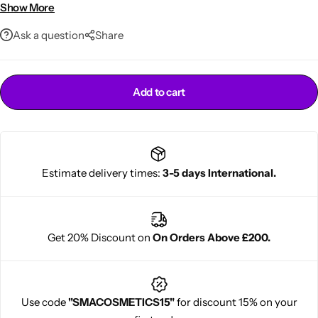
Multi-purpose natural beauty oil
Show More
Ask a question
Share
Add to cart
Cantu Next day Revitalizer
Estimate delivery times:
3-5 days International.
Get 20% Discount on
On Orders Above £200.
Use code
"SMACOSMETICS15"
for discount 15% on your