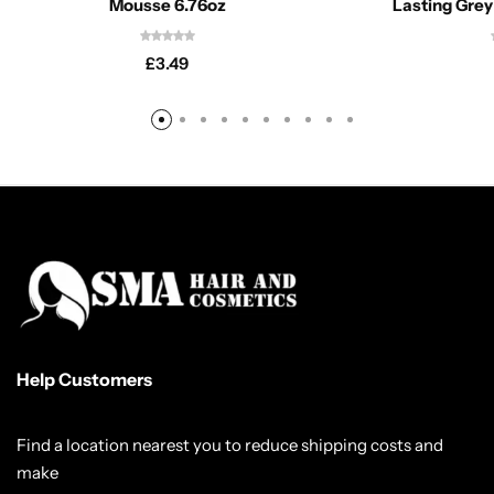
Mousse 6.76oz
Lasting Grey
£
3.49
Help Customers
Find a location nearest you to reduce shipping costs and
make