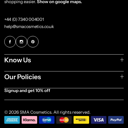
shopping easier.
Show on google maps.
+44 (0) 7340 004001
help@smacosmetics.co.uk
Know Us
Our Policies
Signup and get 10% off
[forminator_form id="1003838"]
© 2026 SMA Cosmetics. All rights reserved.