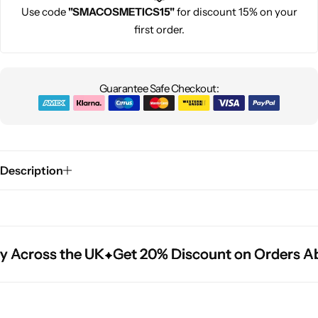
Use code
"SMACOSMETICS15"
for discount 15% on your
first order.
Guarantee Safe Checkout:
Description
y Across the UK
y Across the UK
y Across the UK
Get 20% Discount on Orders Ab
Get 20% Discount on Orders Ab
Get 20% Discount on Orders Ab