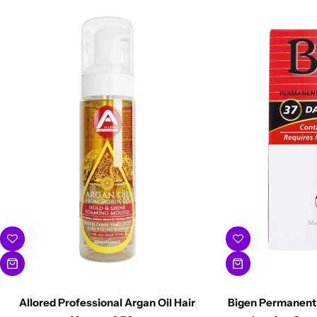
Allored Professional Argan Oil Hair
Bigen Permanent 