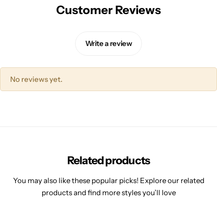
Customer Reviews
Write a review
No reviews yet.
Related products
You may also like these popular picks! Explore our related
products and find more styles you’ll love