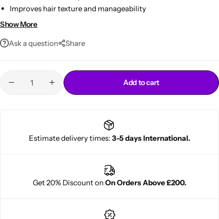
Improves hair texture and manageability
Suitable for all hair types
Show More
12oz bottle for everyday use
Ask a question
Share
Add to cart
Cantu Next day Revitalizer
Estimate delivery times:
3-5 days International.
Get 20% Discount on
On Orders Above £200.