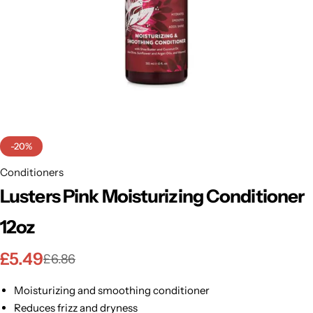
BBLONDE
Shop Now
HOT
BLUE MAGIC
CRAZY COLOR
POPULAR
Ultra Hold Lace Wig Adhesive
DOO GRO
HOT
-20%
EBIN
Conditioners
HOT
Lusters Pink Moisturizing Conditioner
DARK & LOVELY
12oz
ECO Style
£
5.49
£
6.86
Moisturizing and smoothing conditioner
Reduces frizz and dryness