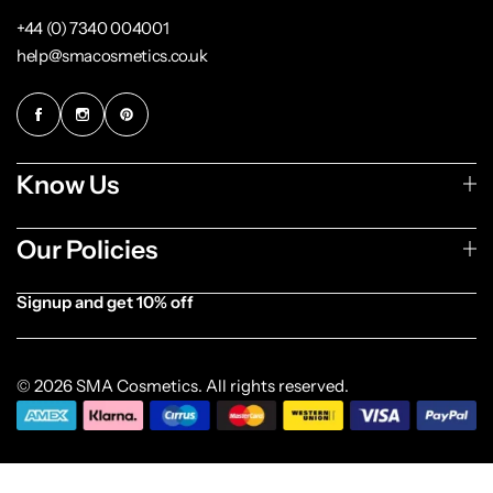
+44 (0) 7340 004001
help@smacosmetics.co.uk
Know Us
Our Policies
Signup and get 10% off
[forminator_form id="1003838"]
© 2026 SMA Cosmetics. All rights reserved.