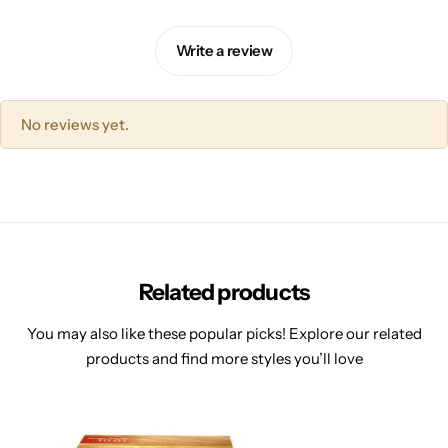
Write a review
No reviews yet.
Related products
You may also like these popular picks! Explore our related
products and find more styles you’ll love