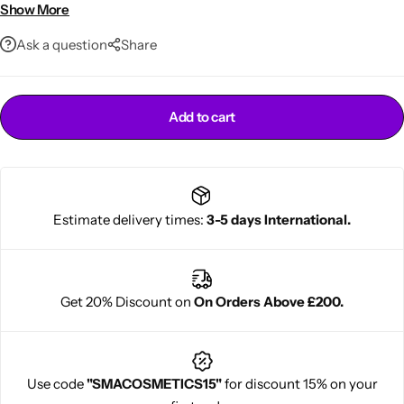
Protects from dryness
Show More
100ml everyday size
Ask a question
Share
Add to cart
Cantu Next day Revitalizer
Estimate delivery times:
3-5 days International.
Get 20% Discount on
On Orders Above £200.
Use code
"SMACOSMETICS15"
for discount 15% on your