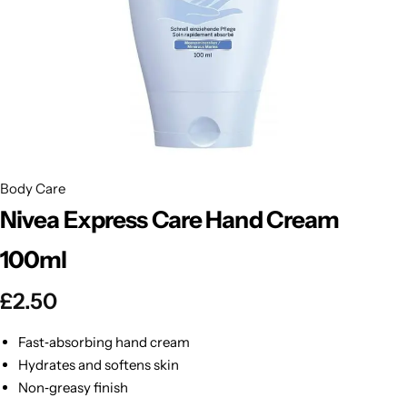
BBLONDE
Shop Now
HOT
BLUE MAGIC
CRAZY COLOR
POPULAR
Ultra Hold Lace Wig Adhesive
DOO GRO
HOT
Body Care
Nivea Express Care Hand Cream
EBIN
HOT
100ml
DARK & LOVELY
£
2.50
ECO Style
Fast‑absorbing hand cream
Hydrates and softens skin
Non‑greasy finish