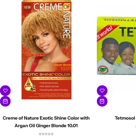
Creme of Nature Exotic Shine Color with
Tetmosol
Argan Oil Ginger Blonde 10.01