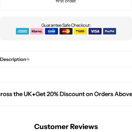
first order.
Guarantee Safe Checkout:
Description
ross the UK
ross the UK
ross the UK
Get 20% Discount on Orders Above
Get 20% Discount on Orders Above
Get 20% Discount on Orders Above
Customer Reviews