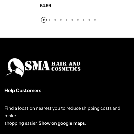
£
4.99
Help Customers
Find a location nearest you to reduce shipping costs and
make
shopping easier.
Show on google maps.