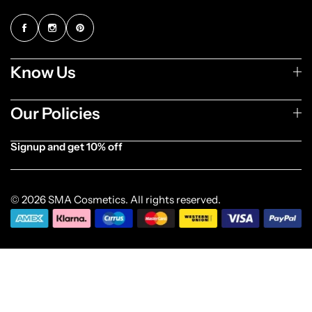
Know Us
Our Policies
Signup and get 10% off
[forminator_form id="1003838"]
© 2026 SMA Cosmetics. All rights reserved.