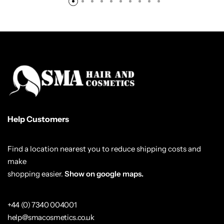
Help Customers
Find a location nearest you to reduce shipping costs and
make
shopping easier.
Show on google maps.
+44 (0) 7340 004001
help@smacosmetics.co.uk