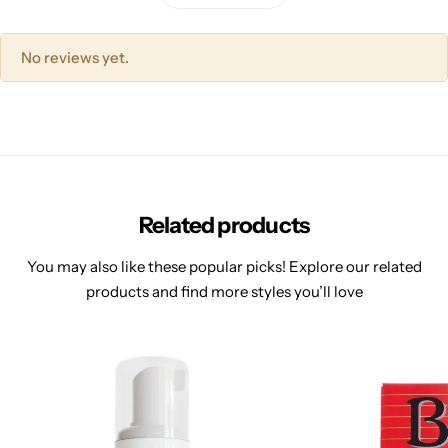
No reviews yet.
Related products
You may also like these popular picks! Explore our related
products and find more styles you’ll love