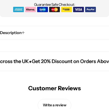
Guarantee Safe Checkout:
Description
cross the UK
cross the UK
cross the UK
Get 20% Discount on Orders Abov
Get 20% Discount on Orders Abov
Get 20% Discount on Orders Abov
Customer Reviews
Write a review