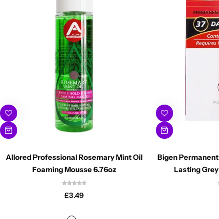
Allored Professional Rosemary Mint Oil
Bigen Permanent 
Foaming Mousse 6.76oz
Lasting Grey
£
3.49