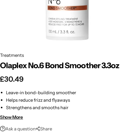
BBLONDE
Shop Now
HOT
BLUE MAGIC
CRAZY COLOR
POPULAR
Ultra Hold Lace Wig Adhesive
Treatments
DOO GRO
HOT
Olaplex No.6 Bond Smoother 3.3oz
EBIN
HOT
£
30.49
DARK & LOVELY
Leave-in bond-building smoother
Helps reduce frizz and flyaways
ECO Style
Strengthens and smooths hair
Suitable for all hair types
Show More
Ask a question
Share