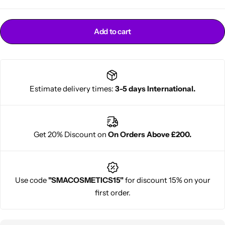
Add to cart
Estimate delivery times:
3-5 days International.
Cantu Next day Revitalizer
Get 20% Discount on
On Orders Above £200.
Use code
"SMACOSMETICS15"
for discount 15% on your
first order.