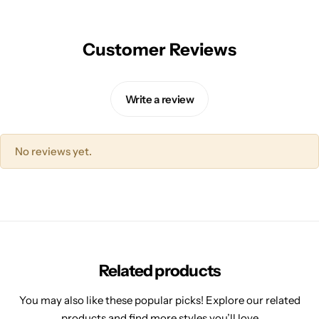
Customer Reviews
Write a review
No reviews yet.
Related products
You may also like these popular picks! Explore our related
products and find more styles you’ll love