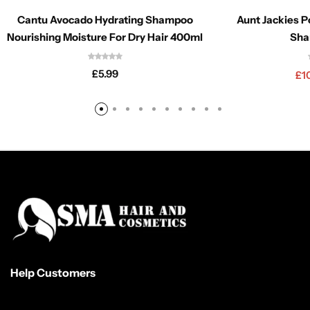
Cantu Avocado Hydrating Shampoo
Aunt Jackies P
Nourishing Moisture For Dry Hair 400ml
Sha
£
5.99
£
1
Help Customers