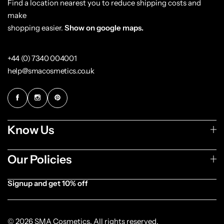
Find a location nearest you to reduce shipping costs and
make
shopping easier.
Show on google maps.
+44 (0) 7340 004001
help@smacosmetics.co.uk
Know Us
Our Policies
Signup and get 10% off
[forminator_form id="1003838"]
© 2026 SMA Cosmetics. All rights reserved.