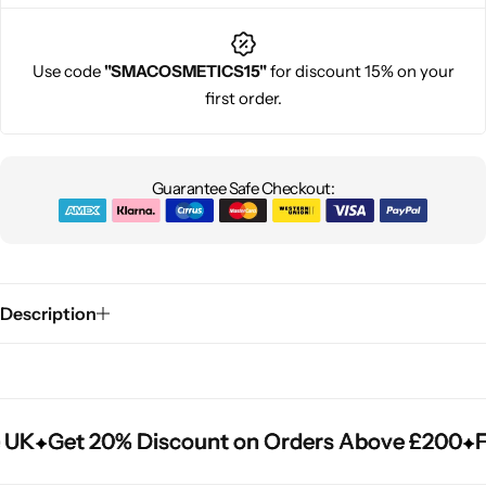
Use code
"SMACOSMETICS15"
for discount 15% on your
first order.
Guarantee Safe Checkout:
Description
 UK
 UK
 UK
Get 20% Discount on Orders Above £200
Get 20% Discount on Orders Above £200
Get 20% Discount on Orders Above £200
Fr
Fr
Fr