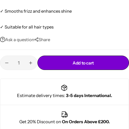
✓ Smooths frizz and enhances shine
✓ Suitable for all hair types
Ask a question
Share
Cantu Next day Revitalizer
Add to cart
Estimate delivery times:
3-5 days International.
Get 20% Discount on
On Orders Above £200.