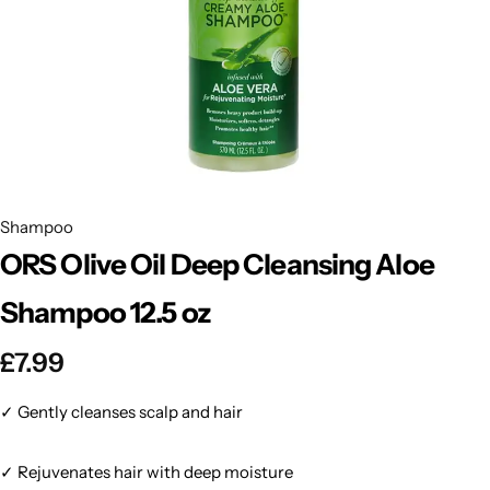
BBLONDE
Shop Now
HOT
BLUE MAGIC
CRAZY COLOR
POPULAR
Ultra Hold Lace Wig Adhesive
DOO GRO
HOT
Shampoo
ORS Olive Oil Deep Cleansing Aloe
EBIN
HOT
Shampoo 12.5 oz
DARK & LOVELY
£
7.99
ECO Style
✓ Gently cleanses scalp and hair
✓ Rejuvenates hair with deep moisture