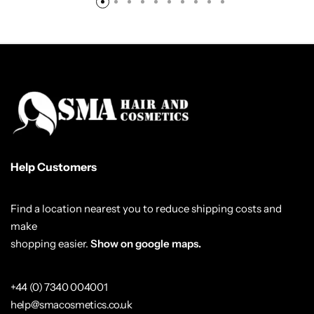
Help Customers
Find a location nearest you to reduce shipping costs and
make
shopping easier.
Show on google maps.
+44 (0) 7340 004001
help@smacosmetics.co.uk