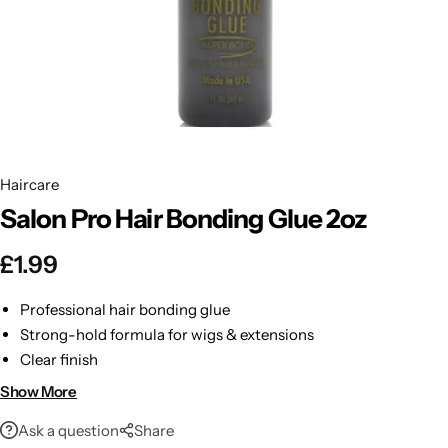
BBLONDE
Shop Now
HOT
BLUE MAGIC
CRAZY COLOR
POPULAR
Ultra Hold Lace Wig Adhesive
Haircare
DOO GRO
HOT
Salon Pro Hair Bonding Glue 2oz
EBIN
HOT
£
1.99
DARK & LOVELY
Professional hair bonding glue
Strong-hold formula for wigs & extensions
ECO Style
Clear finish
Easy application
Show More
2 oz size
Ask a question
Share