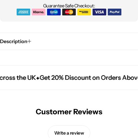
Guarantee Safe Checkout:
Description
cross the UK
cross the UK
cross the UK
Get 20% Discount on Orders Abov
Get 20% Discount on Orders Abov
Get 20% Discount on Orders Abov
Customer Reviews
Write a review