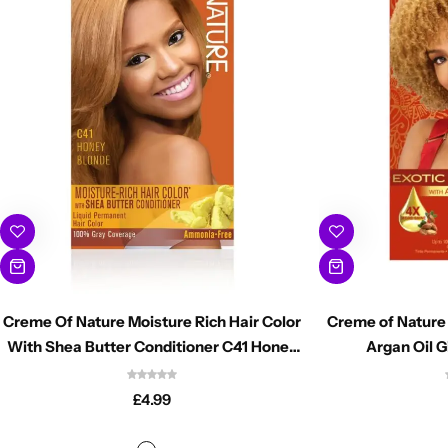
Creme Of Nature Moisture Rich Hair Color
Creme of Nature 
With Shea Butter Conditioner C41 Honey
Argan Oil G
Blonde
£
4.99