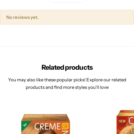
No reviews yet.
Related products
You may also like these popular picks! Explore our related
products and find more styles you’ll love