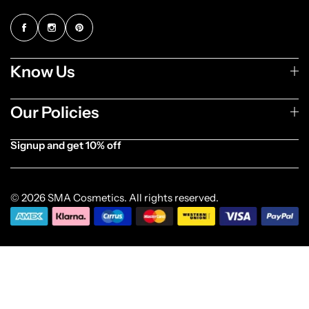
Know Us
Our Policies
Signup and get 10% off
[forminator_form id="1003838"]
© 2026 SMA Cosmetics. All rights reserved.