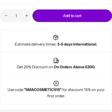
Add to cart
Estimate delivery times:
3-5 days International.
Cantu Next day Revitalizer
Get 20% Discount on
On Orders Above £200.
Use code
"SMACOSMETICS15"
for discount 15% on your
first order.