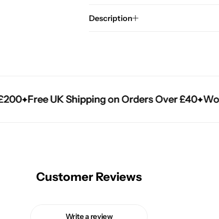
Description
00
00
00
Free UK Shipping on Orders Over £40
Free UK Shipping on Orders Over £40
Free UK Shipping on Orders Over £40
World
World
World
Customer Reviews
Write a review