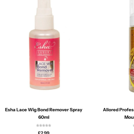
Esha Lace Wig Bond Remover Spray
Allored Profes
60ml
Mou
£
2.99