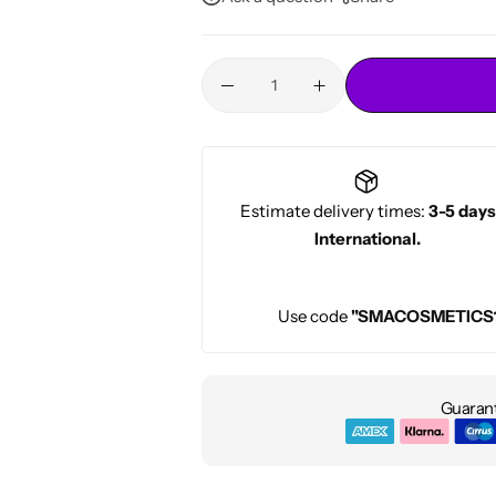
Conditioners
HOT
Estimate delivery times:
3-5 days
International.
Use code
"SMACOSMETICS
Guarant