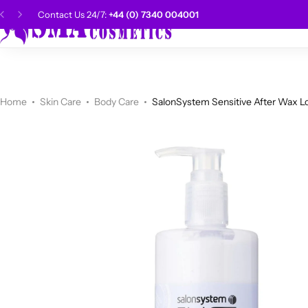
Contact Us 24/7:
+44 (0) 7340 004001
SMA Choice
Hai
CANTU
Categories
Categories
Men Grooming
Categories
Categories
POPULAR
Categories
Women Grooming
Categories
Categories
WALKER TAPE
HOT
Home
Skin Care
Body Care
SalonSystem Sensitive After Wax L
Kids Grooming
ADORE
HOT
AUNT JAKIE'S
HOT
Beauty Forever
POPULAR
Gummy
DAX
Shop Now