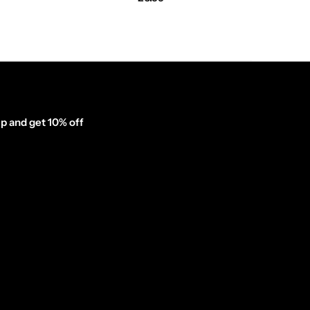
p and get 10% off
inator_form id="1003838"]