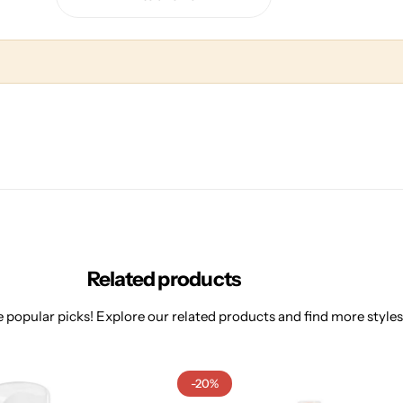
Related products
 popular picks! Explore our related products and find more styles 
-20%