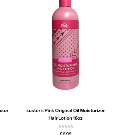
ctor
Luster’s Pink Original Oil Moisturizer
Aquafr
Hair Lotion 16oz
£
6.99