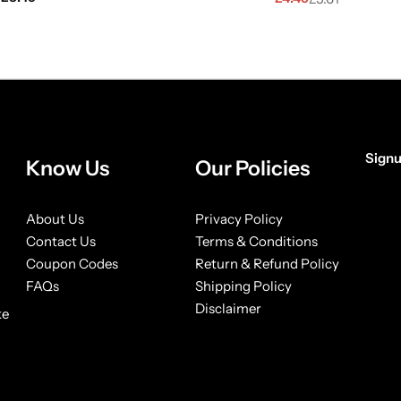
Signu
Know Us
Our Policies
[form
About Us
Privacy Policy
Contact Us
Terms & Conditions
Coupon Codes
Return & Refund Policy
FAQs
Shipping Policy
Disclaimer
ke