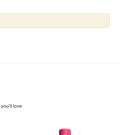
you’ll love