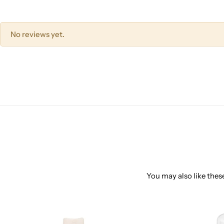
No reviews yet.
You may also like these