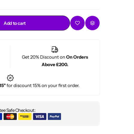
Add to cart
Get 20% Discount on
On Orders
Above £200.
15"
for discount 15% on your first order.
ee Safe Checkout: