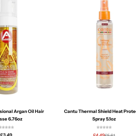
sional Argan Oil Hair
Cantu Thermal Shield Heat Prote
sse 6.76oz
Spray 5.1oz
£
3.49
£
4.49
£
5.61