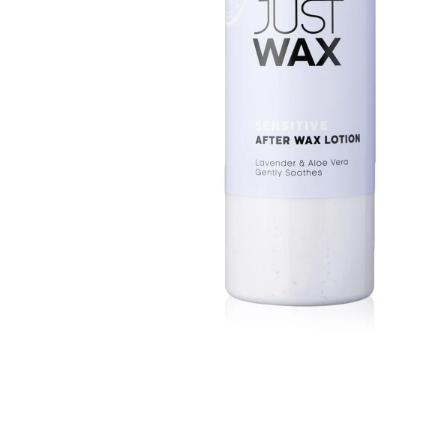
BBLONDE
HOT
BLUE MAGIC
CRAZY COLOR
POPULAR
Ultra Hold Lace Wig Adhesive
DOO GRO
HOT
EBIN
HOT
DARK & LOVELY
ECO Style