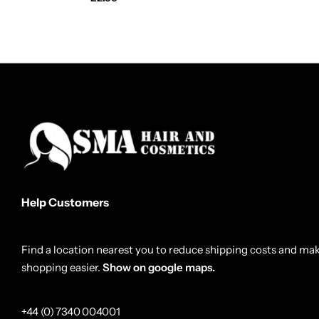
Help Customers
Find a location nearest you to reduce shipping costs and ma
shopping easier.
Show on google maps.
+44 (0) 7340 004001