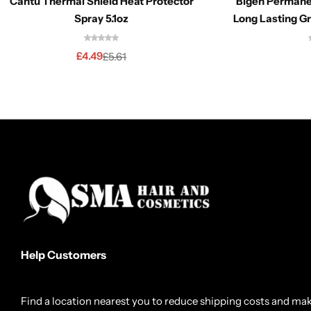
Cantu Thermal Shield Heat Protector
Bigen Permane
Spray 5.1oz
Long Lasting G
£
4.49
£
5.61
Help Customers
Find a location nearest you to reduce shipping costs and ma