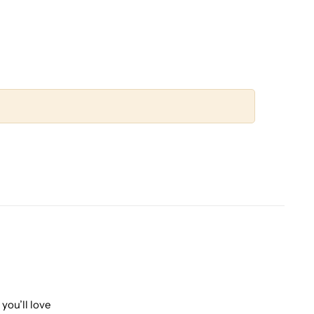
you’ll love