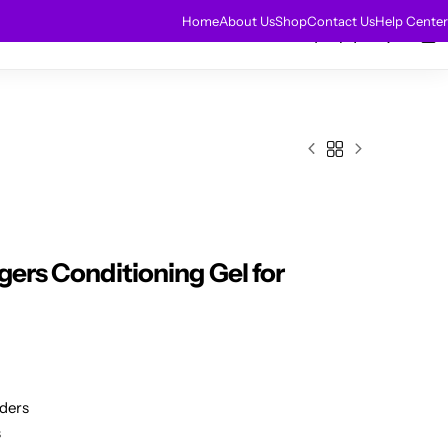
HOT
Home
About Us
Shop
Contact Us
Help Center
0
0
r Extensions
Sale
gers Conditioning Gel for
iders
s