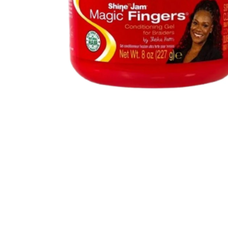
BBLONDE
HOT
BLUE MAGIC
CRAZY COLOR
POPULAR
Ultra Hold Lace Wig Adhesive
DOO GRO
HOT
EBIN
HOT
DARK & LOVELY
ECO Style