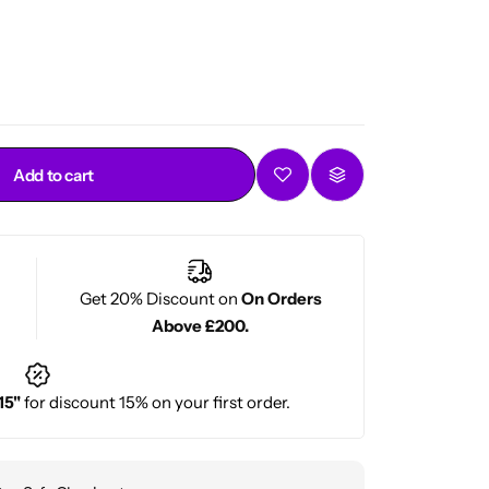
Add to cart
Get 20% Discount on
On Orders
Above £200.
15"
for discount 15% on your first order.