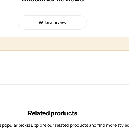
Write a review
Related products
 popular picks! Explore our related products and find more styles 