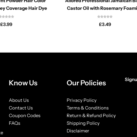
nt Powder Hair Color
Allored Professional Jamaican B
rey Coverage Hair Dye
Castor Oil with Rosemary Foam
Mousse 6.76oz
£
3.99
£
3.49
Signu
Know Us
Our Policies
[form
About Us
Privacy Policy
Contact Us
Terms & Conditions
Coupon Codes
Return & Refund Policy
FAQs
Shipping Policy
Disclaimer
ke