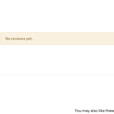
No reviews yet.
You may also like these