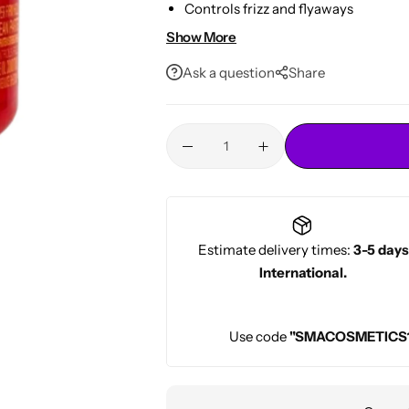
Controls frizz and flyaways
Conditioners
HOT
No flaking or build-up
Show More
8oz professional-size jar
Ask a question
Share
Estimate delivery times:
3-5 days
International.
Use code
"SMACOSMETICS