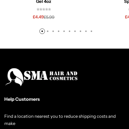
Gel 4oz
Sp
£
4.49
£
£
5.99
Help Customers
Find a location nearest you to reduce shipping costs and
make