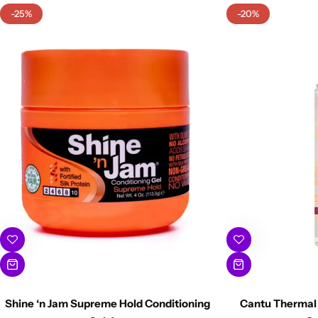
-25%
-20%
Shine ‘n Jam Supreme Hold Conditioning
Cantu Thermal 