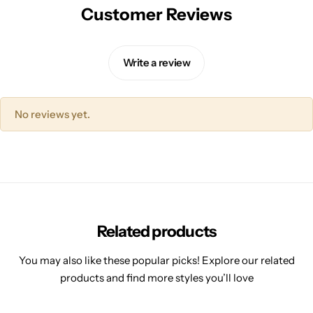
Customer Reviews
Write a review
No reviews yet.
Related products
You may also like these popular picks! Explore our related
products and find more styles you’ll love