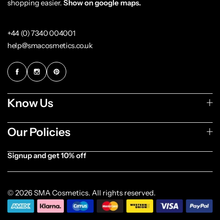
shopping easier.
Show on google maps.
+44 (0) 7340 004001
help@smacosmetics.co.uk
Know Us
Our Policies
Signup and get 10% off
[forminator_form id="1003838"]
© 2026 SMA Cosmetics. All rights reserved.