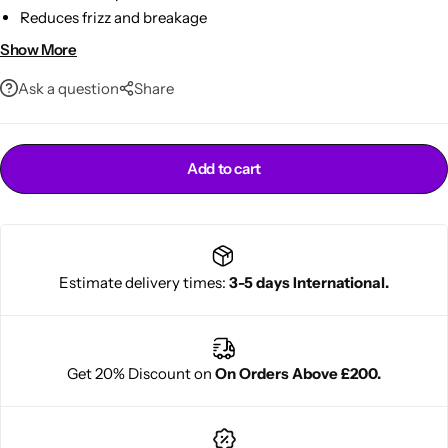
Reduces frizz and breakage
Enhances natural curl patterns
Show More
Gentle, chemical-free formula
Ask a question
Share
Add to cart
Cantu Next day Revitalizer
Estimate delivery times:
3-5 days International.
Get 20% Discount on
On Orders Above £200.