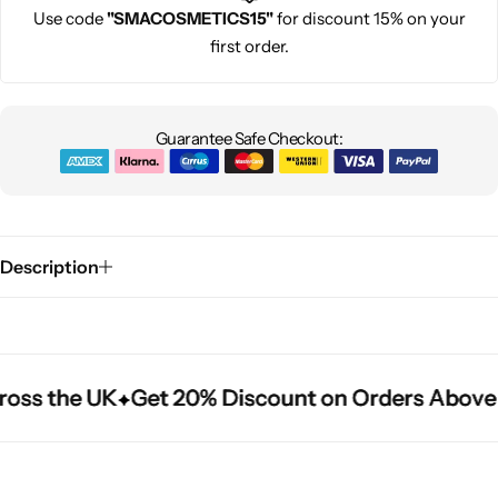
Use code
"SMACOSMETICS15"
for discount 15% on your
first order.
Guarantee Safe Checkout:
Description
oss the UK
oss the UK
oss the UK
Get 20% Discount on Orders Above 
Get 20% Discount on Orders Above 
Get 20% Discount on Orders Above 