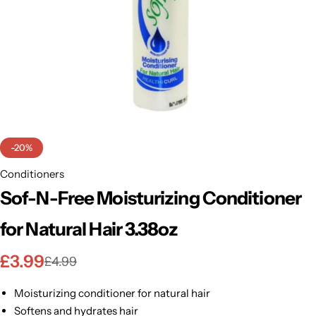
BBLONDE
Shop Now
HOT
BLUE MAGIC
CRAZY COLOR
POPULAR
Ultra Hold Lace Wig Adhesive
DOO GRO
HOT
-20%
EBIN
Conditioners
HOT
Sof-N-Free Moisturizing Conditioner
DARK & LOVELY
for Natural Hair 3.38oz
ECO Style
£
3.99
£
4.99
Moisturizing conditioner for natural hair
Softens and hydrates hair