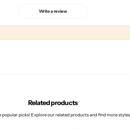
Write a review
Related products
 popular picks! Explore our related products and find more styles 