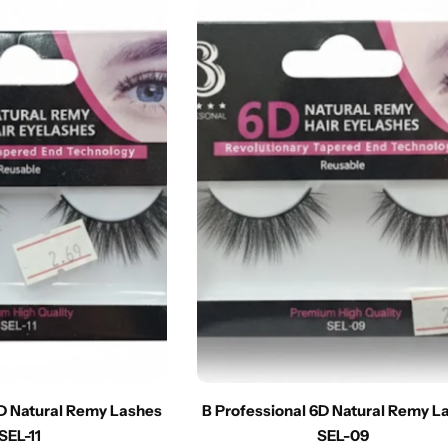
6D Natural Remy Lashes
B Professional 6D Natural Remy L
SEL-11
SEL-09