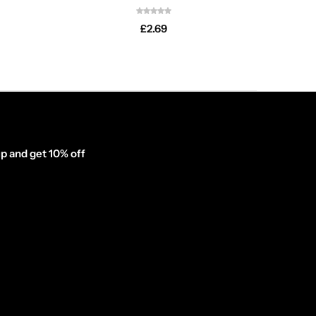
£
2.69
p and get 10% off
inator_form id="1003838"]