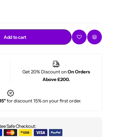
Add to cart
Get 20% Discount on
On Orders
Above £200.
15"
for discount 15% on your first order.
ee Safe Checkout: