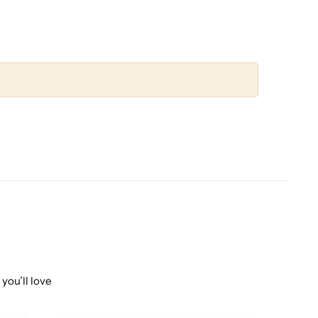
you’ll love