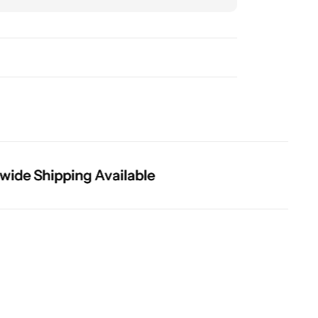
 Shipping Available
 Shipping Available
 Shipping Available