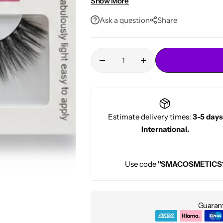
Show More
Conditioners
• Natural yet glamorous finish
HOT
Ask a question
Share
Estimate delivery times:
3-5 days
International.
Use code
"SMACOSMETICS
Guarant