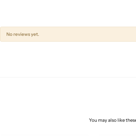
No reviews yet.
You may also like these