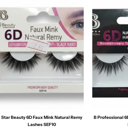
Star Beauty 6D Faux Mink Natural Remy
B Professional 
Lashes SEF10