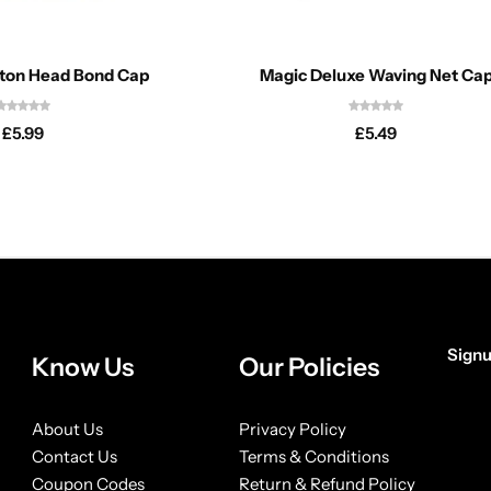
tton Head Bond Cap
Magic Deluxe Waving Net Ca
£
5.99
£
5.49
Signu
Know Us
Our Policies
[form
About Us
Privacy Policy
Contact Us
Terms & Conditions
Coupon Codes
Return & Refund Policy