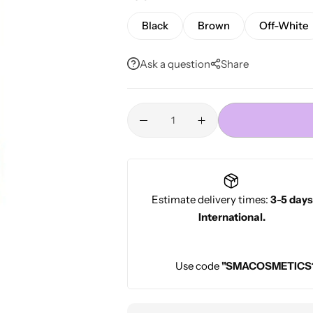
Conditioners
HOT
Black
Brown
Off-White
Ask a question
Share
Estimate delivery times:
3-5 days
International.
Use code
"SMACOSMETICS