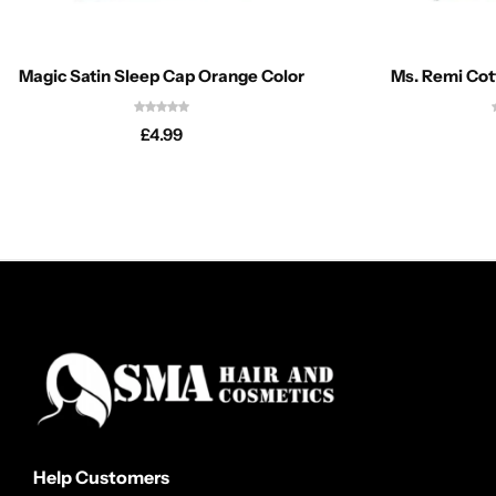
Magic Satin Sleep Cap Orange Color
Ms. Remi Co
£
4.99
Help Customers