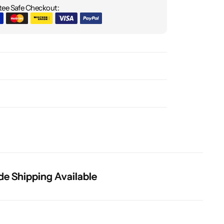
ee Safe Checkout:
hipping Available
hipping Available
hipping Available