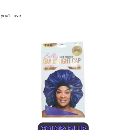
you’ll love