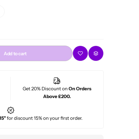
Add to cart
Get 20% Discount on
On Orders
Above £200.
15"
for discount 15% on your first order.