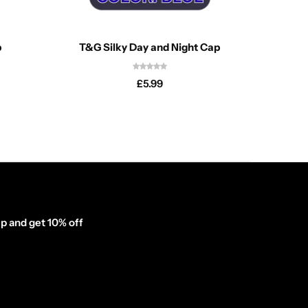
p
T&G Silky Day and Night Cap
T&G 
£
5.99
p and get 10% off
inator_form id="1003838"]