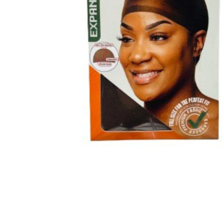
BBLONDE
HOT
BLUE MAGIC
CRAZY COLOR
POPULAR
Ultra Hold Lace Wig Adhesive
DOO GRO
HOT
EBIN
HOT
DARK & LOVELY
ECO Style