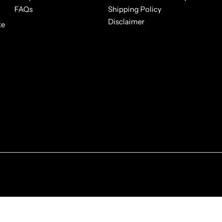
FAQs
Shipping Policy
Disclaimer
ke