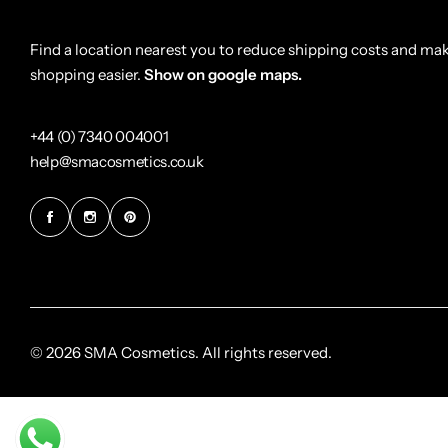
Find a location nearest you to reduce shipping costs and ma
shopping easier.
Show on google maps.
+44 (0) 7340 004001
help@smacosmetics.co.uk
© 2026 SMA Cosmetics. All rights reserved.