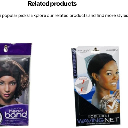
Related products
 popular picks! Explore our related products and find more styles 