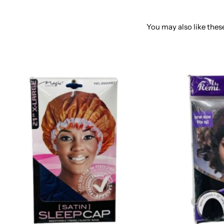
You may also like these