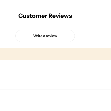
Customer Reviews
Write a review