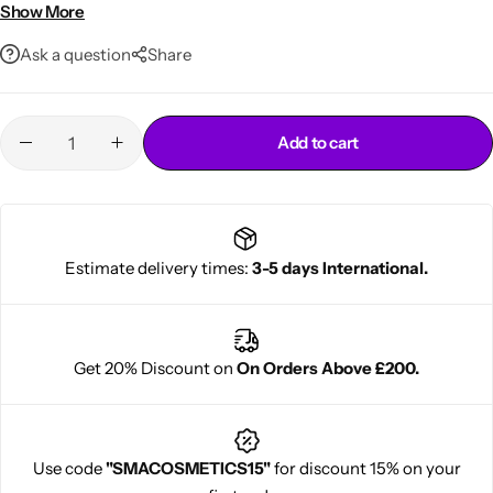
styling
Show More
Ask a question
Share
Add to cart
Cantu Next day Revitalizer
Estimate delivery times:
3-5 days International.
Get 20% Discount on
On Orders Above £200.
Use code
"SMACOSMETICS15"
for discount 15% on your