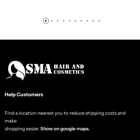
Help Customers
Find a location nearest you to reduce shipping costs and
make
shopping easier.
Show on google maps.