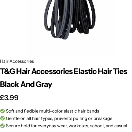
BBLONDE
Shop Now
HOT
BLUE MAGIC
CRAZY COLOR
POPULAR
Ultra Hold Lace Wig Adhesive
DOO GRO
HOT
Hair Accessories
T&G Hair Accessories Elastic Hair Ties
EBIN
HOT
Black And Gray
DARK & LOVELY
£
3.99
ECO Style
Soft and flexible multi-color elastic hair bands
Gentle on all hair types, prevents pulling or breakage
Secure hold for everyday wear, workouts, school, and casual