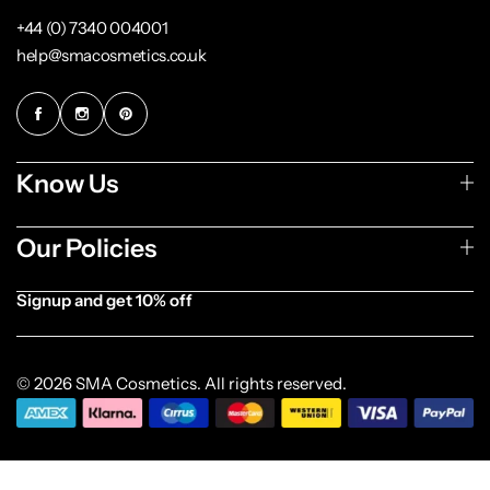
+44 (0) 7340 004001
help@smacosmetics.co.uk
Know Us
Our Policies
Signup and get 10% off
[forminator_form id="1003838"]
© 2026 SMA Cosmetics. All rights reserved.