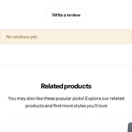
Write a review
No reviews yet.
Related products
You may also like these popular picks! Explore our related
products and find more styles you’ll love