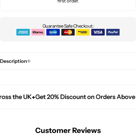
first order.
Guarantee Safe Checkout:
Description
oss the UK
oss the UK
oss the UK
Get 20% Discount on Orders Above 
Get 20% Discount on Orders Above 
Get 20% Discount on Orders Above 
Customer Reviews