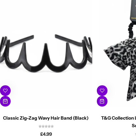
Classic Zig-Zag Wavy Hair Band (Black)
T&G Collection 
S
£
4.99