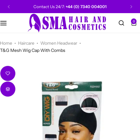
Contact Us 24/7:
+44 (0) 7340 004001
0
CANTU
Categories
Categories
Men Grooming
Categories
Categories
POPULAR
Categories
Women Grooming
Categories
Categories
WALKER TAPE
HOT
Home
Haircare
Women Headwear
T&G Mesh Wig Cap With Combs
Kids Grooming
ADORE
HOT
AUNT JAKIE'S
HOT
Beauty Forever
POPULAR
Gummy
DAX