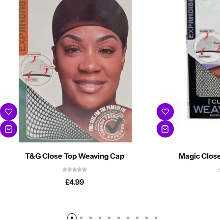
T&G Close Top Weaving Cap
Magic Clos
£
4.99