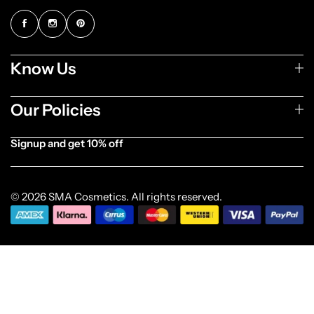
Know Us
Our Policies
Signup and get 10% off
[forminator_form id="1003838"]
© 2026 SMA Cosmetics. All rights reserved.