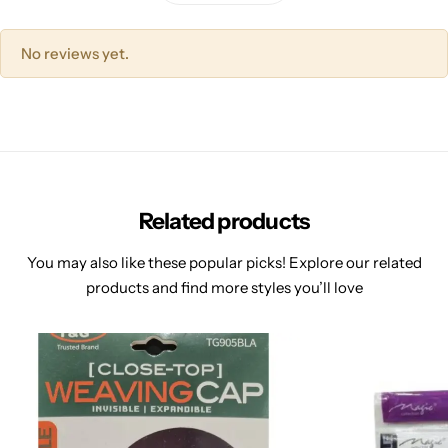
No reviews yet.
Related products
You may also like these popular picks! Explore our related
products and find more styles you’ll love