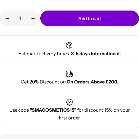
Add to cart
Estimate delivery times:
3-5 days International.
Cantu Next day Revitalizer
Get 20% Discount on
On Orders Above £200.
Use code
"SMACOSMETICS15"
for discount 15% on your
first order.