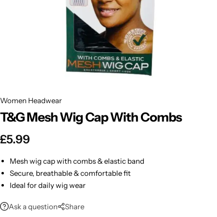
BBLONDE
Shop Now
HOT
BLUE MAGIC
CRAZY COLOR
POPULAR
Ultra Hold Lace Wig Adhesive
DOO GRO
HOT
Women Headwear
T&G Mesh Wig Cap With Combs
EBIN
HOT
£
5.99
DARK & LOVELY
Mesh wig cap with combs & elastic band
ECO Style
Secure, breathable & comfortable fit
Ideal for daily wig wear
Ask a question
Share