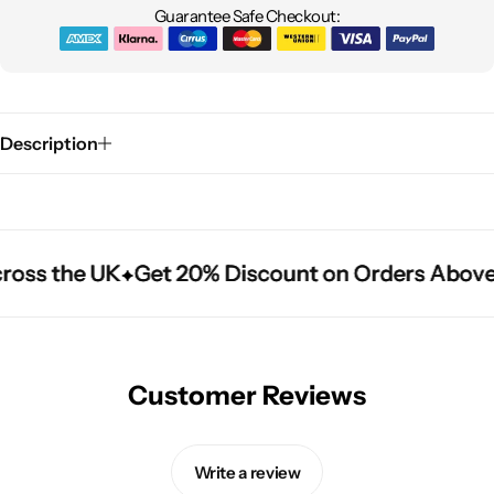
Guarantee Safe Checkout:
Description
ross the UK
ross the UK
ross the UK
Get 20% Discount on Orders Above
Get 20% Discount on Orders Above
Get 20% Discount on Orders Above
Customer Reviews
Write a review