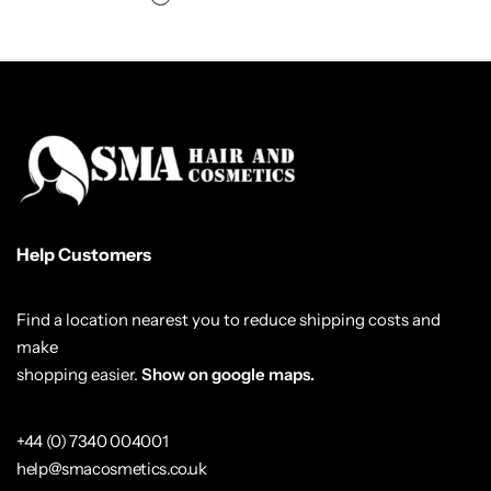
Help Customers
Find a location nearest you to reduce shipping costs and
make
shopping easier.
Show on google maps.
+44 (0) 7340 004001
help@smacosmetics.co.uk