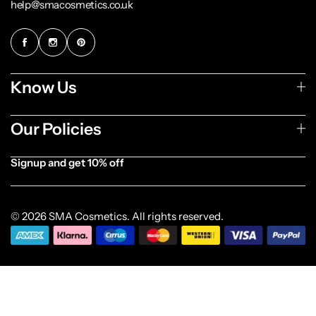
help@smacosmetics.co.uk
Know Us
Our Policies
Signup and get 10% off
[forminator_form id="1003838"]
© 2026 SMA Cosmetics. All rights reserved.