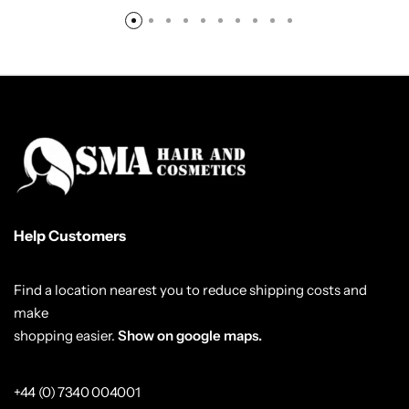
Help Customers
Find a location nearest you to reduce shipping costs and
make
shopping easier.
Show on google maps.
+44 (0) 7340 004001