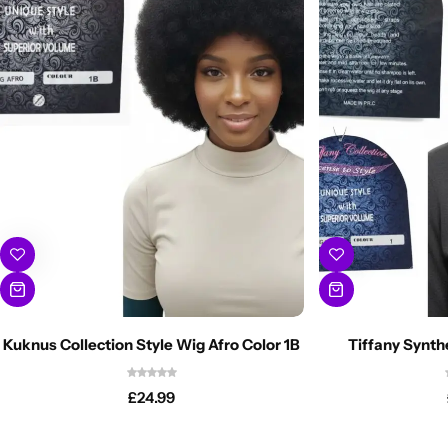
Kuknus Collection Style Wig Afro Color 1B
Tiffany Synth
£
24.99