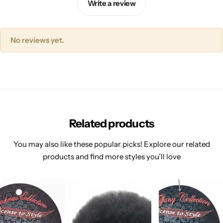
Write a review
No reviews yet.
Related products
You may also like these popular picks! Explore our related
products and find more styles you’ll love