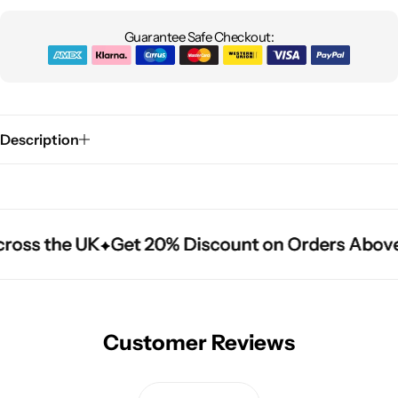
Guarantee Safe Checkout:
Description
ross the UK
ross the UK
ross the UK
Get 20% Discount on Orders Above
Get 20% Discount on Orders Above
Get 20% Discount on Orders Above
Customer Reviews