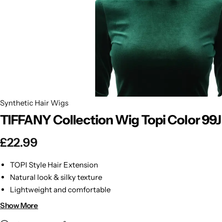
BBLONDE
Shop Now
HOT
BLUE MAGIC
CRAZY COLOR
POPULAR
Ultra Hold Lace Wig Adhesive
DOO GRO
HOT
Synthetic Hair Wigs
TIFFANY Collection Wig Topi Color 99J
EBIN
HOT
£
22.99
DARK & LOVELY
TOPI Style Hair Extension
ECO Style
Natural look & silky texture
Lightweight and comfortable
Easy to style & maintain
Show More
Perfect for instant volume & length