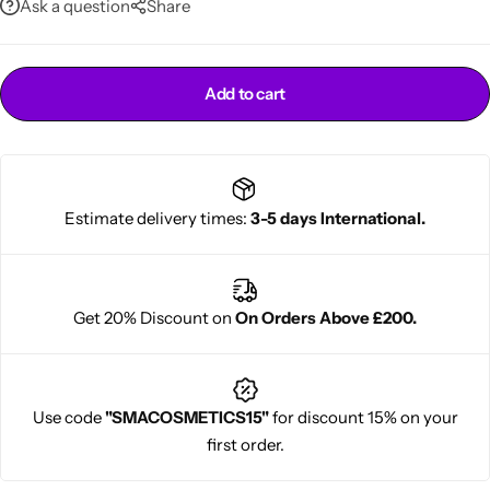
Ask a question
Share
Add to cart
Estimate delivery times:
3-5 days International.
Cantu Next day Revitalizer
Get 20% Discount on
On Orders Above £200.
Use code
"SMACOSMETICS15"
for discount 15% on your
first order.