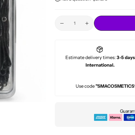
Conditioners
HOT
Estimate delivery times:
3-5 days
International.
Use code
"SMACOSMETICS
Guarant