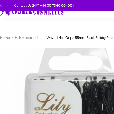
Contact Us 24/7:
+44 (0) 7340 004001
SMA Choice
Hai
CANTU
Categories
Categories
Men Grooming
Categories
Categories
POPULAR
Categories
Women Grooming
Categories
Categories
WALKER TAPE
HOT
Home
Hair Accessories
Waved Hair Grips 55mm Black Bobby Pins
Kids Grooming
ADORE
HOT
AUNT JAKIE'S
HOT
Beauty Forever
POPULAR
Gummy
DAX
Shop Now