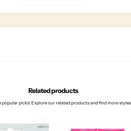
Related products
 popular picks! Explore our related products and find more styles 