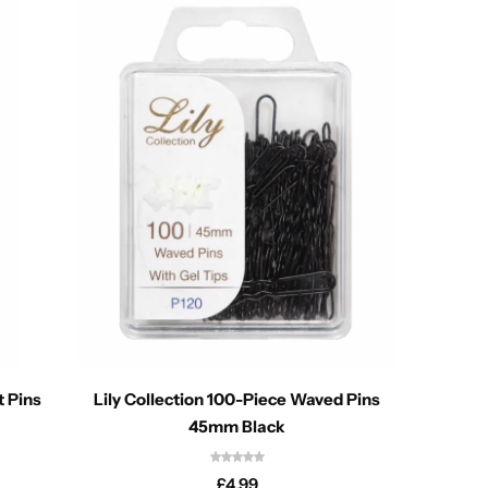
t Pins
Lily Collection 100-Piece Waved Pins
45mm Black
£
4.99