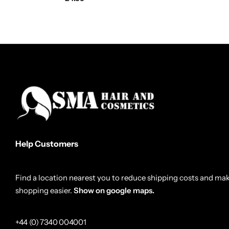
Help Customers
Find a location nearest you to reduce shipping costs and ma
shopping easier.
Show on google maps.
+44 (0) 7340 004001