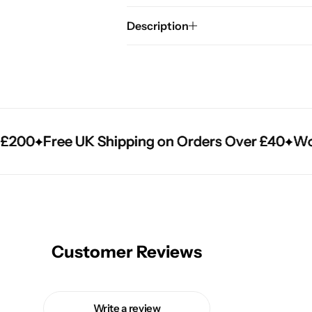
Description
200
200
200
Free UK Shipping on Orders Over £40
Free UK Shipping on Orders Over £40
Free UK Shipping on Orders Over £40
World
World
World
Customer Reviews
Write a review