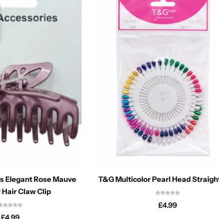
s Elegant Rose Mauve
T&G Multicolor Pearl Head Straigh
 Hair Claw Clip
£
4.99
£
4.99