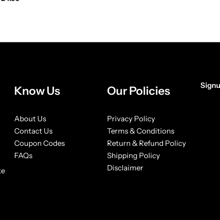
Signu
Know Us
Our Policies
[form
About Us
Privacy Policy
Contact Us
Terms & Conditions
Coupon Codes
Return & Refund Policy
FAQs
Shipping Policy
Disclaimer
ke