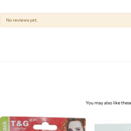
No reviews yet.
You may also like these