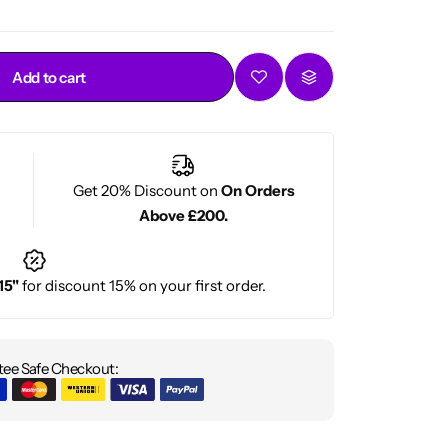
Add to cart
Get 20% Discount on
On Orders
Above £200.
15"
for discount 15% on your first order.
ee Safe Checkout: