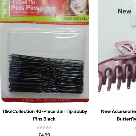
T&G Collection 40-Piece Ball Tip Bobby
New Accessorie
Pins Black
Butterfly
£
4.99