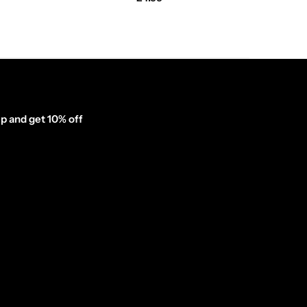
p and get 10% off
inator_form id="1003838"]