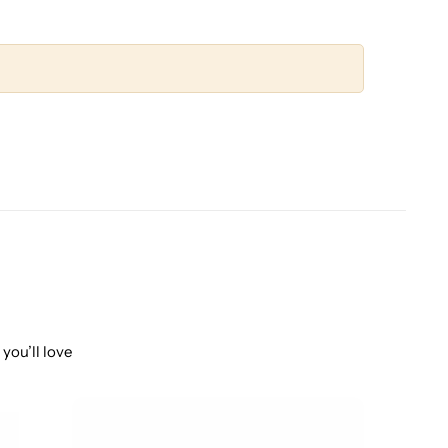
you’ll love