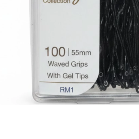
BBLONDE
HOT
BLUE MAGIC
CRAZY COLOR
POPULAR
Ultra Hold Lace Wig Adhesive
DOO GRO
HOT
EBIN
HOT
DARK & LOVELY
ECO Style