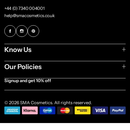
+44 (0) 7340 004001
help@smacosmetics.co.uk
Know Us
Our Policies
Signup and get 10% off
[forminator_form id="1003838"]
© 2026 SMA Cosmetics. All rights reserved.