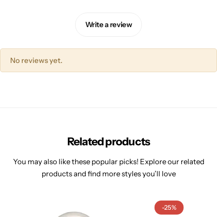
Write a review
No reviews yet.
Related products
You may also like these popular picks! Explore our related
products and find more styles you’ll love
-25%