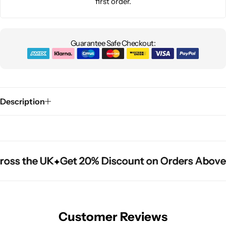
first order.
Guarantee Safe Checkout:
Description
oss the UK
oss the UK
oss the UK
Get 20% Discount on Orders Above 
Get 20% Discount on Orders Above 
Get 20% Discount on Orders Above 
Customer Reviews