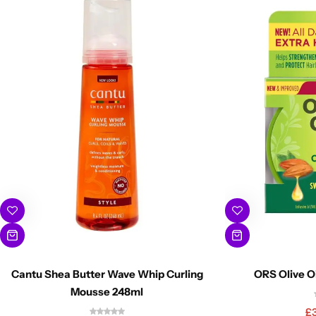
Cantu Shea Butter Wave Whip Curling
ORS Olive O
Mousse 248ml
£