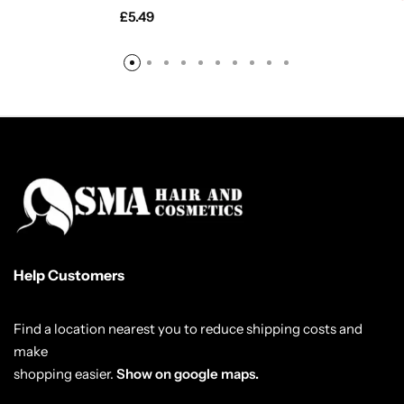
£
5.49
Help Customers
Find a location nearest you to reduce shipping costs and
make
shopping easier.
Show on google maps.