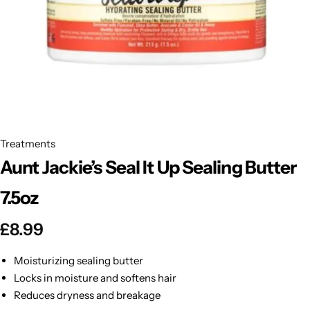
BBLONDE
Shop Now
HOT
BLUE MAGIC
CRAZY COLOR
POPULAR
Ultra Hold Lace Wig Adhesive
DOO GRO
HOT
Treatments
Aunt Jackie’s Seal It Up Sealing Butter
EBIN
HOT
7.5oz
DARK & LOVELY
£
8.99
ECO Style
Moisturizing sealing butter
Locks in moisture and softens hair
Reduces dryness and breakage