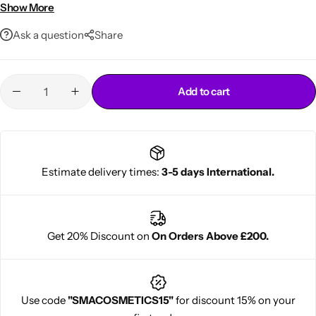
Suitable for daily use
Show More
Ask a question
Share
Add to cart
Cantu Next day Revitalizer
Estimate delivery times:
3-5 days International.
Get 20% Discount on
On Orders Above £200.
Use code
"SMACOSMETICS15"
for discount 15% on your