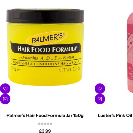
Palmer’s Hair Food Formula Jar 150g
Luster’s Pink Oil
£
3.99