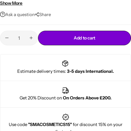
Moisturizes and softens skin
Show More
Large 750ml family-size bottle
Ask a question
Share
Add to cart
Cantu Next day Revitalizer
Estimate delivery times:
3-5 days International.
Get 20% Discount on
On Orders Above £200.
Use code
"SMACOSMETICS15"
for discount 15% on your