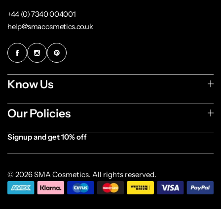
+44 (0) 7340 004001
help@smacosmetics.co.uk
Know Us
Our Policies
Signup and get 10% off
[forminator_form id="1003838"]
© 2026 SMA Cosmetics. All rights reserved.