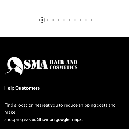
Help Customers
Find a location nearest you to reduce shipping costs and
make
shopping easier.
Show on google maps.