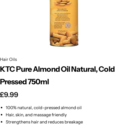
BBLONDE
Shop Now
HOT
BLUE MAGIC
CRAZY COLOR
POPULAR
Ultra Hold Lace Wig Adhesive
DOO GRO
HOT
Hair Oils
KTC Pure Almond Oil Natural, Cold
EBIN
HOT
Pressed 750ml
DARK & LOVELY
£
9.99
ECO Style
100% natural, cold-pressed almond oil
Hair, skin, and massage friendly
Strengthens hair and reduces breakage