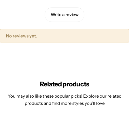
Write a review
No reviews yet.
Related products
You may also like these popular picks! Explore our related
products and find more styles you’ll love