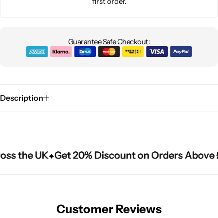
first order.
Guarantee Safe Checkout:
Description
oss the UK
oss the UK
oss the UK
Get 20% Discount on Orders Above 
Get 20% Discount on Orders Above 
Get 20% Discount on Orders Above 
Customer Reviews