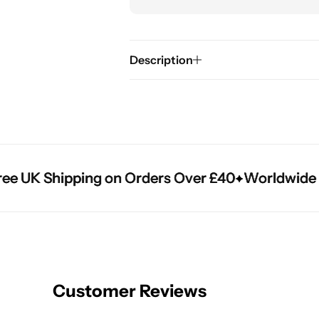
Description
 UK Shipping on Orders Over £40
 UK Shipping on Orders Over £40
 UK Shipping on Orders Over £40
Worldwide Shi
Worldwide Shi
Worldwide Shi
Customer Reviews