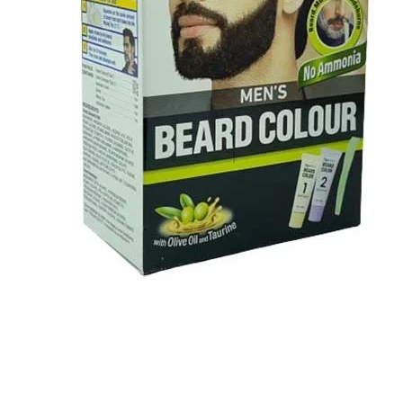
BBLONDE
HOT
BLUE MAGIC
CRAZY COLOR
POPULAR
Ultra Hold Lace Wig Adhesive
DOO GRO
HOT
Cantu Next day Revitalizer
EBIN
HOT
DARK & LOVELY
ECO Style