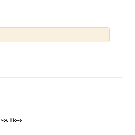
you’ll love