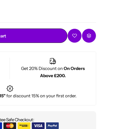
d types
cart
Get 20% Discount on
On Orders
Above £200.
15"
for discount 15% on your first order.
ee Safe Checkout: