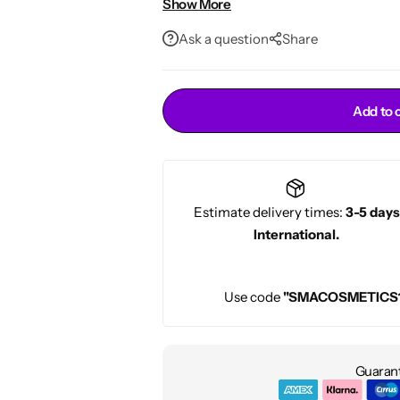
Show More
Gentle formula suitable for all bear
Conditioners
HOT
Ask a question
Share
Add to 
Estimate delivery times:
3-5 days
International.
Use code
"SMACOSMETICS
Guarant