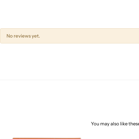
No reviews yet.
You may also like these