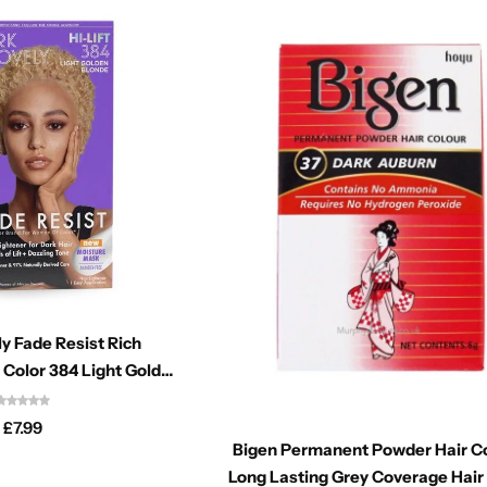
y Fade Resist Rich
 Color 384 Light Golden
Blonde
£
7.99
Bigen Permanent Powder Hair C
Long Lasting Grey Coverage Hair