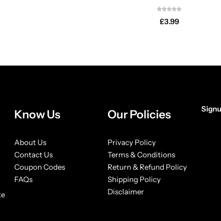
£
3.99
Signu
Know Us
Our Policies
[form
About Us
Privacy Policy
Contact Us
Terms & Conditions
Coupon Codes
Return & Refund Policy
FAQs
Shipping Policy
Disclaimer
ke