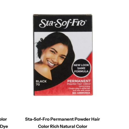
olor
Sta-Sof-Fro Permanent Powder Hair
Bigen 
 Dye
Color Rich Natural Color