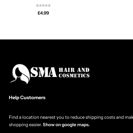
£
4.99
Help Customers
Find a location nearest you to reduce shipping costs and ma
shopping easier.
Show on google maps.