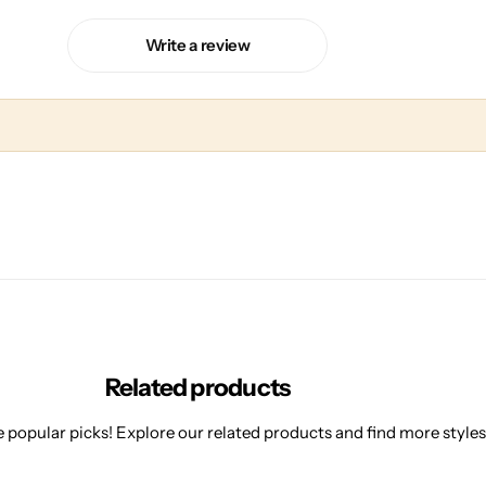
Write a review
Related products
 popular picks! Explore our related products and find more styles 