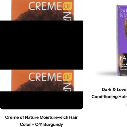
Dark & Lovel
Conditioning Hair
Creme of Nature Moisture-Rich Hair
Color – C41 Burgundy