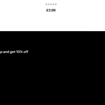
£
3.99
p and get 10% off
inator_form id="1003838"]