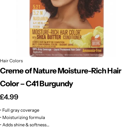
BBLONDE
Shop Now
HOT
BLUE MAGIC
CRAZY COLOR
POPULAR
Ultra Hold Lace Wig Adhesive
DOO GRO
HOT
Hair Colors
Creme of Nature Moisture-Rich Hair
EBIN
HOT
Color – C41 Burgundy
DARK & LOVELY
£
4.99
ECO Style
• Full gray coverage
• Moisturizing formula
• Adds shine & softness