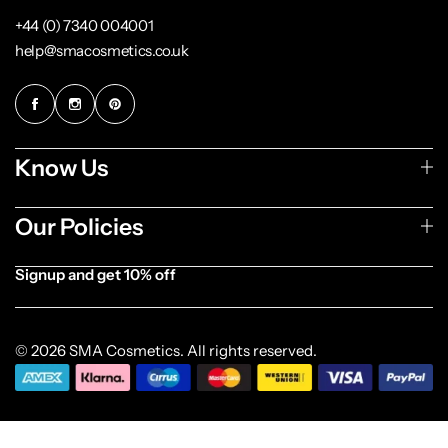
+44 (0) 7340 004001
help@smacosmetics.co.uk
Know Us
Our Policies
Signup and get 10% off
[forminator_form id="1003838"]
© 2026 SMA Cosmetics. All rights reserved.