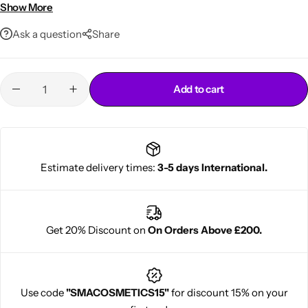
• Easy home application
Show More
Ask a question
Share
Add to cart
Cantu Next day Revitalizer
Estimate delivery times:
3-5 days International.
Get 20% Discount on
On Orders Above £200.
Use code
"SMACOSMETICS15"
for discount 15% on your