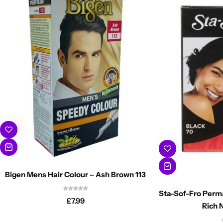
Bigen Mens Hair Colour – Ash Brown 113
Sta-Sof-Fro Perm
£
7.99
Rich 