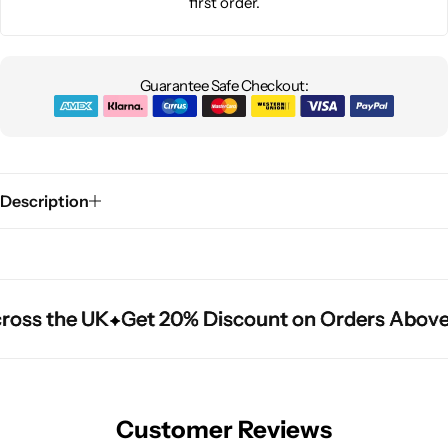
first order.
Guarantee Safe Checkout:
Description
ross the UK
ross the UK
ross the UK
Get 20% Discount on Orders Above
Get 20% Discount on Orders Above
Get 20% Discount on Orders Above
Customer Reviews