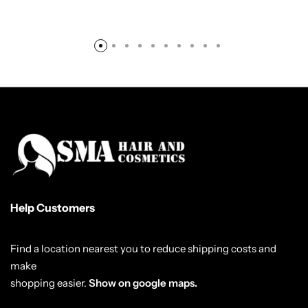
Help Customers
Find a location nearest you to reduce shipping costs and
make
shopping easier.
Show on google maps.