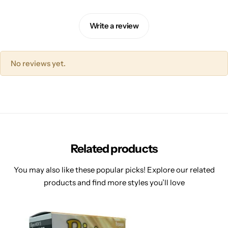
Write a review
No reviews yet.
Related products
You may also like these popular picks! Explore our related
products and find more styles you’ll love