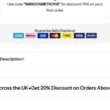
Use code
"SMACOSMETICS15"
for discount 15% on your
first order.
Guarantee Safe Checkout:
Description
ross the UK
ross the UK
ross the UK
Get 20% Discount on Orders Above
Get 20% Discount on Orders Above
Get 20% Discount on Orders Above