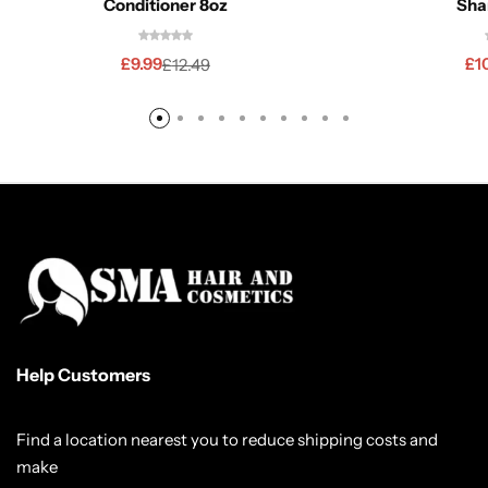
Conditioner 8oz
Sha
£
9.99
£
1
£
12.49
Help Customers
Find a location nearest you to reduce shipping costs and
make