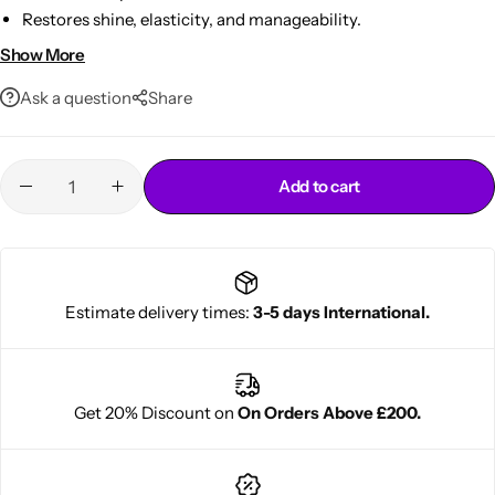
Restores shine, elasticity, and manageability.
Strengthens hair to reduce breakage and split ends.
Show More
Free from sulfate, silicones, parabens, and mineral oil.
Ask a question
Share
Add to cart
Cantu Next day Revitalizer
Estimate delivery times:
3-5 days International.
Get 20% Discount on
On Orders Above £200.