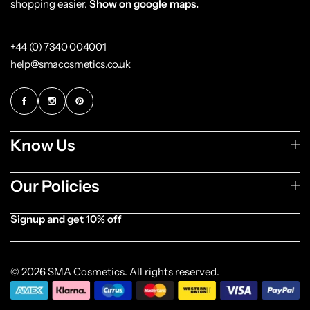
shopping easier.
Show on google maps.
+44 (0) 7340 004001
help@smacosmetics.co.uk
Know Us
Our Policies
Signup and get 10% off
[forminator_form id="1003838"]
© 2026 SMA Cosmetics. All rights reserved.