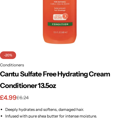
BBLONDE
Shop Now
HOT
BLUE MAGIC
CRAZY COLOR
POPULAR
Ultra Hold Lace Wig Adhesive
DOO GRO
HOT
-20%
EBIN
Conditioners
HOT
Cantu Sulfate Free Hydrating Cream
DARK & LOVELY
Conditioner 13.5oz
ECO Style
£
4.99
£
6.24
Deeply hydrates and softens, damaged hair.
Infused with pure shea butter for intense moisture.