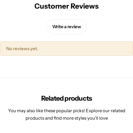
Customer Reviews
Write a review
No reviews yet.
Related products
You may also like these popular picks! Explore our related
products and find more styles you’ll love