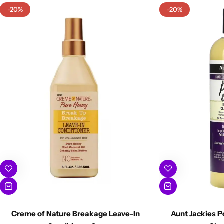
-20%
-20%
Creme of Nature Breakage Leave-In
Aunt Jackies P